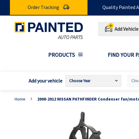
Skip
Order Tracking
Quality Painted 
to
Content
Add Vehicle
PRODUCTS
FIND YOUR 
Add your vehicle
Home
2008-2012 NISSAN PATHFINDER Condenser fan/moto
Skip
S
to
t
the
t
end
b