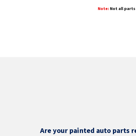
Note:
Not all parts 
Are your painted auto parts r