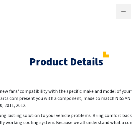
Product Details
ur new fans' compatibility with the specific make and model of your
oParts.com present you with a component, made to match NISSA
0, 2011, 2012
.
ong lasting solution to your vehicle problems. Bring comfort back 
ully working cooling system. Because we all understand what a co