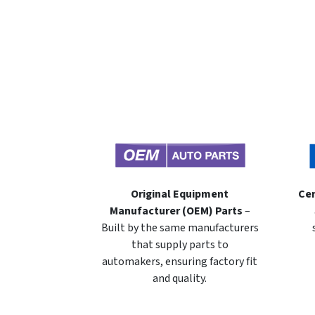
Original Equipment
Cer
Manufacturer (OEM) Parts
–
Built by the same manufacturers
that supply parts to
automakers, ensuring factory fit
and quality.