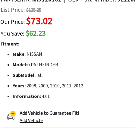
f
List Price:
$135.25
he
$73.02
mages
Our Price:
allery
$62.23
You Save:
Fitment:
Make:
NISSAN
Models:
PATHFINDER
SubModel:
all
Years:
2008, 2009, 2010, 2011, 2012
Information:
4.0L
Add Vehicle to Guarantee Fit!
Add Vehicle