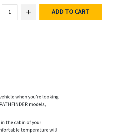
ADD TO CART
 vehicle when you're looking
N PATHFINDER models,
in the cabin of your
mfortable temperature will