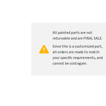
All painted parts are not
returnable and are FINAL SALE.
Since this is a customized part,
all orders are made to match
your specific requirements, and
cannot be sold again.