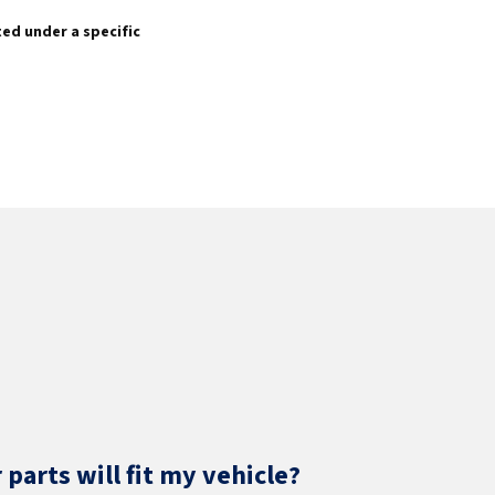
sted under a specific
parts will fit my vehicle?