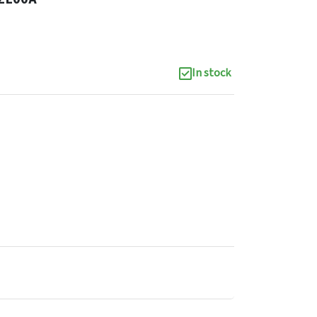
In stock