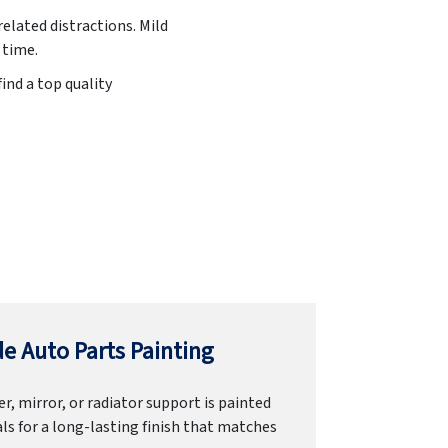
related distractions. Mild
 time.
ind a top quality
e Auto Parts Painting
r, mirror, or radiator support is painted
ls for a long-lasting finish that matches