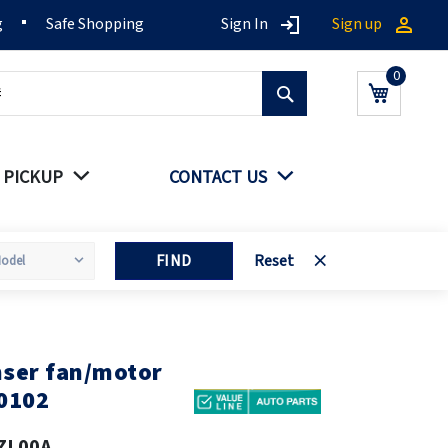
g
Safe Shopping
Sign In
Sign up
Search
My Cart
 PICKUP
CONTACT US
FIND
Reset
ser fan/motor
0102
ZL00A