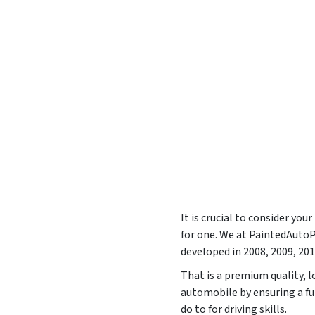
It is crucial to consider yo
for one. We at PaintedAut
developed in
2008, 2009, 201
That is a premium quality, l
automobile by ensuring a f
do to for driving skills.