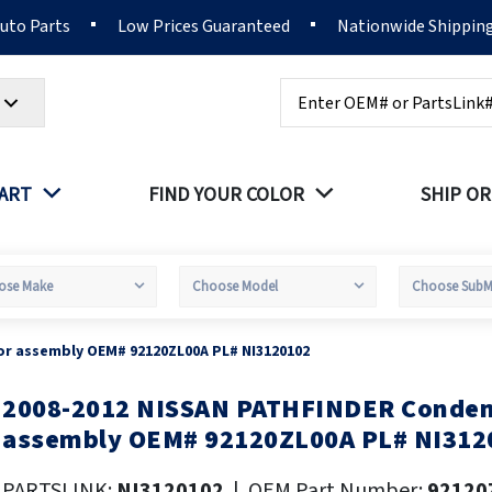
Auto Parts
Low Prices Guaranteed
Nationwide Shippin
Search
PART
FIND YOUR COLOR
SHIP OR
r assembly OEM# 92120ZL00A PL# NI3120102
2008-2012 NISSAN PATHFINDER Conden
kip
o
assembly OEM# 92120ZL00A PL# NI312
he
eginning
PARTSLINK:
NI3120102
|
OEM Part Number:
92120