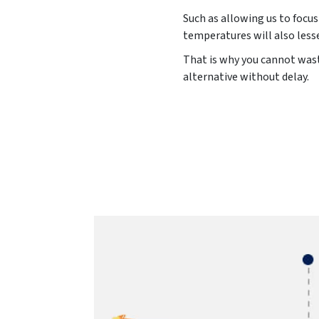
Such as allowing us to focus
temperatures will also less
That is why you cannot waste
alternative without delay.