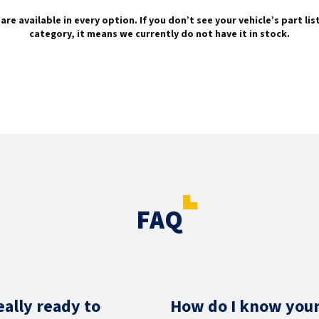
are available in every option. If you don’t see your vehicle’s part li
category, it means we currently do not have it in stock.
FAQ
eally ready to
How do I know your 