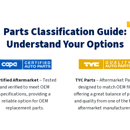
Parts Classification Guide:
Understand Your Options
tified Aftermarket
– Tested
TYC Parts
– Aftermarket Pa
and verified to meet OEM
designed to match OEM fi
specifications, providing a
offering a great balance of p
reliable option for OEM
and quality from one of the
replacement parts.
aftermarket manufacturer