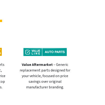
rts
Value Aftermarket
– Generic
t,
replacement parts designed for
rice
your vehicle, focused on price
 top
savings over original
s.
manufacturer branding.