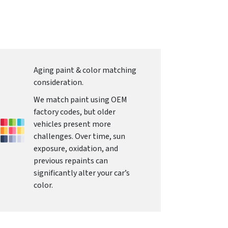
Aging paint & color matching
consideration.
We match paint using OEM
factory codes, but older
vehicles present more
challenges. Over time, sun
exposure, oxidation, and
previous repaints can
significantly alter your car’s
color.