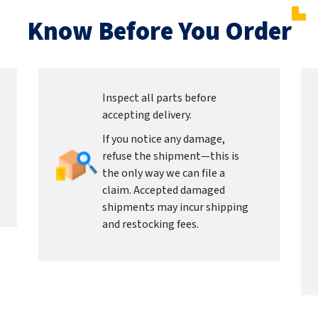
Know Before You Order
Inspect all parts before
accepting delivery.
If you notice any damage,
refuse the shipment—this is
the only way we can file a
claim. Accepted damaged
shipments may incur shipping
and restocking fees.