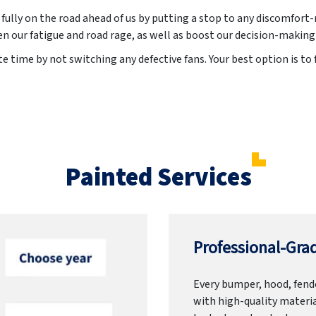
 fully on the road ahead of us by putting a stop to any discomfort-
en our fatigue and road rage, as well as boost our decision-making
 time by not switching any defective fans. Your best option is to f
Painted Services
Professional-Grad
Every bumper, hood, fende
with high-quality materia