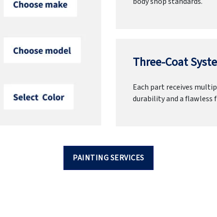
body shop standards.
Three-Coat Syste
Each part receives multipl
durability and a flawless f
PAINTING SERVICES