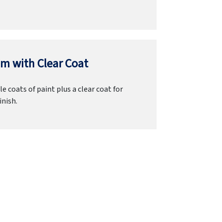
m with Clear Coat
e coats of paint plus a clear coat for
inish.