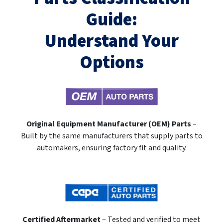
Guide:
Understand Your
Options
Original Equipment Manufacturer (OEM) Parts
–
Built by the same manufacturers that supply parts to
automakers, ensuring factory fit and quality.
Certified Aftermarket
– Tested and verified to meet