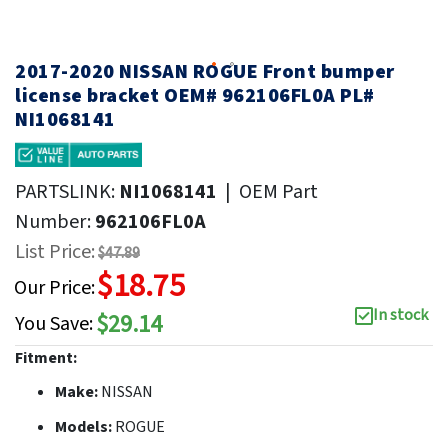
2017-2020 NISSAN ROGUE Front bumper
license bracket OEM# 962106FL0A PL#
NI1068141
PARTSLINK:
NI1068141
|
OEM Part
Number:
962106FL0A
List Price:
$47.89
$18.75
Our Price:
In stock
$29.14
You Save:
Fitment:
Make:
NISSAN
Models:
ROGUE