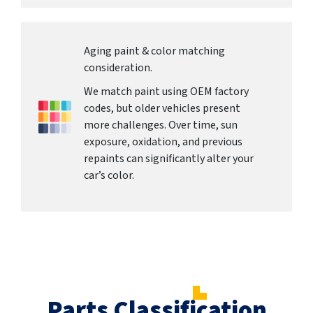
Aging paint & color matching
consideration.
We match paint using OEM factory
codes, but older vehicles present
more challenges. Over time, sun
exposure, oxidation, and previous
repaints can significantly alter your
car’s color.
Parts Classification