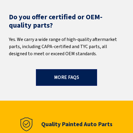
Do you offer certified or OEM-
quality parts?
Yes. We carry a wide range of high-quality aftermarket
parts, including CAPA-certified and TYC parts, all
designed to meet or exceed OEM standards.
MORE FAQS
Quality Painted Auto Parts