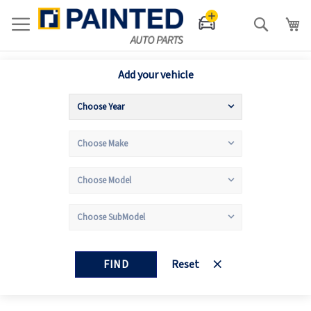
Search
Add your vehicle
FIND
Reset