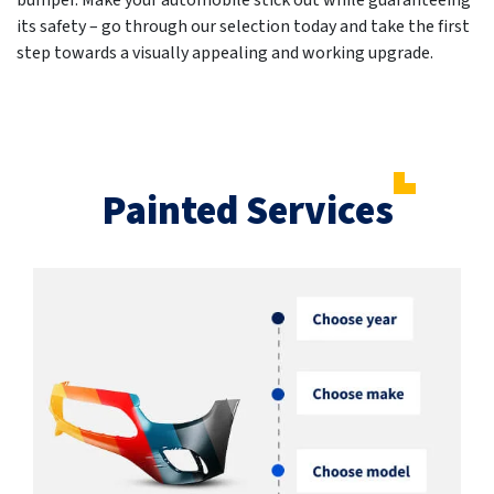
bumper. Make your automobile stick out while guaranteeing
its safety – go through our selection today and take the first
step towards a visually appealing and working upgrade.
Painted Services