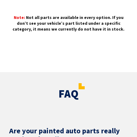
Note:
Not all parts are available in every option. If you
don’t see your vehicle’s part listed under a specific
category, it means we currently do not have it in stock.
FAQ
Are your painted auto parts really