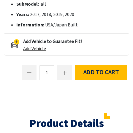
SubModel:
all
Years:
2017, 2018, 2019, 2020
Information:
USA/Japan Built
Add Vehicle to Guarantee Fit!
Add Vehicle
ADD TO CART
Product Details