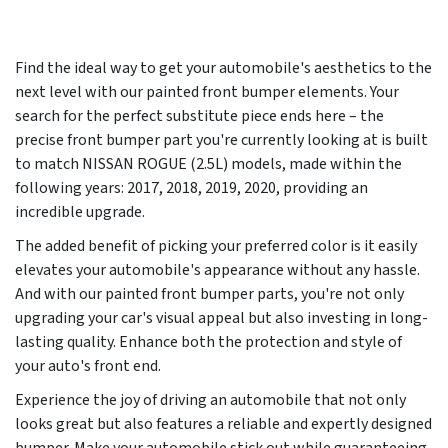
Find the ideal way to get your automobile's aesthetics to the
next level with our painted front bumper elements. Your
search for the perfect substitute piece ends here – the
precise front bumper part you're currently looking at is built
to match NISSAN ROGUE (2.5L) models, made within the
following years:
2017, 2018, 2019, 2020
, providing an
incredible upgrade.
The added benefit of picking your preferred color is it easily
elevates your automobile's appearance without any hassle.
And with our painted front bumper parts, you're not only
upgrading your car's visual appeal but also investing in long-
lasting quality. Enhance both the protection and style of
your auto's front end.
Experience the joy of driving an automobile that not only
looks great but also features a reliable and expertly designed