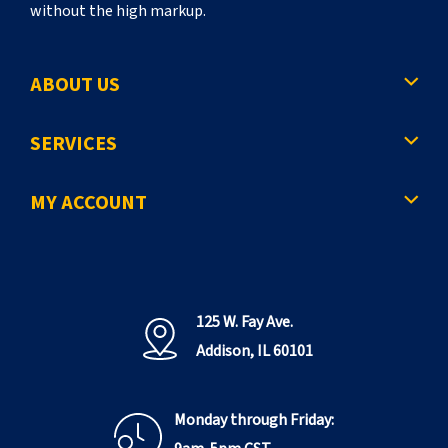
without the high markup.
ABOUT US
SERVICES
MY ACCOUNT
125 W. Fay Ave.
Addison, IL 60101
Monday through Friday: