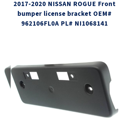
2017-2020 NISSAN ROGUE Front
bumper license bracket OEM#
962106FL0A PL# NI1068141
Skip
Skip
to
to
the
the
end
beginni
of
of
the
the
images
images
gallery
gallery