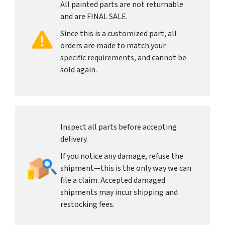
All painted parts are not returnable
and are FINAL SALE.
Since this is a customized part, all
orders are made to match your
specific requirements, and cannot be
sold again.
Inspect all parts before accepting
delivery.
If you notice any damage, refuse the
shipment—this is the only way we can
file a claim. Accepted damaged
shipments may incur shipping and
restocking fees.