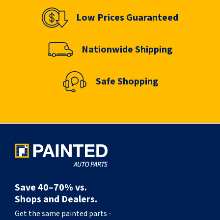
Low Prices Guaranteed
Nationwide Shipping
Safe Shopping
Save 40–70% vs.
Shops and Dealers.
Get the same painted parts -