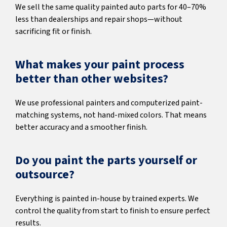
We sell the same quality painted auto parts for 40–70%
less than dealerships and repair shops—without
sacrificing fit or finish.
What makes your paint process
better than other websites?
We use professional painters and computerized paint-
matching systems, not hand-mixed colors. That means
better accuracy and a smoother finish.
Do you paint the parts yourself or
outsource?
Everything is painted in-house by trained experts. We
control the quality from start to finish to ensure perfect
results.