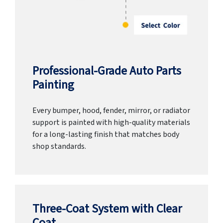
Professional-Grade Auto Parts
Painting
Every bumper, hood, fender, mirror, or radiator
support is painted with high-quality materials
for a long-lasting finish that matches body
shop standards.
Three-Coat System with Clear
Coat