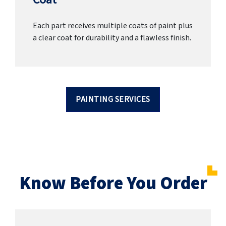
Each part receives multiple coats of paint plus
a clear coat for durability and a flawless finish.
PAINTING SERVICES
Know Before You Order