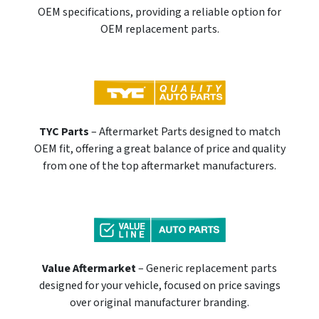
OEM specifications, providing a reliable option for
OEM replacement parts.
TYC Parts
– Aftermarket Parts designed to match
OEM fit, offering a great balance of price and quality
from one of the top aftermarket manufacturers.
Value Aftermarket
– Generic replacement parts
designed for your vehicle, focused on price savings
over original manufacturer branding.