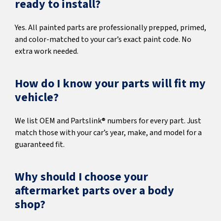
ready to install?
Yes. All painted parts are professionally prepped, primed,
and color-matched to your car’s exact paint code. No
extra work needed.
How do I know your parts will fit my
vehicle?
We list OEM and Partslink® numbers for every part. Just
match those with your car’s year, make, and model for a
guaranteed fit.
Why should I choose your
aftermarket parts over a body
shop?