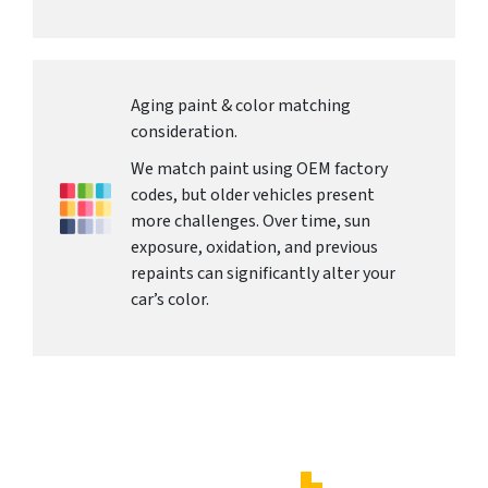
Aging paint & color matching
consideration.
We match paint using OEM factory
codes, but older vehicles present
more challenges. Over time, sun
exposure, oxidation, and previous
repaints can significantly alter your
car’s color.