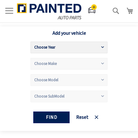
Search
Add your vehicle
FIND
Reset