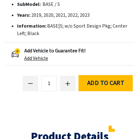
SubModel:
BASE / S
Years:
2019, 2020, 2021, 2022, 2023
Information:
BASE|S; w/o Sport Design Pkg; Center
Left; Black
Add Vehicle to Guarantee Fit!
Add Vehicle
ADD TO CART
Product Details