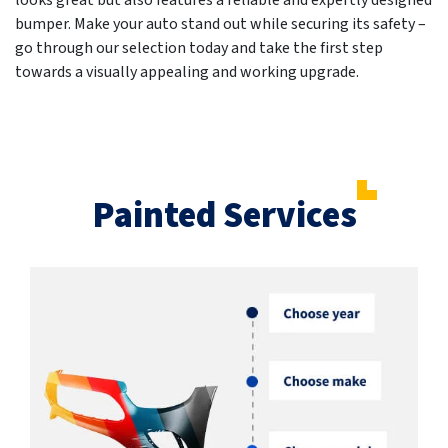
looks great but also features a reliable and expertly designed
bumper. Make your auto stand out while securing its safety –
go through our selection today and take the first step
towards a visually appealing and working upgrade.
Painted Services