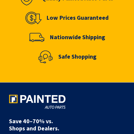
Low Prices Guaranteed
Nationwide Shipping
Safe Shopping
Save 40–70% vs.
Shops and Dealers.