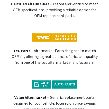
Certified Aftermarket
– Tested and verified to meet
OEM specifications, providing a reliable option for
OEM replacement parts.
TYC Parts
– Aftermarket Parts designed to match
OEM fit, offering a great balance of price and quality
from one of the top aftermarket manufacturers.
Value Aftermarket
– Generic replacement parts
designed for your vehicle, focused on price savings