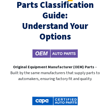
Parts Classification
Guide:
Understand Your
Options
Original Equipment Manufacturer (OEM) Parts
–
Built by the same manufacturers that supply parts to
automakers, ensuring factory fit and quality.