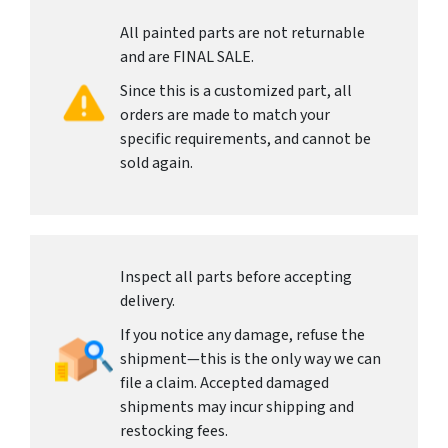
All painted parts are not returnable
and are FINAL SALE.
Since this is a customized part, all
orders are made to match your
specific requirements, and cannot be
sold again.
Inspect all parts before accepting
delivery.
If you notice any damage, refuse the
shipment—this is the only way we can
file a claim. Accepted damaged
shipments may incur shipping and
restocking fees.