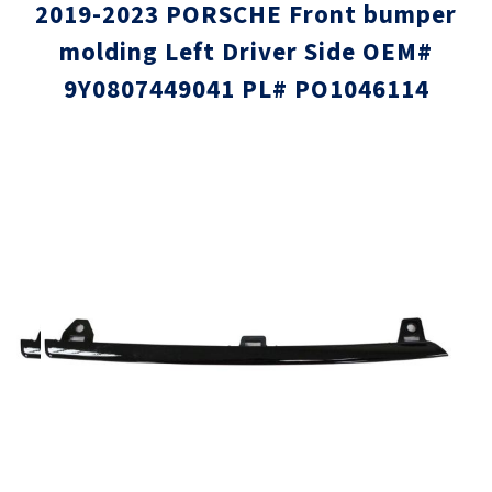
2019-2023 PORSCHE Front bumper
molding Left Driver Side OEM#
9Y0807449041 PL# PO1046114
Skip
Skip
to
to
the
the
end
beginni
of
of
the
the
images
images
gallery
gallery