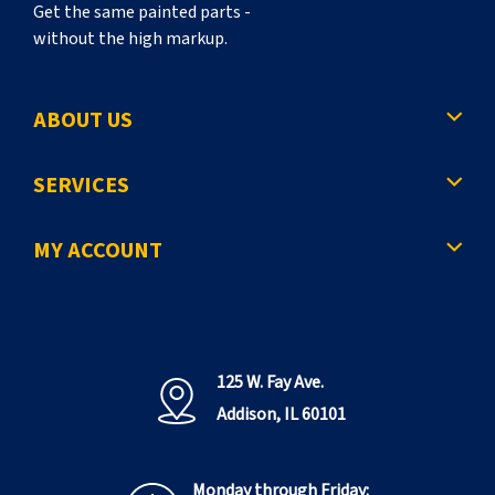
Get the same painted parts -
without the high markup.
ABOUT US
SERVICES
MY ACCOUNT
125 W. Fay Ave.
Addison, IL 60101
Monday through Friday: