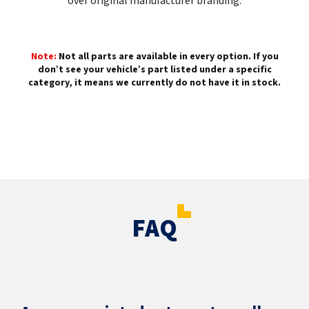
over original manufacturer branding.
Note:
Not all parts are available in every option. If you
don’t see your vehicle’s part listed under a specific
category, it means we currently do not have it in stock.
FAQ