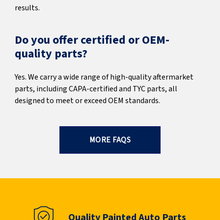
results.
Do you offer certified or OEM-
quality parts?
Yes. We carry a wide range of high-quality aftermarket
parts, including CAPA-certified and TYC parts, all
designed to meet or exceed OEM standards.
MORE FAQS
Quality Painted Auto Parts