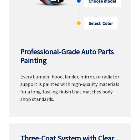
Professional-Grade Auto Parts
Painting
Every bumper, hood, fender, mirror, or radiator
support is painted with high-quality materials
for a long-lasting finish that matches body
shop standards.
Three-Coat System with Clear