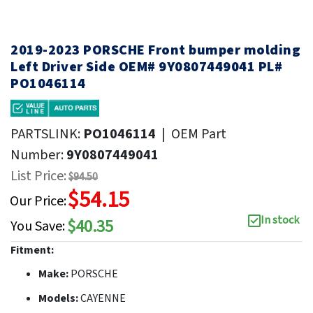
2019-2023 PORSCHE Front bumper molding
Left Driver Side OEM# 9Y0807449041 PL#
PO1046114
PARTSLINK:
PO1046114
|
OEM Part
Number:
9Y0807449041
List Price:
$94.50
$54.15
Our Price:
In stock
$40.35
You Save:
Fitment:
Make:
PORSCHE
Models:
CAYENNE