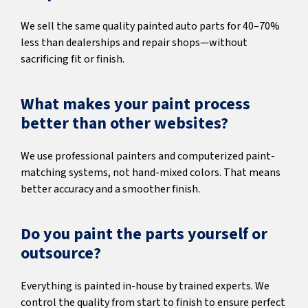
We sell the same quality painted auto parts for 40–70%
less than dealerships and repair shops—without
sacrificing fit or finish.
What makes your paint process
better than other websites?
We use professional painters and computerized paint-
matching systems, not hand-mixed colors. That means
better accuracy and a smoother finish.
Do you paint the parts yourself or
outsource?
Everything is painted in-house by trained experts. We
control the quality from start to finish to ensure perfect