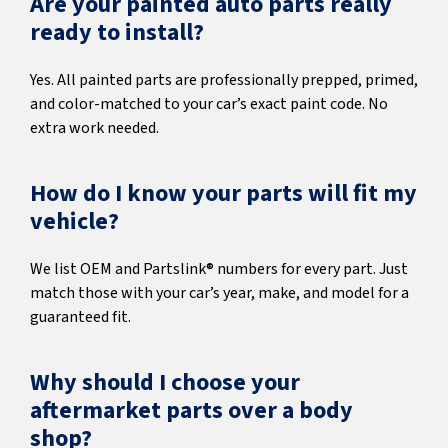
Are your painted auto parts really
ready to install?
Yes. All painted parts are professionally prepped, primed,
and color-matched to your car’s exact paint code. No
extra work needed.
How do I know your parts will fit my
vehicle?
We list OEM and Partslink® numbers for every part. Just
match those with your car’s year, make, and model for a
guaranteed fit.
Why should I choose your
aftermarket parts over a body
shop?