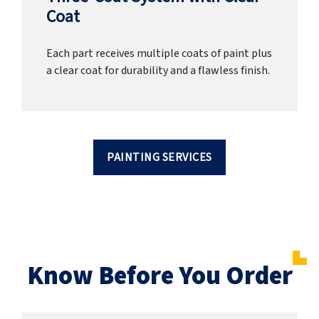
Coat
Each part receives multiple coats of paint plus
a clear coat for durability and a flawless finish.
PAINTING SERVICES
Know Before You Order