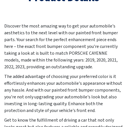
Discover the most amazing way to get your automobile's
aesthetics to the next level with our painted front bumper
parts. Your search for the perfect enhancement piece ends
here – the exact front bumper component you're currently
taking a look at is built to match PORSCHE CAYENNE
models, made within the following years:
2019, 2020, 2021,
2022, 2023
, providing an outstanding upgrade.
The added advantage of choosing your preferred color is it
effortlessly enhances your automobile's appearance without
any hassle. And with our painted front bumper components,
you're not only upgrading your automobile's look but also
investing in long-lasting quality. Enhance both the
protection and style of your vehicle's front end.
Get to know the fulfillment of driving a car that not only