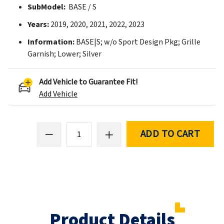
SubModel:
BASE / S
Years:
2019, 2020, 2021, 2022, 2023
Information:
BASE|S; w/o Sport Design Pkg; Grille
Garnish; Lower; Silver
Add Vehicle to Guarantee Fit!
Add Vehicle
ADD TO CART
Product Details