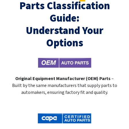
Parts Classification
Guide:
Understand Your
Options
Original Equipment Manufacturer (OEM) Parts
–
Built by the same manufacturers that supply parts to
automakers, ensuring factory fit and quality.