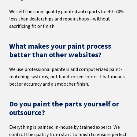
We sell the same quality painted auto parts for 40–70%
less than dealerships and repair shops—without
sacrificing fit or finish.
What makes your paint process
better than other websites?
We use professional painters and computerized paint-
matching systems, not hand-mixed colors. That means
better accuracy and a smoother finish.
Do you paint the parts yourself or
outsource?
Everything is painted in-house by trained experts. We
control the quality from start to finish to ensure perfect