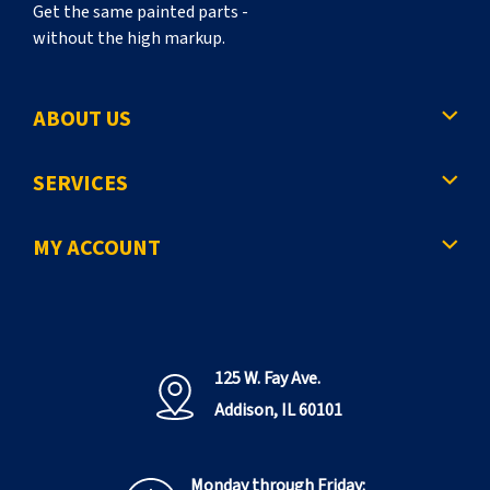
Get the same painted parts -
without the high markup.
ABOUT US
SERVICES
MY ACCOUNT
125 W. Fay Ave.
Addison, IL 60101
Monday through Friday: