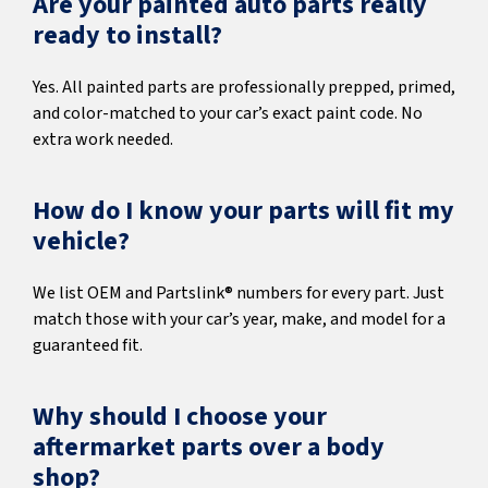
Are your painted auto parts really
ready to install?
Yes. All painted parts are professionally prepped, primed,
and color-matched to your car’s exact paint code. No
extra work needed.
How do I know your parts will fit my
vehicle?
We list OEM and Partslink® numbers for every part. Just
match those with your car’s year, make, and model for a
guaranteed fit.
Why should I choose your
aftermarket parts over a body
shop?