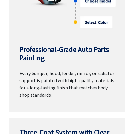
Professional-Grade Auto Parts
Painting
Every bumper, hood, fender, mirror, or radiator
support is painted with high-quality materials
for a long-lasting finish that matches body
shop standards.
Three-Coat System with Clear