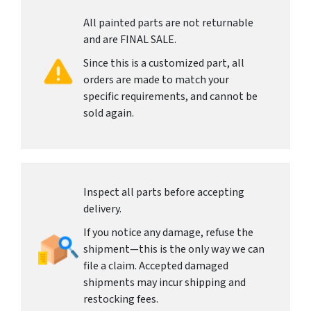
All painted parts are not returnable
and are FINAL SALE.
Since this is a customized part, all
orders are made to match your
specific requirements, and cannot be
sold again.
Inspect all parts before accepting
delivery.
If you notice any damage, refuse the
shipment—this is the only way we can
file a claim. Accepted damaged
shipments may incur shipping and
restocking fees.