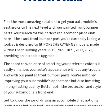
Find the most amazing solution to get your automobile's
aesthetics to the next level with our painted front bumper
parts. Your search for the perfect replacement piece ends
here – the exact front bumper part you're currently taking a
look at is designed to fit PORSCHE CAYENNE models, made
within the following years:
2019, 2020, 2021, 2022, 2023
,
providing an incredible upgrade.
The added convenience of selecting your preferred color is it
easily enhances your auto's appearance without any trouble.
And with our painted front bumper parts, you're not only
improving your automobile's appearance but also investing
in long-lasting quality. Better both the protection and style
of your automobile's front end.
Get to know the joy of driving an automobile that not only