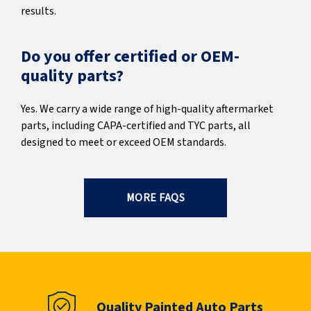
results.
Do you offer certified or OEM-
quality parts?
Yes. We carry a wide range of high-quality aftermarket
parts, including CAPA-certified and TYC parts, all
designed to meet or exceed OEM standards.
MORE FAQS
Quality Painted Auto Parts