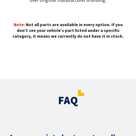
over original manufacturer branding.
Note:
Not all parts are available in every option. If you
don’t see your vehicle’s part listed under a specific
category, it means we currently do not have it in stock.
FAQ