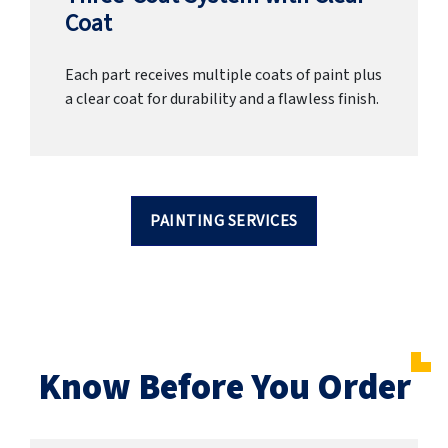
Coat
Each part receives multiple coats of paint plus
a clear coat for durability and a flawless finish.
PAINTING SERVICES
Know Before You Order