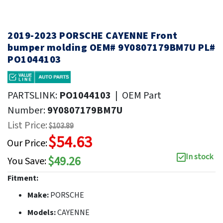
2019-2023 PORSCHE CAYENNE Front
bumper molding OEM# 9Y0807179BM7U PL#
PO1044103
PARTSLINK:
PO1044103
|
OEM Part
Number:
9Y0807179BM7U
List Price:
$103.89
$54.63
Our Price:
In stock
$49.26
You Save:
Fitment:
Make:
PORSCHE
Models:
CAYENNE