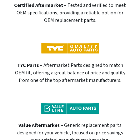
Certified Aftermarket
– Tested and verified to meet
OEM specifications, providing a reliable option for
OEM replacement parts.
TYC Parts
– Aftermarket Parts designed to match
OEM fit, offering a great balance of price and quality
from one of the top aftermarket manufacturers.
Value Aftermarket
– Generic replacement parts
designed for your vehicle, focused on price savings