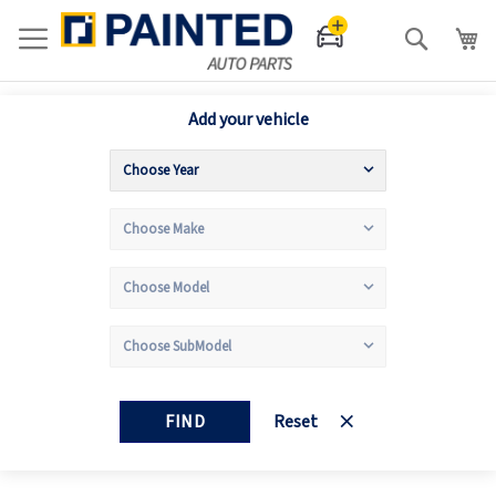
Search
Add your vehicle
FIND
Reset