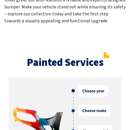
looks great but also features a reliable and expertly designed
bumper. Make your vehicle stand out while ensuring its safety
– explore our collection today and take the first step
towards a visually appealing and functional upgrade.
Painted Services