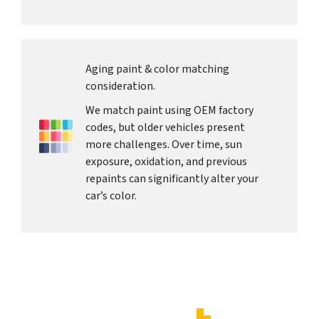
Aging paint & color matching
consideration.
We match paint using OEM factory
codes, but older vehicles present
more challenges. Over time, sun
exposure, oxidation, and previous
repaints can significantly alter your
car’s color.