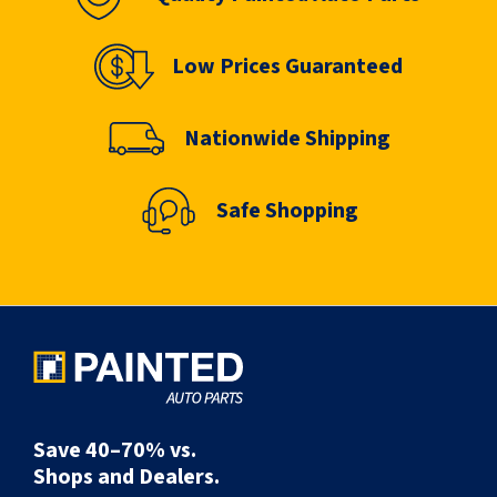
Low Prices Guaranteed
Nationwide Shipping
Safe Shopping
Save 40–70% vs.
Shops and Dealers.