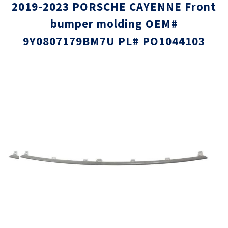
2019-2023 PORSCHE CAYENNE Front
bumper molding OEM#
9Y0807179BM7U PL# PO1044103
Skip
Skip
to
to
the
the
end
beginni
of
of
the
the
images
images
gallery
gallery