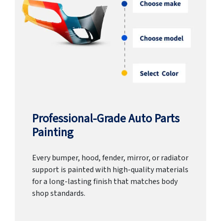
Professional-Grade Auto Parts
Painting
Every bumper, hood, fender, mirror, or radiator
support is painted with high-quality materials
for a long-lasting finish that matches body
shop standards.