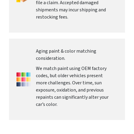
file a claim. Accepted damaged
shipments may incur shipping and
restocking fees.
Aging paint & color matching
consideration.
We match paint using OEM factory
codes, but older vehicles present
more challenges. Over time, sun
exposure, oxidation, and previous
repaints can significantly alter your
car’s color.