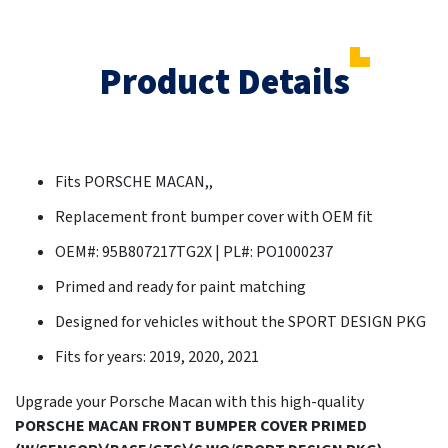
Product Details
Fits PORSCHE MACAN,,
Replacement front bumper cover with OEM fit
OEM#: 95B807217TG2X | PL#: PO1000237
Primed and ready for paint matching
Designed for vehicles without the SPORT DESIGN PKG
Fits for years: 2019, 2020, 2021
Upgrade your Porsche Macan with this high-quality
PORSCHE MACAN FRONT BUMPER COVER PRIMED