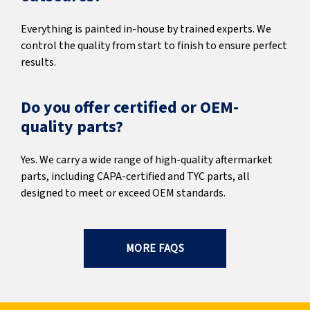
Everything is painted in-house by trained experts. We
control the quality from start to finish to ensure perfect
results.
Do you offer certified or OEM-
quality parts?
Yes. We carry a wide range of high-quality aftermarket
parts, including CAPA-certified and TYC parts, all
designed to meet or exceed OEM standards.
MORE FAQS