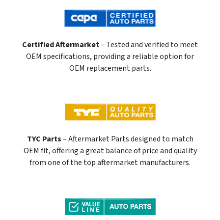
Certified Aftermarket
– Tested and verified to meet
OEM specifications, providing a reliable option for
OEM replacement parts.
TYC Parts
– Aftermarket Parts designed to match
OEM fit, offering a great balance of price and quality
from one of the top aftermarket manufacturers.