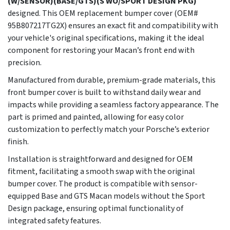
(W/SENSOR)(BASE/GTS)(S WO/SPORT DESIGN PKG)
designed. This OEM replacement bumper cover (OEM#
95B807217TG2X) ensures an exact fit and compatibility with
your vehicle's original specifications, making it the ideal
component for restoring your Macan’s front end with
precision.
Manufactured from durable, premium-grade materials, this
front bumper cover is built to withstand daily wear and
impacts while providing a seamless factory appearance. The
part is primed and painted, allowing for easy color
customization to perfectly match your Porsche’s exterior
finish.
Installation is straightforward and designed for OEM
fitment, facilitating a smooth swap with the original
bumper cover. The product is compatible with sensor-
equipped Base and GTS Macan models without the Sport
Design package, ensuring optimal functionality of
integrated safety features.