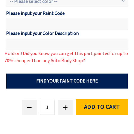
Please input your Paint Code
Please input your Color Description
Hold on! Did you know you can get this part painted for up to
70% cheaper than any Auto Body Shop?
FIND YOUR PAINT CODE HERE
ADD TO CART