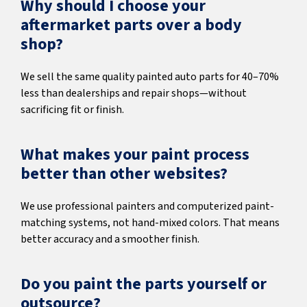
Why should I choose your
aftermarket parts over a body
shop?
We sell the same quality painted auto parts for 40–70%
less than dealerships and repair shops—without
sacrificing fit or finish.
What makes your paint process
better than other websites?
We use professional painters and computerized paint-
matching systems, not hand-mixed colors. That means
better accuracy and a smoother finish.
Do you paint the parts yourself or
outsource?