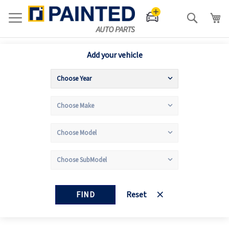
Search
Add your vehicle
FIND
Reset