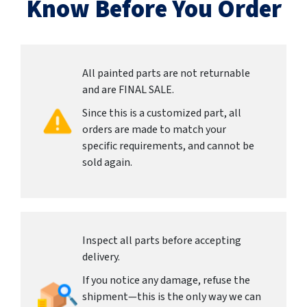
Know Before You Order
All painted parts are not returnable
and are FINAL SALE.
Since this is a customized part, all
orders are made to match your
specific requirements, and cannot be
sold again.
Inspect all parts before accepting
delivery.
If you notice any damage, refuse the
shipment—this is the only way we can