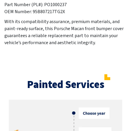
Part Number (PL#): PO1000237
OEM Number: 95B807217TG2X
With its compatibility assurance, premium materials, and
paint-ready surface, this Porsche Macan front bumper cover
guarantees a reliable replacement part to maintain your
vehicle’s performance and aesthetic integrity.
Painted Services