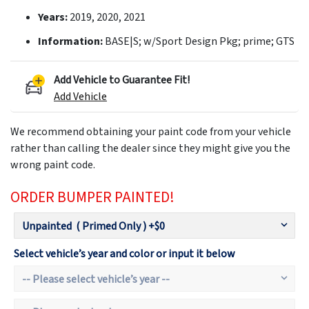
Years:
2019, 2020, 2021
Information:
BASE|S; w/Sport Design Pkg; prime; GTS
Add Vehicle to Guarantee Fit!
Add Vehicle
We recommend obtaining your paint code from your vehicle
rather than calling the dealer since they might give you the
wrong paint code.
ORDER BUMPER PAINTED!
Select vehicle’s year and color or input it below