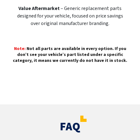
Value Aftermarket
– Generic replacement parts
designed for your vehicle, focused on price savings
over original manufacturer branding.
Note:
Not all parts are available in every option. If you
don’t see your vehicle’s part listed under a specific
category, it means we currently do not have it in stock.
FAQ