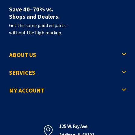
Save 40–70% vs.
Shops and Dealers.
Get the same painted parts -
without the high markup.
ABOUT US
SERVICES
MY ACCOUNT
125 W. Fay Ave.