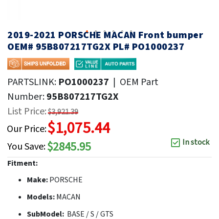
2019-2021 PORSCHE MACAN Front bumper
OEM# 95B807217TG2X PL# PO1000237
PARTSLINK:
PO1000237
|
OEM Part
Number:
95B807217TG2X
List Price:
$3,921.39
$1,075.44
Our Price:
In stock
$2845.95
You Save:
Fitment:
Make:
PORSCHE
Models:
MACAN
SubModel:
BASE / S / GTS