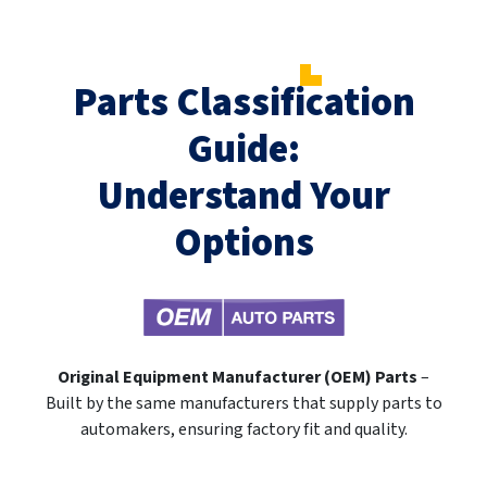
Parts Classification
Guide:
Understand Your
Options
Original Equipment Manufacturer (OEM) Parts
–
Built by the same manufacturers that supply parts to
automakers, ensuring factory fit and quality.