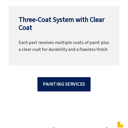
Three-Coat System with Clear
Coat
Each part receives multiple coats of paint plus
a clear coat for durability and a flawless finish.
PAINTING SERVICES