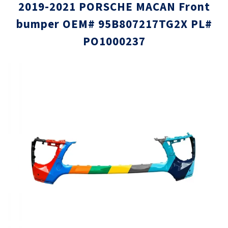
2019-2021 PORSCHE MACAN Front
bumper OEM# 95B807217TG2X PL#
PO1000237
Skip
Skip
to
to
the
the
end
beginni
of
of
the
the
images
images
gallery
gallery