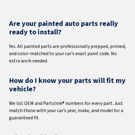
Are your painted auto parts really
ready to install?
Yes. All painted parts are professionally prepped, primed,
and color-matched to your car’s exact paint code. No
extra work needed.
How do I know your parts will fit my
vehicle?
We list OEM and Partslink® numbers for every part. Just
match those with your car’s year, make, and model for a
guaranteed fit.