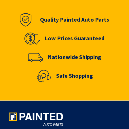
Quality Painted Auto Parts
Low Prices Guaranteed
Nationwide Shipping
Safe Shopping