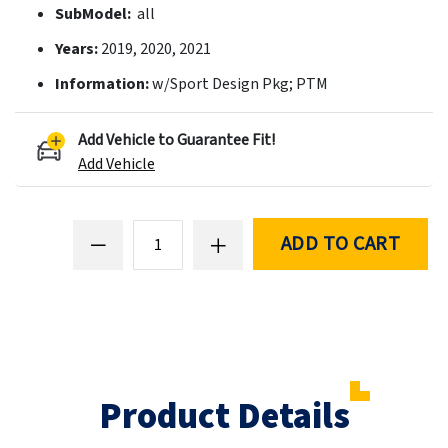
SubModel:
all
Years:
2019, 2020, 2021
Information:
w/Sport Design Pkg; PTM
Add Vehicle to Guarantee Fit!
Add Vehicle
ADD TO CART
Product Details