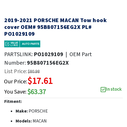
2019-2021 PORSCHE MACAN Tow hook
cover OEM# 95B807156EG2X PL#
PO1029109
PARTSLINK:
PO1029109
|
OEM Part
Number:
95B807156EG2X
List Price:
$80.98
$17.61
Our Price:
In stock
$63.37
You Save:
Fitment:
Make:
PORSCHE
Models:
MACAN