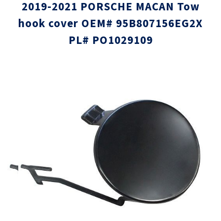
2019-2021 PORSCHE MACAN Tow
hook cover OEM# 95B807156EG2X
PL# PO1029109
Skip
Skip
to
to
the
the
end
beginni
of
of
the
the
images
images
gallery
gallery