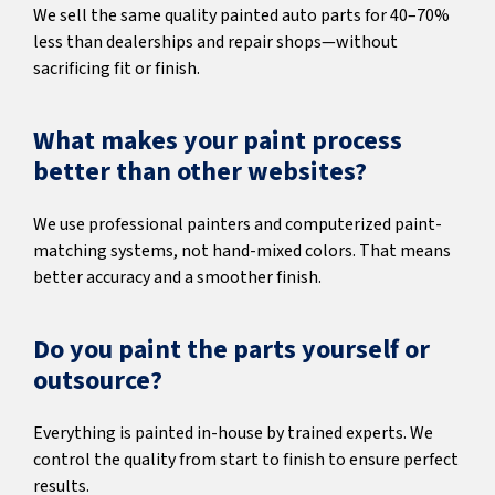
We sell the same quality painted auto parts for 40–70%
less than dealerships and repair shops—without
sacrificing fit or finish.
What makes your paint process
better than other websites?
We use professional painters and computerized paint-
matching systems, not hand-mixed colors. That means
better accuracy and a smoother finish.
Do you paint the parts yourself or
outsource?
Everything is painted in-house by trained experts. We
control the quality from start to finish to ensure perfect
results.