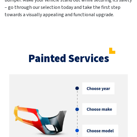
bumper. Make your vehicle stand out while securing its safety
– go through our selection today and take the first step
towards a visually appealing and functional upgrade.
Painted Services