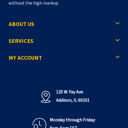
without the high markup.
ABOUT US
SERVICES
MY ACCOUNT
125 W. Fay Ave.
Addison, IL 60101
Monday through Friday: