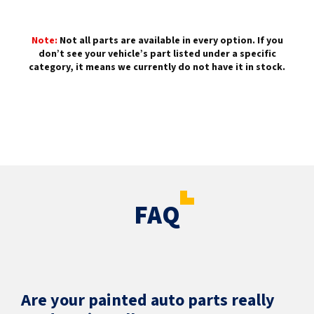
Note:
Not all parts are available in every option. If you
don’t see your vehicle’s part listed under a specific
category, it means we currently do not have it in stock.
FAQ
Are your painted auto parts really