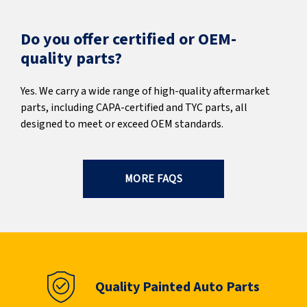
Do you offer certified or OEM-
quality parts?
Yes. We carry a wide range of high-quality aftermarket
parts, including CAPA-certified and TYC parts, all
designed to meet or exceed OEM standards.
MORE FAQS
Quality Painted Auto Parts