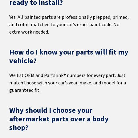
ready to install?
Yes. All painted parts are professionally prepped, primed,
and color-matched to your car’s exact paint code. No
extra work needed.
How do I know your parts will fit my
vehicle?
We list OEM and Partslink® numbers for every part. Just
match those with your car’s year, make, and model for a
guaranteed fit.
Why should I choose your
aftermarket parts over a body
shop?