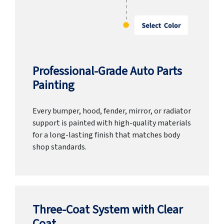
Professional-Grade Auto Parts
Painting
Every bumper, hood, fender, mirror, or radiator
support is painted with high-quality materials
for a long-lasting finish that matches body
shop standards.
Three-Coat System with Clear
Coat