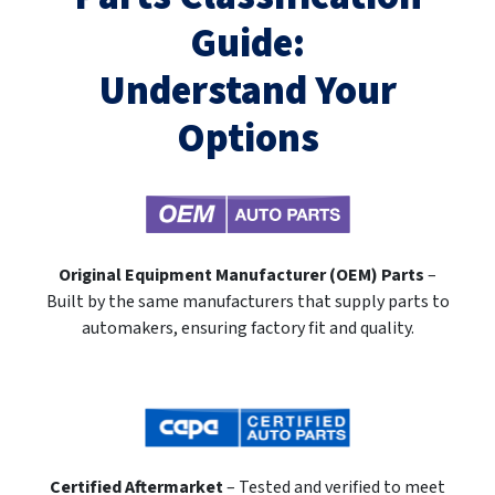
Guide:
Understand Your
Options
Original Equipment Manufacturer (OEM) Parts
–
Built by the same manufacturers that supply parts to
automakers, ensuring factory fit and quality.
Certified Aftermarket
– Tested and verified to meet