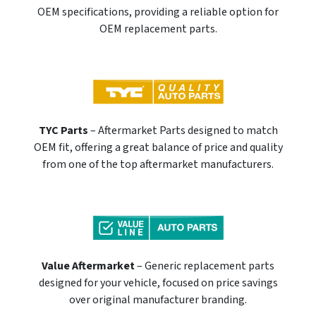
OEM specifications, providing a reliable option for
OEM replacement parts.
TYC Parts
– Aftermarket Parts designed to match
OEM fit, offering a great balance of price and quality
from one of the top aftermarket manufacturers.
Value Aftermarket
– Generic replacement parts
designed for your vehicle, focused on price savings
over original manufacturer branding.