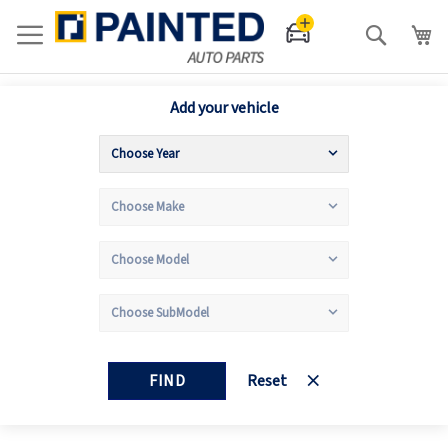
Search
Add your vehicle
FIND
Reset