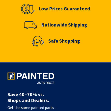
Low Prices Guaranteed
Nationwide Shipping
Safe Shopping
Save 40–70% vs.
Shops and Dealers.
Get the same painted parts -