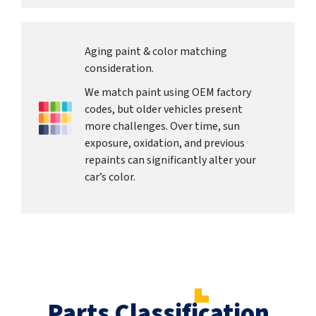
Aging paint & color matching
consideration.
We match paint using OEM factory
codes, but older vehicles present
more challenges. Over time, sun
exposure, oxidation, and previous
repaints can significantly alter your
car’s color.
Parts Classification