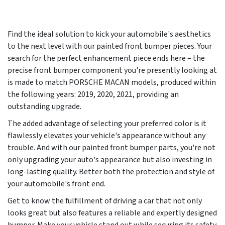
Find the ideal solution to kick your automobile's aesthetics
to the next level with our painted front bumper pieces. Your
search for the perfect enhancement piece ends here – the
precise front bumper component you're presently looking at
is made to match PORSCHE MACAN models, produced within
the following years:
2019, 2020, 2021
, providing an
outstanding upgrade.
The added advantage of selecting your preferred color is it
flawlessly elevates your vehicle's appearance without any
trouble. And with our painted front bumper parts, you're not
only upgrading your auto's appearance but also investing in
long-lasting quality. Better both the protection and style of
your automobile's front end.
Get to know the fulfillment of driving a car that not only
looks great but also features a reliable and expertly designed