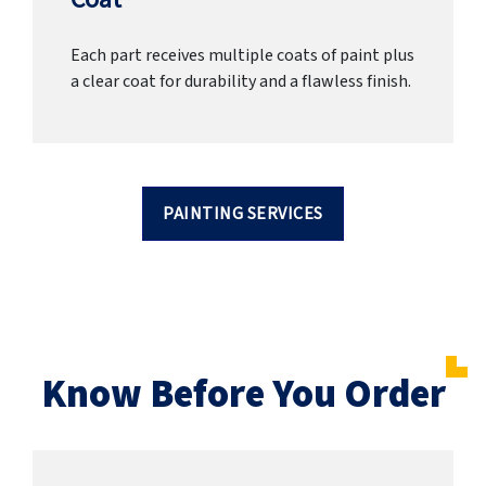
Each part receives multiple coats of paint plus
a clear coat for durability and a flawless finish.
PAINTING SERVICES
Know Before You Order