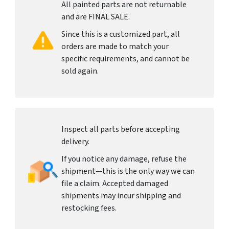
All painted parts are not returnable
and are FINAL SALE.
Since this is a customized part, all
orders are made to match your
specific requirements, and cannot be
sold again.
Inspect all parts before accepting
delivery.
If you notice any damage, refuse the
shipment—this is the only way we can
file a claim. Accepted damaged
shipments may incur shipping and
restocking fees.