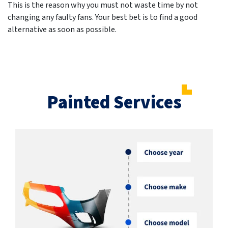
This is the reason why you must not waste time by not
changing any faulty fans. Your best bet is to find a good
alternative as soon as possible.
Painted Services