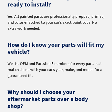
ready to install?
Yes. All painted parts are professionally prepped, primed,
and color-matched to your car’s exact paint code. No
extra work needed.
How do I know your parts will fit my
vehicle?
We list OEM and Partslink® numbers for every part. Just
match those with your car’s year, make, and model for a
guaranteed fit.
Why should I choose your
aftermarket parts over a body
shop?