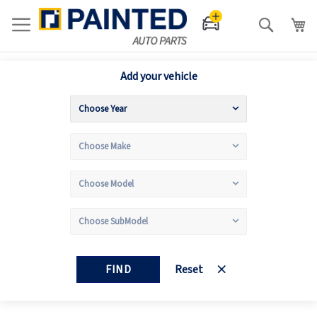
Search
Add your vehicle
FIND
Reset