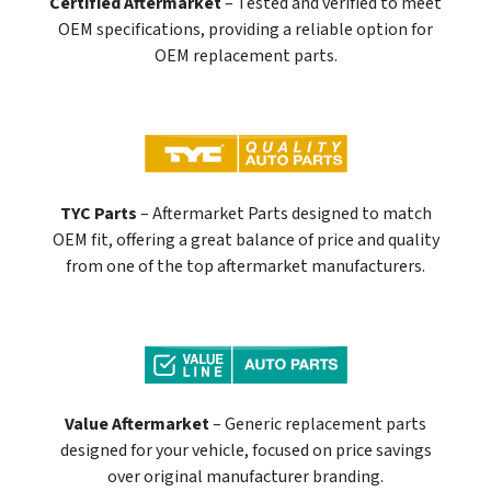
Certified Aftermarket
– Tested and verified to meet
OEM specifications, providing a reliable option for
OEM replacement parts.
TYC Parts
– Aftermarket Parts designed to match
OEM fit, offering a great balance of price and quality
from one of the top aftermarket manufacturers.
Value Aftermarket
– Generic replacement parts
designed for your vehicle, focused on price savings
over original manufacturer branding.