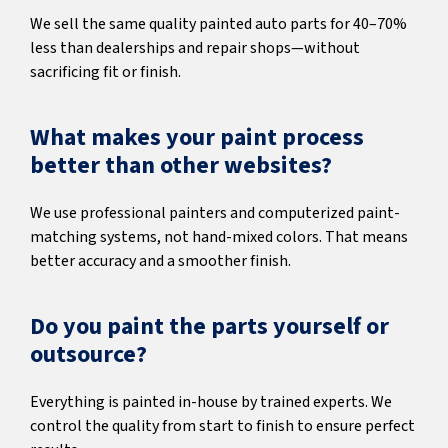
We sell the same quality painted auto parts for 40–70%
less than dealerships and repair shops—without
sacrificing fit or finish.
What makes your paint process
better than other websites?
We use professional painters and computerized paint-
matching systems, not hand-mixed colors. That means
better accuracy and a smoother finish.
Do you paint the parts yourself or
outsource?
Everything is painted in-house by trained experts. We
control the quality from start to finish to ensure perfect