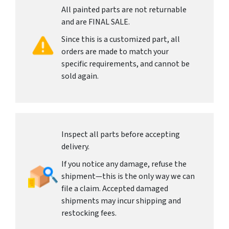
All painted parts are not returnable
and are FINAL SALE.
Since this is a customized part, all
orders are made to match your
specific requirements, and cannot be
sold again.
Inspect all parts before accepting
delivery.
If you notice any damage, refuse the
shipment—this is the only way we can
file a claim. Accepted damaged
shipments may incur shipping and
restocking fees.