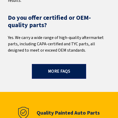
results.
Do you offer certified or OEM-
quality parts?
Yes. We carry a wide range of high-quality aftermarket
parts, including CAPA-certified and TYC parts, all
designed to meet or exceed OEM standards.
MORE FAQS
Quality Painted Auto Parts