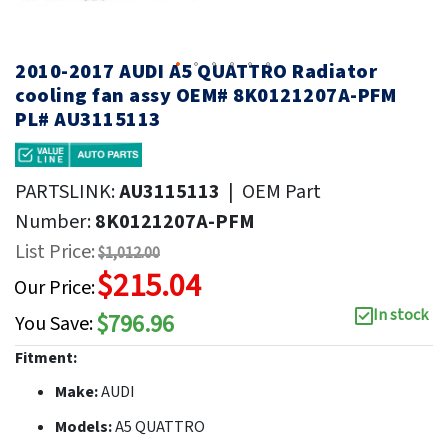
2010-2017 AUDI A5 QUATTRO Radiator
cooling fan assy OEM# 8K0121207A-PFM
PL# AU3115113
PARTSLINK:
AU3115113
|
OEM Part
Number:
8K0121207A-PFM
List Price:
$1,012.00
$215.04
Our Price:
In stock
$796.96
You Save:
Fitment:
Make:
AUDI
Models:
A5 QUATTRO