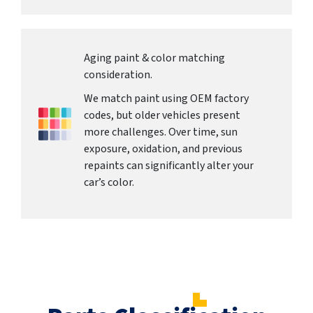
Aging paint & color matching
consideration.
We match paint using OEM factory
codes, but older vehicles present
more challenges. Over time, sun
exposure, oxidation, and previous
repaints can significantly alter your
car’s color.