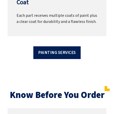
Coat
Each part receives multiple coats of paint plus
a clear coat for durability and a flawless finish.
PAINTING SERVICES
Know Before You Order