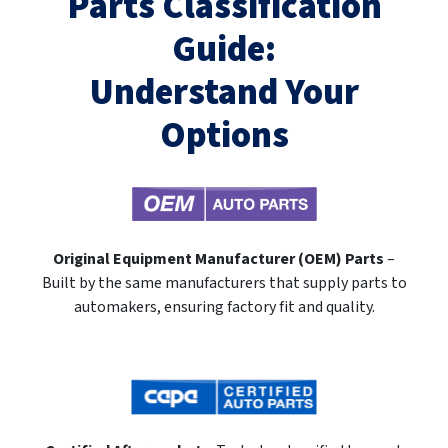
Parts Classification
Guide:
Understand Your
Options
Original Equipment Manufacturer (OEM) Parts
–
Built by the same manufacturers that supply parts to
automakers, ensuring factory fit and quality.