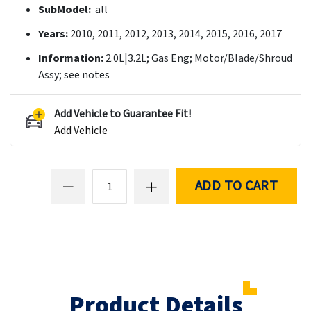
SubModel:
all
Years:
2010, 2011, 2012, 2013, 2014, 2015, 2016, 2017
Information:
2.0L|3.2L; Gas Eng; Motor/Blade/Shroud
Assy; see notes
Add Vehicle to Guarantee Fit!
Add Vehicle
ADD TO CART
Product Details