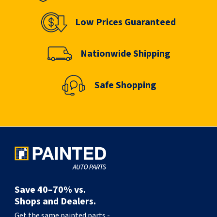
Low Prices Guaranteed
Nationwide Shipping
Safe Shopping
Save 40–70% vs.
Shops and Dealers.
Get the same painted parts -