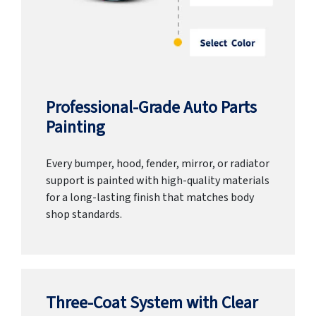
Professional-Grade Auto Parts
Painting
Every bumper, hood, fender, mirror, or radiator
support is painted with high-quality materials
for a long-lasting finish that matches body
shop standards.
Three-Coat System with Clear