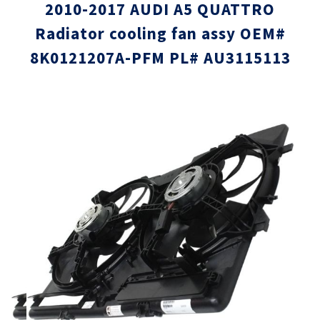
2010-2017 AUDI A5 QUATTRO
Radiator cooling fan assy OEM#
8K0121207A-PFM PL# AU3115113
Skip
Skip
to
to
the
the
end
beginni
of
of
the
the
images
images
gallery
gallery