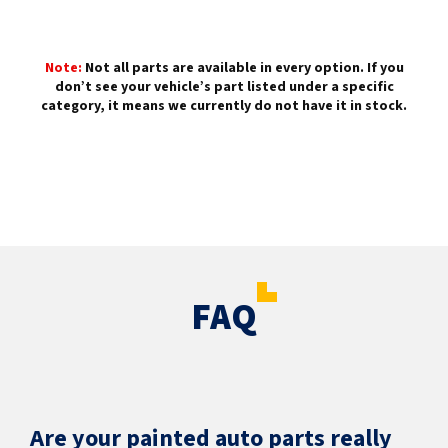
Note:
Not all parts are available in every option. If you
don’t see your vehicle’s part listed under a specific
category, it means we currently do not have it in stock.
FAQ
Are your painted auto parts really