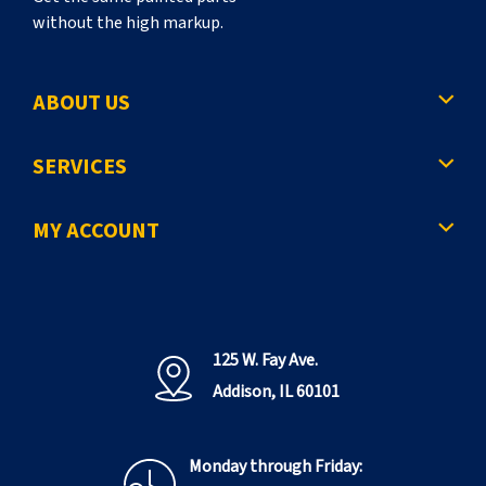
without the high markup.
ABOUT US
SERVICES
MY ACCOUNT
125 W. Fay Ave.
Addison, IL 60101
Monday through Friday: