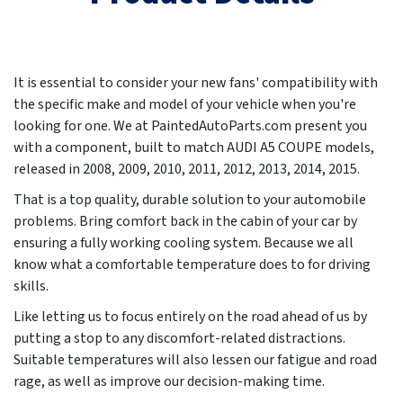
It is essential to consider your new fans' compatibility with
the specific make and model of your vehicle when you're
looking for one. We at PaintedAutoParts.com present you
with a component, built to match AUDI A5 COUPE models,
released in
2008, 2009, 2010, 2011, 2012, 2013, 2014, 2015
.
That is a top quality, durable solution to your automobile
problems. Bring comfort back in the cabin of your car by
ensuring a fully working cooling system. Because we all
know what a comfortable temperature does to for driving
skills.
Like letting us to focus entirely on the road ahead of us by
putting a stop to any discomfort-related distractions.
Suitable temperatures will also lessen our fatigue and road
rage, as well as improve our decision-making time.