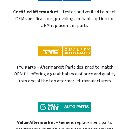
Certified Aftermarket
– Tested and verified to meet
OEM specifications, providing a reliable option for
OEM replacement parts.
TYC Parts
– Aftermarket Parts designed to match
OEM fit, offering a great balance of price and quality
from one of the top aftermarket manufacturers.
Value Aftermarket
– Generic replacement parts