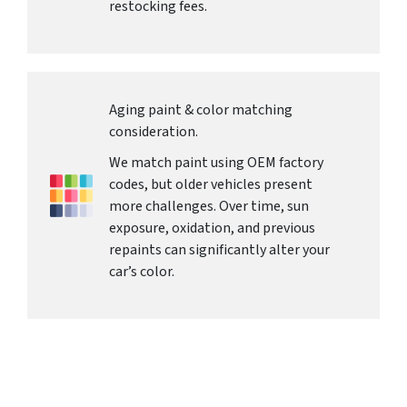
restocking fees.
Aging paint & color matching
consideration.
We match paint using OEM factory
codes, but older vehicles present
more challenges. Over time, sun
exposure, oxidation, and previous
repaints can significantly alter your
car’s color.