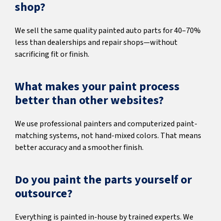
shop?
We sell the same quality painted auto parts for 40–70%
less than dealerships and repair shops—without
sacrificing fit or finish.
What makes your paint process
better than other websites?
We use professional painters and computerized paint-
matching systems, not hand-mixed colors. That means
better accuracy and a smoother finish.
Do you paint the parts yourself or
outsource?
Everything is painted in-house by trained experts. We