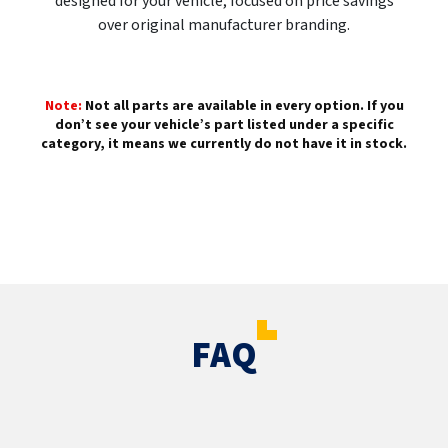
designed for your vehicle, focused on price savings
over original manufacturer branding.
Note:
Not all parts are available in every option. If you
don’t see your vehicle’s part listed under a specific
category, it means we currently do not have it in stock.
FAQ