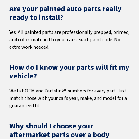
Are your painted auto parts really
ready to install?
Yes. All painted parts are professionally prepped, primed,
and color-matched to your car’s exact paint code. No
extra work needed.
How do I know your parts will fit my
vehicle?
We list OEM and Partslink® numbers for every part. Just
match those with your car’s year, make, and model for a
guaranteed fit.
Why should I choose your
aftermarket parts over a body