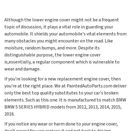
Although the lower engine cover might not be a frequent
topic of discussion, it plays a vital role in guarding your
automobile. It shields your automobile's vital elements from
many obstacles you might encounter on the road. Like
moisture, random bumps, and more. Despite its
distinguishable purpose, the lower engine cover
is,essentially, a regular component which is vulnerable to
wear and damage.
If you're looking for a new replacement engine cover, then
you're at the right place. We at PaintedAutoParts.com deliver
only the best top quality substitutes to your car's broken
elements. Such as this one. It is manufactured to match BMW
BMW 5 SERIES HYBRID models from
2012, 2013, 2014, 2015,
2016
.
If you notice any wear or harm done to your engine cover,