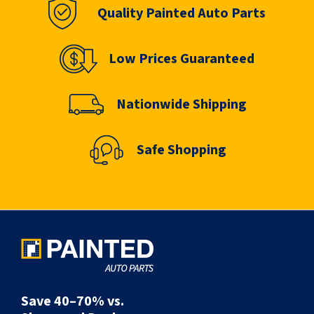
Quality Painted Auto Parts
Low Prices Guaranteed
Nationwide Shipping
Safe Shopping
Save 40–70% vs.