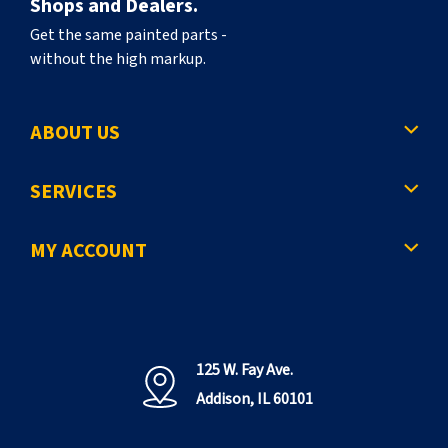
Shops and Dealers.
Get the same painted parts -
without the high markup.
ABOUT US
SERVICES
MY ACCOUNT
125 W. Fay Ave.
Addison, IL 60101