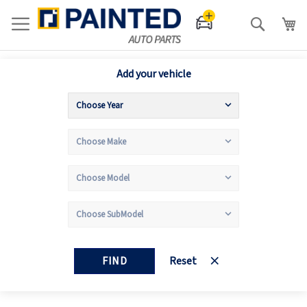
Search
Add your vehicle
FIND
Reset