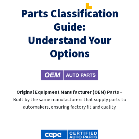
Parts Classification
Guide:
Understand Your
Options
Original Equipment Manufacturer (OEM) Parts
–
Built by the same manufacturers that supply parts to
automakers, ensuring factory fit and quality.