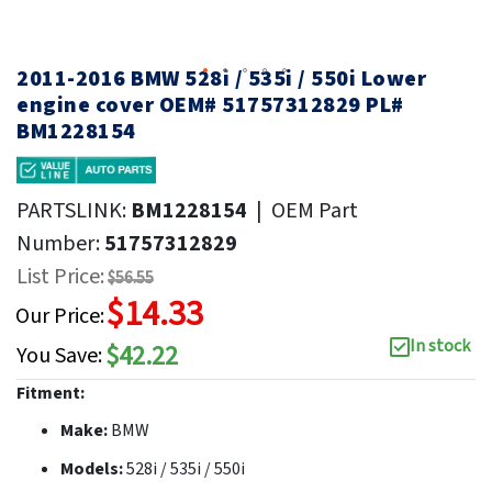
2011-2016 BMW 528i / 535i / 550i Lower
engine cover OEM# 51757312829 PL#
BM1228154
PARTSLINK:
BM1228154
|
OEM Part
Number:
51757312829
List Price:
$56.55
$14.33
Our Price:
In stock
$42.22
You Save:
Fitment:
Make:
BMW
Models:
528i / 535i / 550i