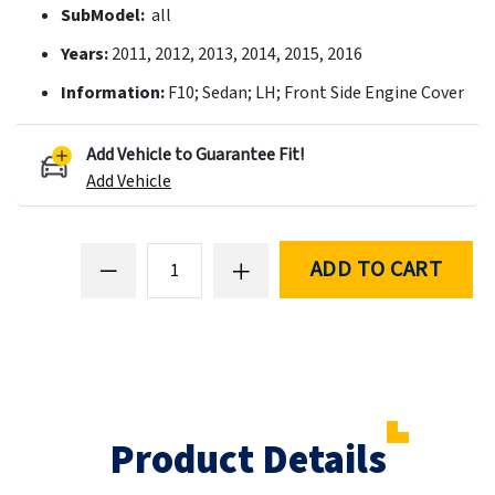
SubModel:
all
Years:
2011, 2012, 2013, 2014, 2015, 2016
Information:
F10; Sedan; LH; Front Side Engine Cover
Add Vehicle to Guarantee Fit!
Add Vehicle
ADD TO CART
Product Details