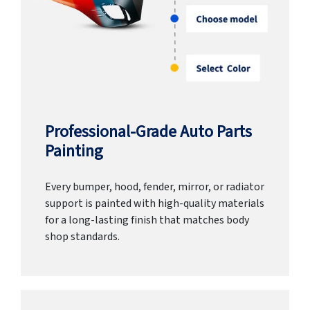
Professional-Grade Auto Parts
Painting
Every bumper, hood, fender, mirror, or radiator
support is painted with high-quality materials
for a long-lasting finish that matches body
shop standards.