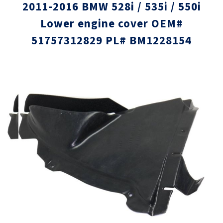
2011-2016 BMW 528i / 535i / 550i
Lower engine cover OEM#
51757312829 PL# BM1228154
Skip
Skip
to
to
the
the
end
beginni
of
of
the
the
images
images
gallery
gallery