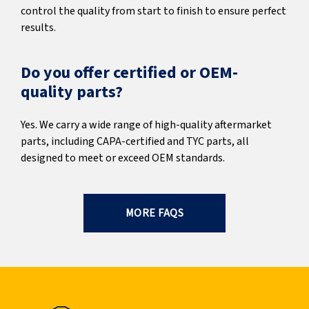
control the quality from start to finish to ensure perfect
results.
Do you offer certified or OEM-
quality parts?
Yes. We carry a wide range of high-quality aftermarket
parts, including CAPA-certified and TYC parts, all
designed to meet or exceed OEM standards.
MORE FAQS