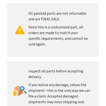
All painted parts are not returnable
and are FINAL SALE.
Since this is a customized part, all
orders are made to match your
specific requirements, and cannot be
sold again.
Inspect all parts before accepting
delivery.
If you notice any damage, refuse the
shipment—this is the only way we can
file a claim. Accepted damaged
shipments may incur shipping and