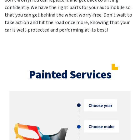
don't worry! You can replace it and get back to driving
confidently. We have the right parts for your automobile so
that you can get behind the wheel worry-free. Don't wait to
take action and hit the road once more, knowing that your
car is well-protected and performing at its best!
Painted Services