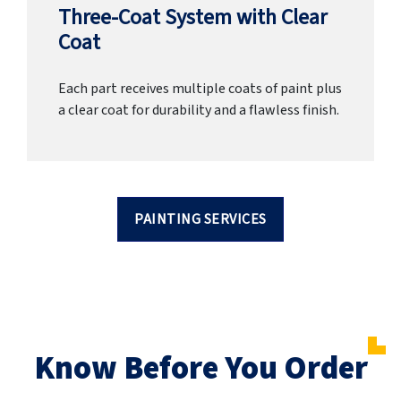
Three-Coat System with Clear
Coat
Each part receives multiple coats of paint plus
a clear coat for durability and a flawless finish.
PAINTING SERVICES
Know Before You Order