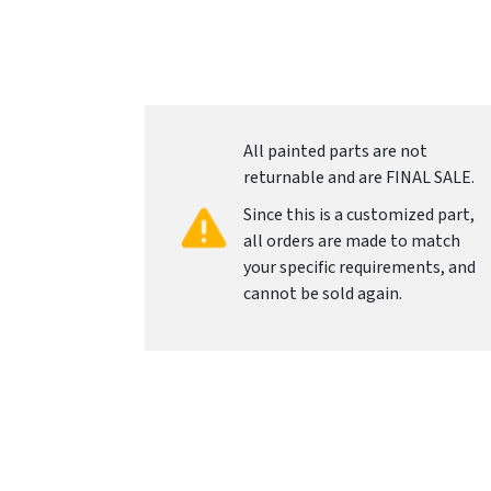
All painted parts are not
returnable and are FINAL SALE.
Since this is a customized part,
all orders are made to match
your specific requirements, and
cannot be sold again.