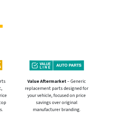
rts
Value Aftermarket
– Generic
t,
replacement parts designed for
rice
your vehicle, focused on price
 top
savings over original
s.
manufacturer branding.