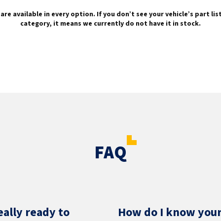
are available in every option. If you don’t see your vehicle’s part li
category, it means we currently do not have it in stock.
FAQ
eally ready to
How do I know your 