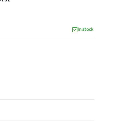
In stock