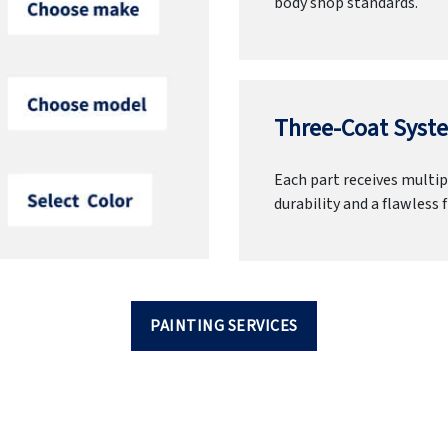
body shop standards.
Three-Coat Syste
Each part receives multipl
durability and a flawless f
PAINTING SERVICES