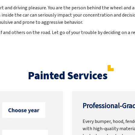
t and driving pleasure. You are the person behind the wheel and 
inside the car can seriously impact your concentration and decis
lsive and prone to aggressive behavior.
f and others on the road. Let go of your trouble by deciding on a r
Painted Services
Professional-Grad
Every bumper, hood, fende
with high-quality materia