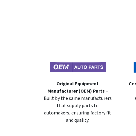
Original Equipment
Cer
Manufacturer (OEM) Parts
–
Built by the same manufacturers
that supply parts to
automakers, ensuring factory fit
and quality.