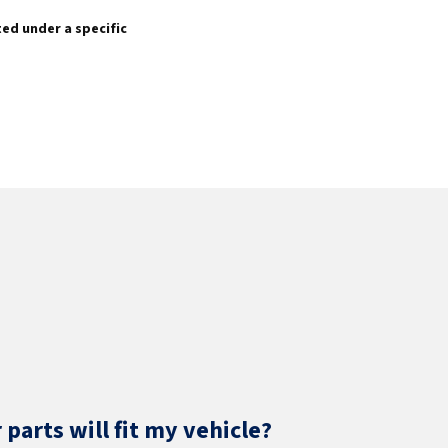
sted under a specific
parts will fit my vehicle?