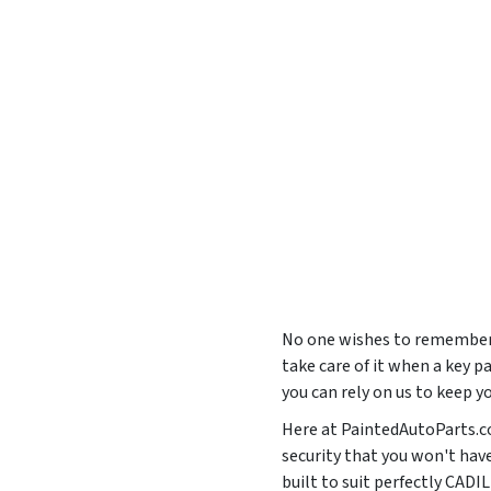
No one wishes to remember t
take care of it when a key p
you can rely on us to keep 
Here at PaintedAutoParts.co
security that you won't hav
built to suit perfectly CA