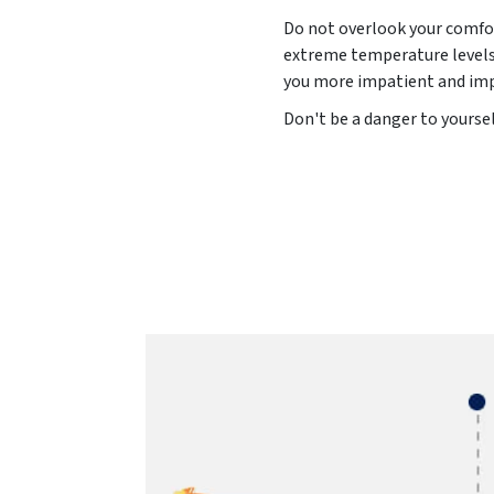
Do not overlook your comfor
extreme temperature levels 
you more impatient and impu
Don't be a danger to yoursel