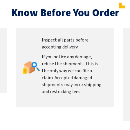
Know Before You Order
Inspect all parts before
accepting delivery.
If you notice any damage,
refuse the shipment—this is
the only way we can file a
claim. Accepted damaged
shipments may incur shipping
and restocking fees.