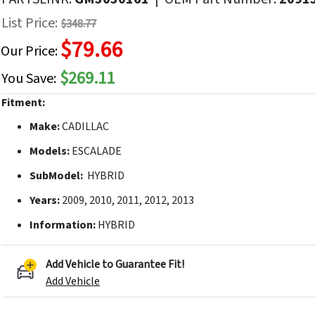
f
List Price:
$348.77
he
$79.66
mages
Our Price:
allery
$269.11
You Save:
Fitment:
Make:
CADILLAC
Models:
ESCALADE
SubModel:
HYBRID
Years:
2009, 2010, 2011, 2012, 2013
Information:
HYBRID
Add Vehicle to Guarantee Fit!
Add Vehicle