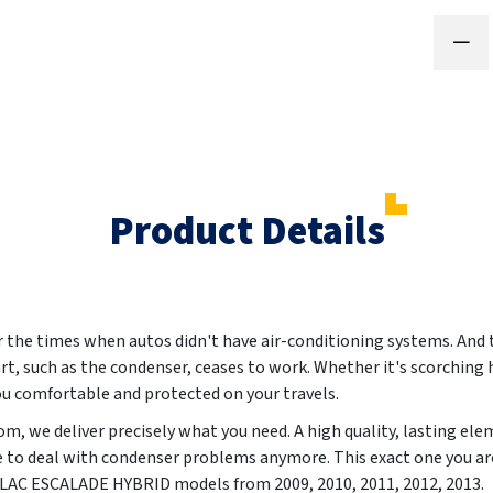
Product Details
he times when autos didn't have air-conditioning systems. And th
art, such as the condenser, ceases to work. Whether it's scorching h
you comfortable and protected on your travels.
m, we deliver precisely what you need. A high quality, lasting el
e to deal with condenser problems anymore. This exact one you are
DILLAC ESCALADE HYBRID models from
2009, 2010, 2011, 2012, 2013
.