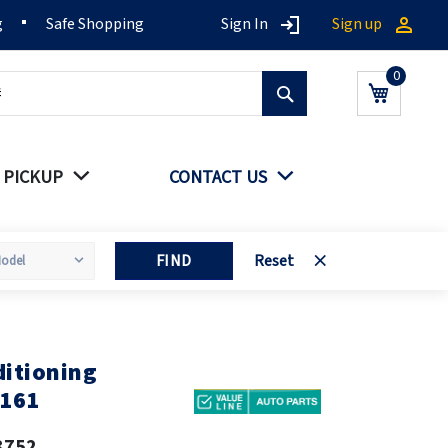
g
Safe Shopping
Sign In
Sign up
Search
My Cart
 PICKUP
CONTACT US
FIND
Reset
itioning
0161
3752