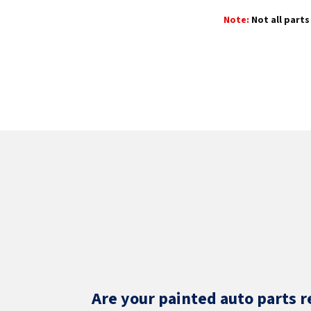
Note:
Not all parts 
Are your painted auto parts r