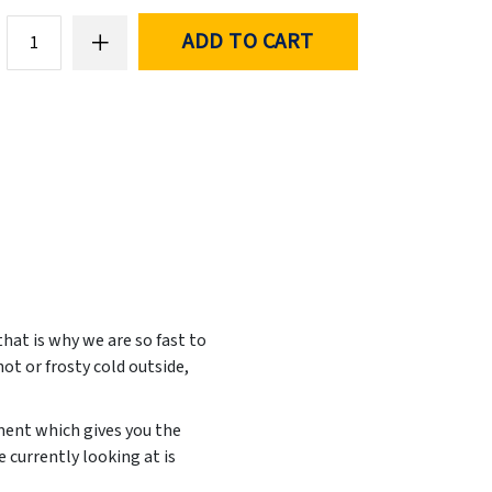
ADD TO CART
at is why we are so fast to
ot or frosty cold outside,
ement which gives you the
 currently looking at is