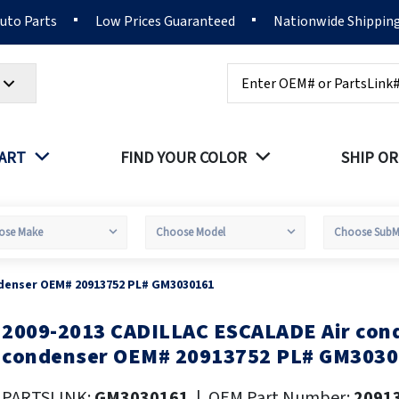
Auto Parts
Low Prices Guaranteed
Nationwide Shippin
Search
PART
FIND YOUR COLOR
SHIP OR
ndenser OEM# 20913752 PL# GM3030161
2009-2013 CADILLAC ESCALADE Air cond
kip
o
condenser OEM# 20913752 PL# GM303
he
eginning
PARTSLINK:
GM3030161
|
OEM Part Number:
2091