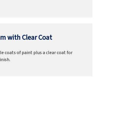
m with Clear Coat
e coats of paint plus a clear coat for
inish.