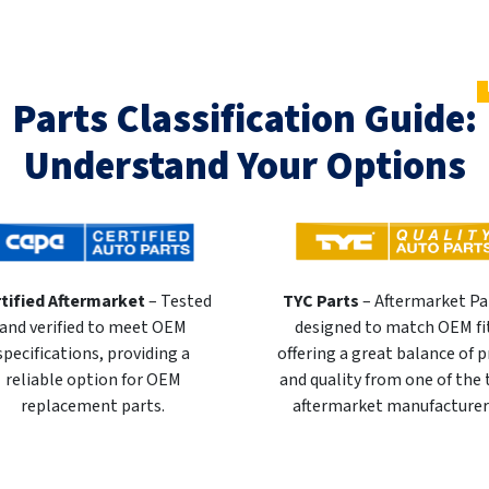
Parts Classification Guide:
Understand Your Options
tified Aftermarket
– Tested
TYC Parts
– Aftermarket Pa
and verified to meet OEM
designed to match OEM fi
specifications, providing a
offering a great balance of p
reliable option for OEM
and quality from one of the
replacement parts.
aftermarket manufacturer