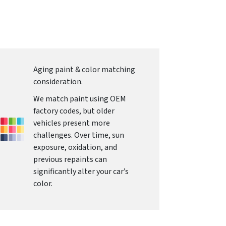
Aging paint & color matching
consideration.
We match paint using OEM
factory codes, but older
vehicles present more
challenges. Over time, sun
exposure, oxidation, and
previous repaints can
significantly alter your car’s
color.