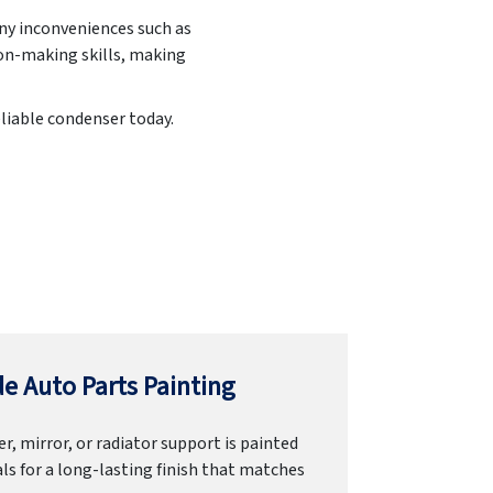
any inconveniences such as
ion-making skills, making
eliable condenser today.
e Auto Parts Painting
r, mirror, or radiator support is painted
ls for a long-lasting finish that matches