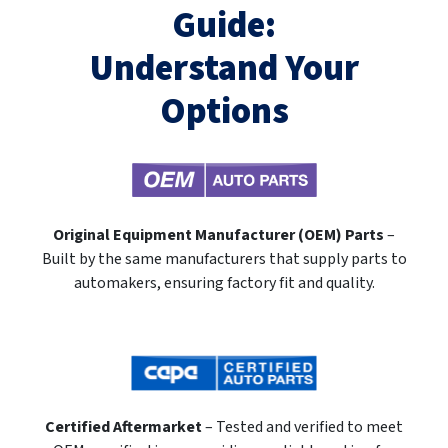
Guide:
Understand Your
Options
Original Equipment Manufacturer (OEM) Parts
–
Built by the same manufacturers that supply parts to
automakers, ensuring factory fit and quality.
Certified Aftermarket
– Tested and verified to meet