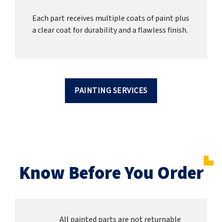
Each part receives multiple coats of paint plus
a clear coat for durability and a flawless finish.
PAINTING SERVICES
Know Before You Order
All painted parts are not returnable