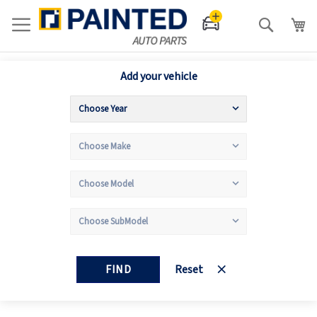
Search
Add your vehicle
FIND
Reset