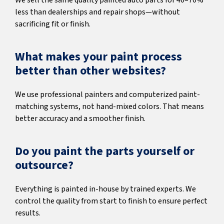
We sell the same quality painted auto parts for 40–70%
less than dealerships and repair shops—without
sacrificing fit or finish.
What makes your paint process
better than other websites?
We use professional painters and computerized paint-
matching systems, not hand-mixed colors. That means
better accuracy and a smoother finish.
Do you paint the parts yourself or
outsource?
Everything is painted in-house by trained experts. We
control the quality from start to finish to ensure perfect
results.