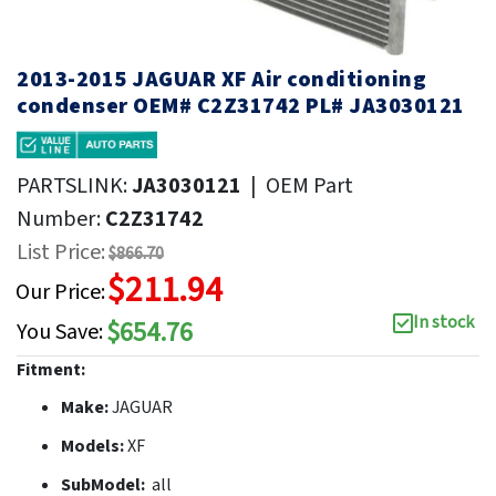
2013-2015 JAGUAR XF Air conditioning
condenser OEM# C2Z31742 PL# JA3030121
PARTSLINK:
JA3030121
|
OEM Part
Number:
C2Z31742
List Price:
$866.70
$211.94
Our Price:
In stock
$654.76
You Save:
Fitment:
Make:
JAGUAR
Models:
XF
SubModel:
all