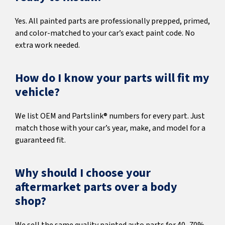
Yes. All painted parts are professionally prepped, primed,
and color-matched to your car’s exact paint code. No
extra work needed.
How do I know your parts will fit my
vehicle?
We list OEM and Partslink® numbers for every part. Just
match those with your car’s year, make, and model for a
guaranteed fit.
Why should I choose your
aftermarket parts over a body
shop?