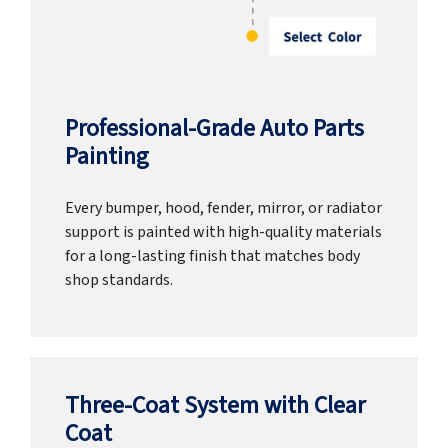
Professional-Grade Auto Parts
Painting
Every bumper, hood, fender, mirror, or radiator
support is painted with high-quality materials
for a long-lasting finish that matches body
shop standards.
Three-Coat System with Clear
Coat