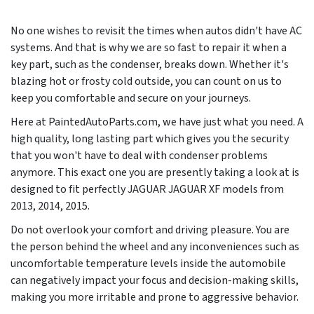
No one wishes to revisit the times when autos didn't have AC
systems. And that is why we are so fast to repair it when a
key part, such as the condenser, breaks down. Whether it's
blazing hot or frosty cold outside, you can count on us to
keep you comfortable and secure on your journeys.
Here at PaintedAutoParts.com, we have just what you need. A
high quality, long lasting part which gives you the security
that you won't have to deal with condenser problems
anymore. This exact one you are presently taking a look at is
designed to fit perfectly JAGUAR JAGUAR XF models from
2013, 2014, 2015
.
Do not overlook your comfort and driving pleasure. You are
the person behind the wheel and any inconveniences such as
uncomfortable temperature levels inside the automobile
can negatively impact your focus and decision-making skills,
making you more irritable and prone to aggressive behavior.