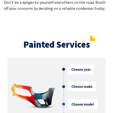
Don't be a danger to yourself and others on the road. Brush
off your concerns by deciding on a reliable condenser today.
Painted Services