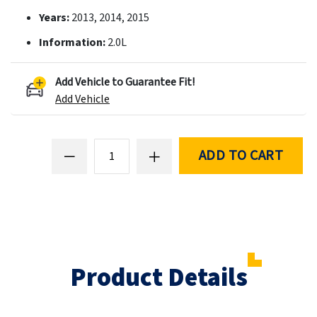
Years:
2013, 2014, 2015
Information:
2.0L
Add Vehicle to Guarantee Fit!
Add Vehicle
ADD TO CART
Product Details