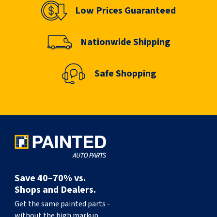
Low Prices Guaranteed
Nationwide Shipping
Safe Shopping
Save 40–70% vs.
Shops and Dealers.
Get the same painted parts -
without the high markup.