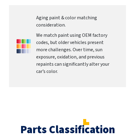
Aging paint & color matching
consideration.
We match paint using OEM factory
codes, but older vehicles present
more challenges. Over time, sun
exposure, oxidation, and previous
repaints can significantly alter your
car’s color.
Parts Classification