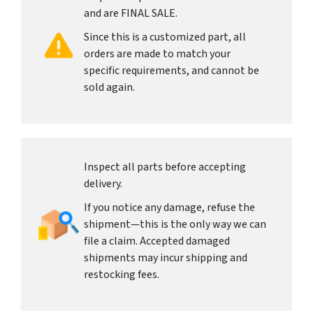
and are FINAL SALE.
Since this is a customized part, all
orders are made to match your
specific requirements, and cannot be
sold again.
Inspect all parts before accepting
delivery.
If you notice any damage, refuse the
shipment—this is the only way we can
file a claim. Accepted damaged
shipments may incur shipping and
restocking fees.