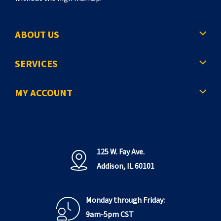
ABOUT US
SERVICES
MY ACCOUNT
125 W. Fay Ave.
Addison, IL 60101
Monday through Friday:
9am-5pm CST