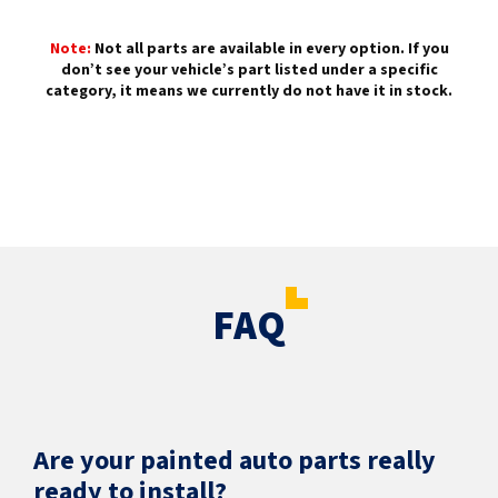
Note:
Not all parts are available in every option. If you
don’t see your vehicle’s part listed under a specific
category, it means we currently do not have it in stock.
FAQ
Are your painted auto parts really
ready to install?