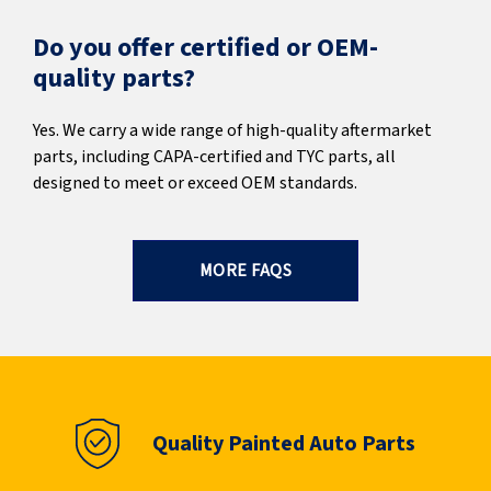
Do you offer certified or OEM-
quality parts?
Yes. We carry a wide range of high-quality aftermarket
parts, including CAPA-certified and TYC parts, all
designed to meet or exceed OEM standards.
MORE FAQS
Quality Painted Auto Parts