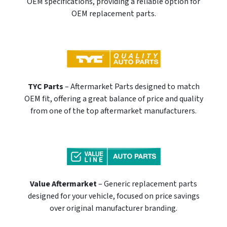
OEM specifications, providing a reliable option for
OEM replacement parts.
TYC Parts
– Aftermarket Parts designed to match
OEM fit, offering a great balance of price and quality
from one of the top aftermarket manufacturers.
Value Aftermarket
– Generic replacement parts
designed for your vehicle, focused on price savings
over original manufacturer branding.