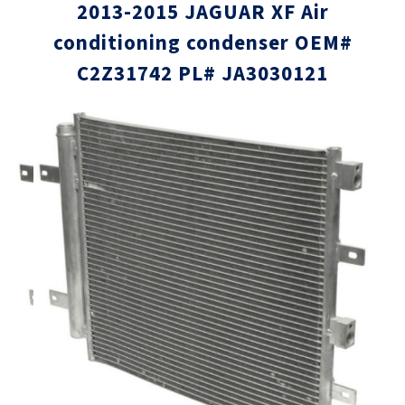
2013-2015 JAGUAR XF Air
conditioning condenser OEM#
C2Z31742 PL# JA3030121
Skip
Skip
to
to
the
the
end
beginni
of
of
the
the
images
images
gallery
gallery