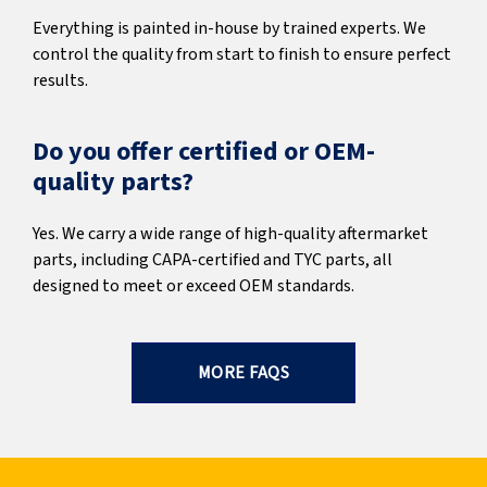
Everything is painted in-house by trained experts. We
control the quality from start to finish to ensure perfect
results.
Do you offer certified or OEM-
quality parts?
Yes. We carry a wide range of high-quality aftermarket
parts, including CAPA-certified and TYC parts, all
designed to meet or exceed OEM standards.
MORE FAQS