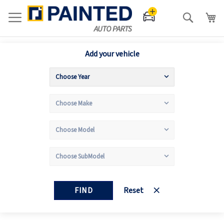
Search
Add your vehicle
FIND
Reset