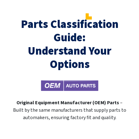
Parts Classification
Guide:
Understand Your
Options
Original Equipment Manufacturer (OEM) Parts
–
Built by the same manufacturers that supply parts to
automakers, ensuring factory fit and quality.