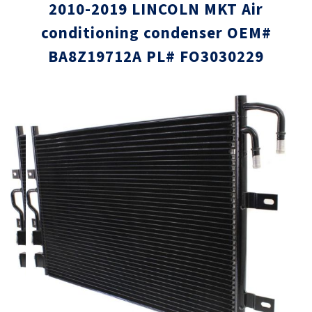
2010-2019 LINCOLN MKT Air
conditioning condenser OEM#
BA8Z19712A PL# FO3030229
Skip
Skip
to
to
the
the
end
beginni
of
of
the
the
images
images
gallery
gallery