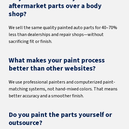
aftermarket parts over a body
shop?
We sell the same quality painted auto parts for 40–70%
less than dealerships and repair shops—without
sacrificing fit or finish.
What makes your paint process
better than other websites?
We use professional painters and computerized paint-
matching systems, not hand-mixed colors. That means
better accuracy and a smoother finish.
Do you paint the parts yourself or
outsource?