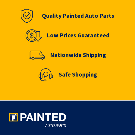
Quality Painted Auto Parts
Low Prices Guaranteed
Nationwide Shipping
Safe Shopping