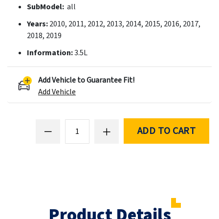
SubModel:
all
Years:
2010, 2011, 2012, 2013, 2014, 2015, 2016, 2017,
2018, 2019
Information:
3.5L
Add Vehicle to Guarantee Fit!
Add Vehicle
ADD TO CART
Product Details