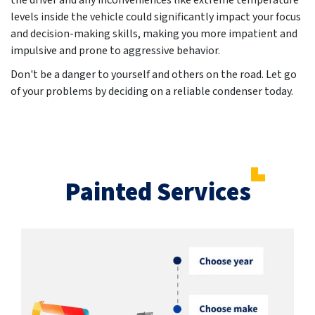
the driver and any inconveniences like extreme temperature
levels inside the vehicle could significantly impact your focus
and decision-making skills, making you more impatient and
impulsive and prone to aggressive behavior.
Don't be a danger to yourself and others on the road. Let go
of your problems by deciding on a reliable condenser today.
Painted Services