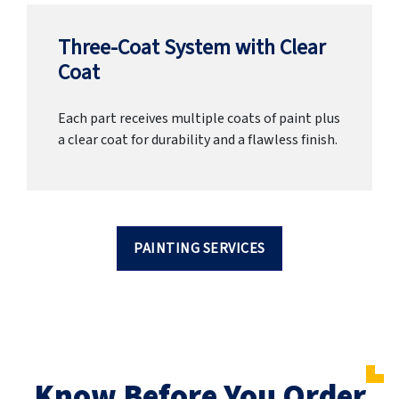
Three-Coat System with Clear
Coat
Each part receives multiple coats of paint plus
a clear coat for durability and a flawless finish.
PAINTING SERVICES
Know Before You Order