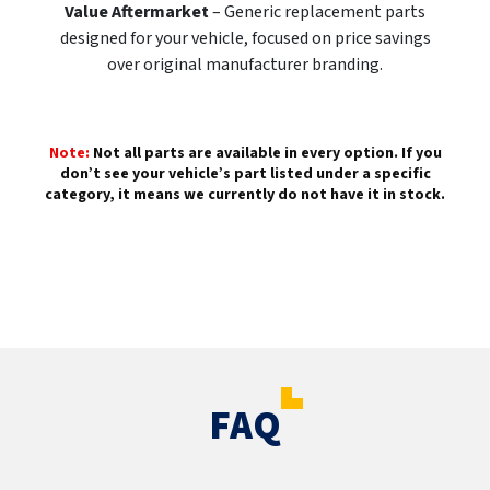
Value Aftermarket
– Generic replacement parts
designed for your vehicle, focused on price savings
over original manufacturer branding.
Note:
Not all parts are available in every option. If you
don’t see your vehicle’s part listed under a specific
category, it means we currently do not have it in stock.
FAQ