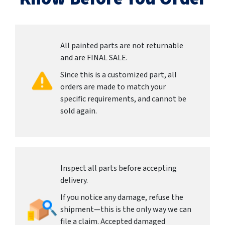
All painted parts are not returnable
and are FINAL SALE.
Since this is a customized part, all
orders are made to match your
specific requirements, and cannot be
sold again.
Inspect all parts before accepting
delivery.
If you notice any damage, refuse the
shipment—this is the only way we can
file a claim. Accepted damaged