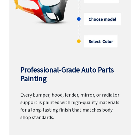
Professional-Grade Auto Parts
Painting
Every bumper, hood, fender, mirror, or radiator
support is painted with high-quality materials
for a long-lasting finish that matches body
shop standards.