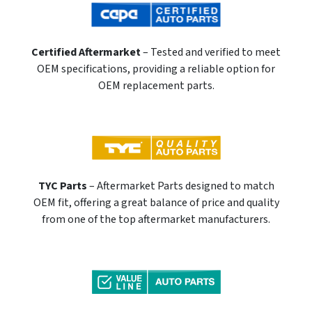
Certified Aftermarket
– Tested and verified to meet
OEM specifications, providing a reliable option for
OEM replacement parts.
TYC Parts
– Aftermarket Parts designed to match
OEM fit, offering a great balance of price and quality
from one of the top aftermarket manufacturers.