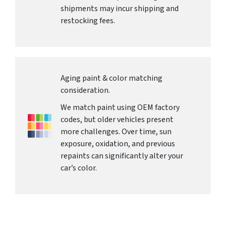
shipments may incur shipping and
restocking fees.
Aging paint & color matching
consideration.
We match paint using OEM factory
codes, but older vehicles present
more challenges. Over time, sun
exposure, oxidation, and previous
repaints can significantly alter your
car’s color.