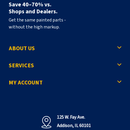
Save 40–70% vs.
Shops and Dealers.
Get the same painted parts -
without the high markup.
ABOUT US
SERVICES
MY ACCOUNT
125 W. Fay Ave.
Addison, IL 60101