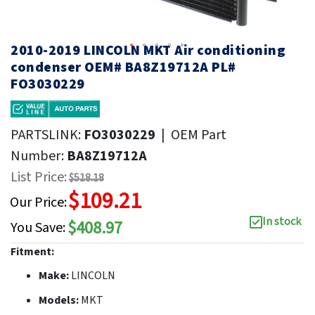
2010-2019 LINCOLN MKT Air conditioning
condenser OEM# BA8Z19712A PL#
FO3030229
PARTSLINK:
FO3030229
|
OEM Part
Number:
BA8Z19712A
List Price:
$518.18
$109.21
Our Price:
In stock
$408.97
You Save:
Fitment:
Make:
LINCOLN
Models:
MKT