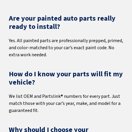
Are your painted auto parts really
ready to install?
Yes. All painted parts are professionally prepped, primed,
and color-matched to your car’s exact paint code. No
extra work needed.
How do I know your parts will fit my
vehicle?
We list OEM and Partslink® numbers for every part. Just
match those with your car’s year, make, and model for a
guaranteed fit.
Why should I choose your