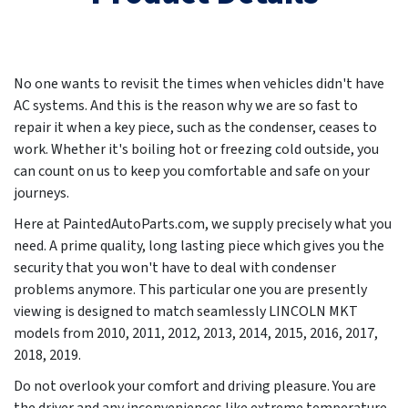
No one wants to revisit the times when vehicles didn't have
AC systems. And this is the reason why we are so fast to
repair it when a key piece, such as the condenser, ceases to
work. Whether it's boiling hot or freezing cold outside, you
can count on us to keep you comfortable and safe on your
journeys.
Here at PaintedAutoParts.com, we supply precisely what you
need. A prime quality, long lasting piece which gives you the
security that you won't have to deal with condenser
problems anymore. This particular one you are presently
viewing is designed to match seamlessly LINCOLN MKT
models from
2010, 2011, 2012, 2013, 2014, 2015, 2016, 2017,
2018, 2019
.
Do not overlook your comfort and driving pleasure. You are