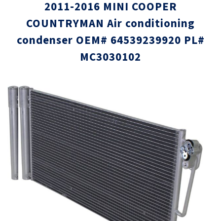
2011-2016 MINI COOPER
COUNTRYMAN Air conditioning
condenser OEM# 64539239920 PL#
MC3030102
Skip
Skip
to
to
the
the
end
beginni
of
of
the
the
images
images
gallery
gallery