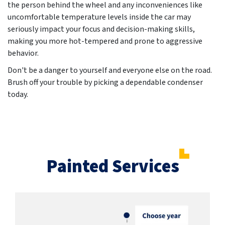
the person behind the wheel and any inconveniences like
uncomfortable temperature levels inside the car may
seriously impact your focus and decision-making skills,
making you more hot-tempered and prone to aggressive
behavior.
Don't be a danger to yourself and everyone else on the road.
Brush off your trouble by picking a dependable condenser
today.
Painted Services