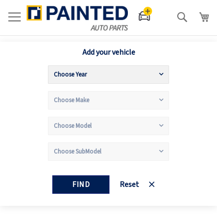
Search
Add your vehicle
FIND
Reset