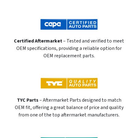
Certified Aftermarket
– Tested and verified to meet
OEM specifications, providing a reliable option for
OEM replacement parts.
TYC Parts
– Aftermarket Parts designed to match
OEM fit, offering a great balance of price and quality
from one of the top aftermarket manufacturers.