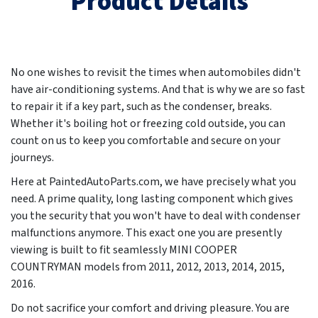
Product Details
No one wishes to revisit the times when automobiles didn't
have air-conditioning systems. And that is why we are so fast
to repair it if a key part, such as the condenser, breaks.
Whether it's boiling hot or freezing cold outside, you can
count on us to keep you comfortable and secure on your
journeys.
Here at PaintedAutoParts.com, we have precisely what you
need. A prime quality, long lasting component which gives
you the security that you won't have to deal with condenser
malfunctions anymore. This exact one you are presently
viewing is built to fit seamlessly MINI COOPER
COUNTRYMAN models from
2011, 2012, 2013, 2014, 2015,
2016
.
Do not sacrifice your comfort and driving pleasure. You are