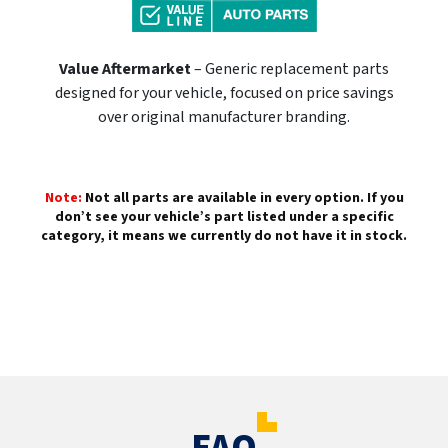
Value Aftermarket
– Generic replacement parts
designed for your vehicle, focused on price savings
over original manufacturer branding.
Note:
Not all parts are available in every option. If you
don’t see your vehicle’s part listed under a specific
category, it means we currently do not have it in stock.
FAQ