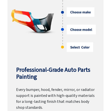
Professional-Grade Auto Parts
Painting
Every bumper, hood, fender, mirror, or radiator
support is painted with high-quality materials
for a long-lasting finish that matches body
shop standards.