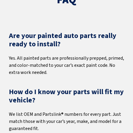
Are your painted auto parts really
ready to install?
Yes. All painted parts are professionally prepped, primed,
and color-matched to your car’s exact paint code. No
extra work needed.
How do I know your parts will fit my
vehicle?
We list OEM and Partslink® numbers for every part. Just
match those with your car’s year, make, and model for a
guaranteed fit.