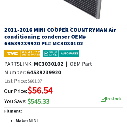
2011-2016 MINI COOPER COUNTRYMAN Air
conditioning condenser OEM#
64539239920 PL# MC3030102
PARTSLINK:
MC3030102
|
OEM Part
Number:
64539239920
List Price:
$601.87
$56.54
Our Price:
In stock
$545.33
You Save:
Fitment:
Make:
MINI