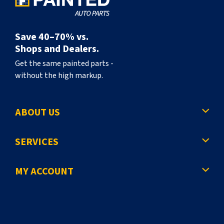
Save 40–70% vs.
Shops and Dealers.
Get the same painted parts -
without the high markup.
ABOUT US
SERVICES
MY ACCOUNT