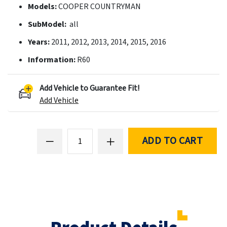
Models:
COOPER COUNTRYMAN
SubModel:
all
Years:
2011, 2012, 2013, 2014, 2015, 2016
Information:
R60
Add Vehicle to Guarantee Fit!
Add Vehicle
ADD TO CART