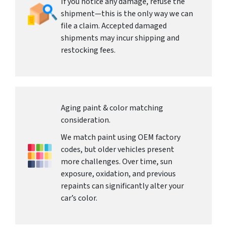
If you notice any damage, refuse the
shipment—this is the only way we can
file a claim. Accepted damaged
shipments may incur shipping and
restocking fees.
Aging paint & color matching
consideration.
We match paint using OEM factory
codes, but older vehicles present
more challenges. Over time, sun
exposure, oxidation, and previous
repaints can significantly alter your
car’s color.