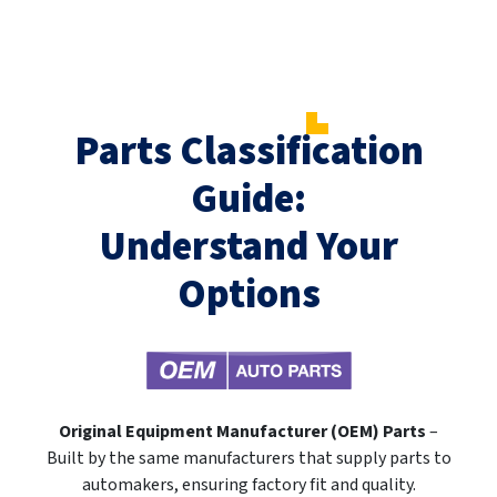
Parts Classification
Guide:
Understand Your
Options
Original Equipment Manufacturer (OEM) Parts
–
Built by the same manufacturers that supply parts to
automakers, ensuring factory fit and quality.