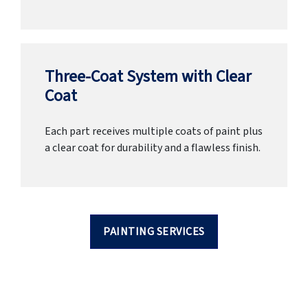
Three-Coat System with Clear
Coat
Each part receives multiple coats of paint plus
a clear coat for durability and a flawless finish.
PAINTING SERVICES