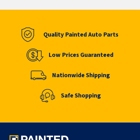
Quality Painted Auto Parts
Low Prices Guaranteed
Nationwide Shipping
Safe Shopping