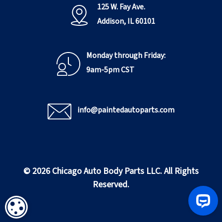
125 W. Fay Ave.
Addison, IL 60101
Monday through Friday:
9am-5pm CST
info@paintedautoparts.com
© 2026 Chicago Auto Body Parts LLC. All Rights
Reserved.
COOKIE SETTINGS