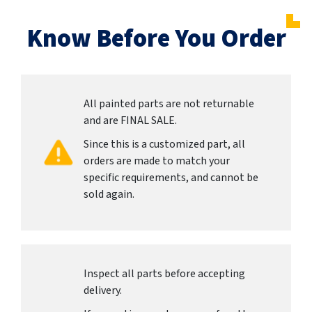
Know Before You Order
All painted parts are not returnable
and are FINAL SALE.
Since this is a customized part, all
orders are made to match your
specific requirements, and cannot be
sold again.
Inspect all parts before accepting
delivery.