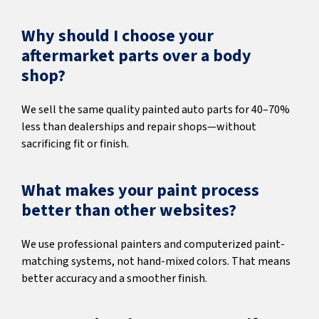
Why should I choose your
aftermarket parts over a body
shop?
We sell the same quality painted auto parts for 40–70%
less than dealerships and repair shops—without
sacrificing fit or finish.
What makes your paint process
better than other websites?
We use professional painters and computerized paint-
matching systems, not hand-mixed colors. That means
better accuracy and a smoother finish.