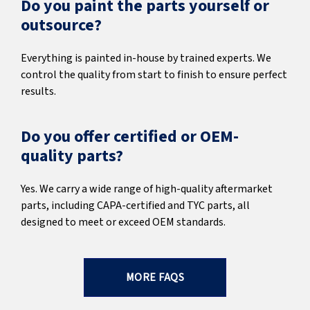
Do you paint the parts yourself or
outsource?
Everything is painted in-house by trained experts. We
control the quality from start to finish to ensure perfect
results.
Do you offer certified or OEM-
quality parts?
Yes. We carry a wide range of high-quality aftermarket
parts, including CAPA-certified and TYC parts, all
designed to meet or exceed OEM standards.
MORE FAQS