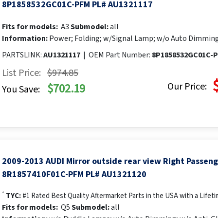
8P1858532GC01C-PFM PL# AU1321117
Fits for models:
A3
Submodel:
all
Information:
Power; Folding; w/Signal Lamp; w/o Auto Dimming
PARTSLINK:
AU1321117
|
OEM Part Number:
8P1858532GC01C-
List Price:
$974.85
Our Price:
$702.19
You Save:
2009-2013 AUDI Mirror outside rear view Right Passen
8R1857410F01C-PFM PL# AU1321120
*
TYC:
#1 Rated Best Quality Aftermarket Parts in the USA with a Lifet
Fits for models:
Q5
Submodel:
all