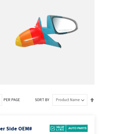
Set
PER PAGE
SORT BY
Descending
Direction
ger Side OEM#