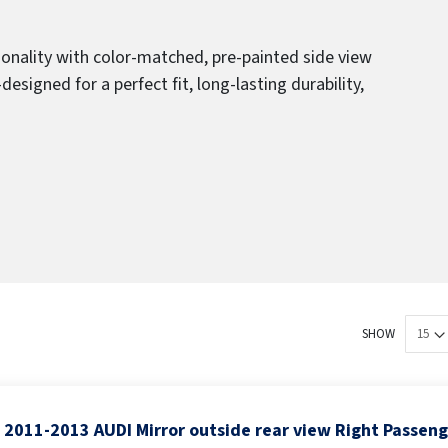
ionality with color-matched, pre-painted side view
igned for a perfect fit, long-lasting durability,
SHOW
2011-2013 AUDI Mirror outside rear view Right Passen