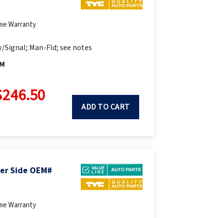
ime Warranty
/Signal; Man-Fld; see notes
FM
$246.50
ADD TO CART
ger Side OEM#
ime Warranty