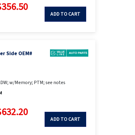
$356.50
ADD TO CART
ger Side OEM#
LDW; w/Memory; PTM; see notes
M
$632.20
ADD TO CART