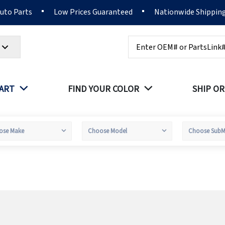
Auto Parts
Low Prices Guaranteed
Nationwide Shippin
Search
PART
FIND YOUR COLOR
SHIP OR