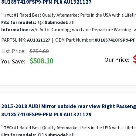
8U1857410FSP9-PFM PL# AU1321127
*
TYC:
#1 Rated Best Quality Aftermarket Parts in the USA with a Lifet
Fits for models:
Q3
Submodel:
all
Information:
w/o Auto Dimming; w/o Lane Departure Warning; w
PARTSLINK:
AU1321127
|
OEM Part Number:
8U1857410FSP9-P
List Price:
$754.60
Our Price:
$508.10
You Save:
2015-2018 AUDI Mirror outside rear view Right Passen
8U1857410FSP9-PFM PL# AU1321129
*
TYC:
#1 Rated Best Quality Aftermarket Parts in the USA with a Lifet
Fits for models:
Q3
Submodel:
all