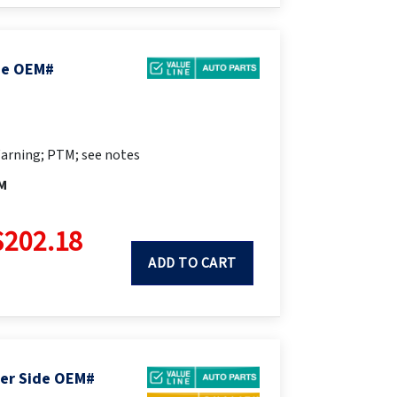
ide OEM#
arning; PTM; see notes
M
$202.18
ADD TO CART
ger Side OEM#