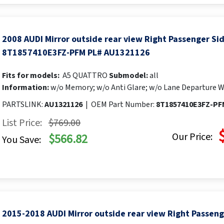
2008 AUDI Mirror outside rear view Right Passenger S
8T1857410E3FZ-PFM PL# AU1321126
Fits for models:
A5 QUATTRO
Submodel:
all
Information:
w/o Memory; w/o Anti Glare; w/o Lane Departure W
PARTSLINK:
AU1321126
|
OEM Part Number:
8T1857410E3FZ-PF
List Price:
$769.00
Our Price:
$566.82
You Save:
2015-2018 AUDI Mirror outside rear view Right Passen