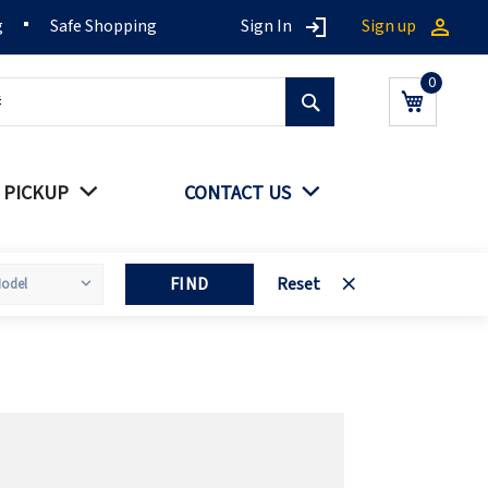
g
Safe Shopping
Sign In
Sign up
Search
My Cart
 PICKUP
CONTACT US
FIND
Reset