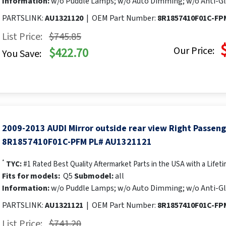
Information:
w/o Puddle Lamps; w/o Auto Dimming; w/o Anti-Gl
PARTSLINK:
AU1321120
|
OEM Part Number:
8R1857410F01C-FP
List Price:
$745.85
Our Price:
$422.70
You Save:
2009-2013 AUDI Mirror outside rear view Right Passen
8R1857410F01C-PFM PL# AU1321121
*
TYC:
#1 Rated Best Quality Aftermarket Parts in the USA with a Lifet
Fits for models:
Q5
Submodel:
all
Information:
w/o Puddle Lamps; w/o Auto Dimming; w/o Anti-Gl
PARTSLINK:
AU1321121
|
OEM Part Number:
8R1857410F01C-FP
List Price:
$741.20