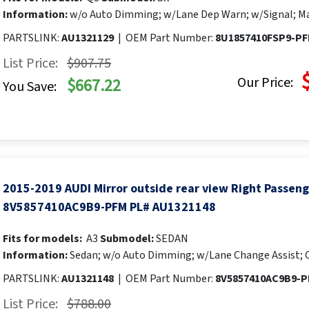
Information:
w/o Auto Dimming; w/Lane Dep Warn; w/Signal; Ma
PARTSLINK:
AU1321129
|
OEM Part Number:
8U1857410FSP9-P
List Price:
$907.75
Our Price:
$667.22
You Save:
2015-2019 AUDI Mirror outside rear view Right Passen
8V5857410AC9B9-PFM PL# AU1321148
Fits for models:
A3
Submodel:
SEDAN
Information:
Sedan; w/o Auto Dimming; w/Lane Change Assist; 
PARTSLINK:
AU1321148
|
OEM Part Number:
8V5857410AC9B9-
List Price:
$788.00