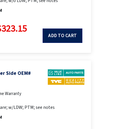
are; w/o LDW; PTM; see notes
M
$323.15
ADD TO CART
ger Side OEM#
ime Warranty
are; w/LDW; PTM; see notes
M