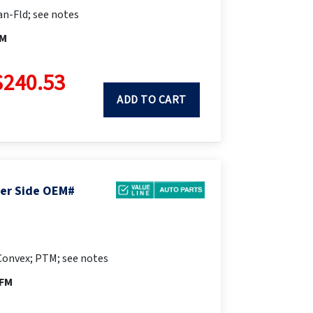
n-Fld; see notes
FM
$240.53
ADD TO CART
ger Side OEM#
Convex; PTM; see notes
PFM