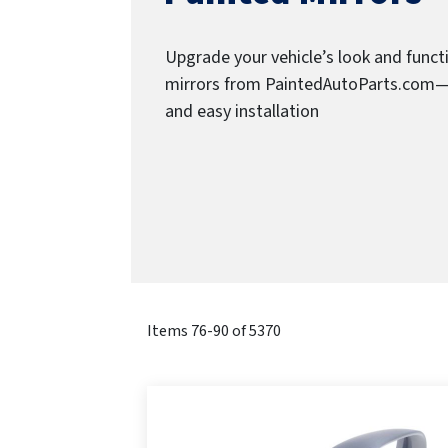
Upgrade your vehicle’s look and funct
mirrors from PaintedAutoParts.com—des
and easy installation
Items
76
-
90
of
5370