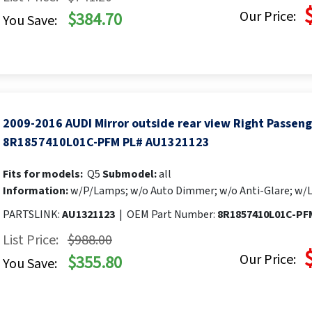
Our Price:
$384.70
You Save:
2009-2016 AUDI Mirror outside rear view Right Passen
8R1857410L01C-PFM PL# AU1321123
Fits for models:
Q5
Submodel:
all
Information:
w/P/Lamps; w/o Auto Dimmer; w/o Anti-Glare; w/
PARTSLINK:
AU1321123
|
OEM Part Number:
8R1857410L01C-PF
List Price:
$988.00
Our Price:
$355.80
You Save: