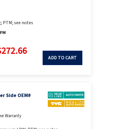
; PTM; see notes
PFM
$272.66
ADD TO CART
ger Side OEM#
ime Warranty