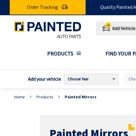
Skip
Order Tracking
Quality Painted 
to
Content
Add Vehicle
PRODUCTS
FIND YOUR 
Add your vehicle
Home
Products
Painted Mirrors
Painted Mirrors