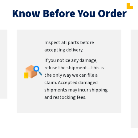
Know Before You Order
Inspect all parts before
accepting delivery.
If you notice any damage,
refuse the shipment—this is
the only way we can file a
claim. Accepted damaged
shipments may incur shipping
and restocking fees.