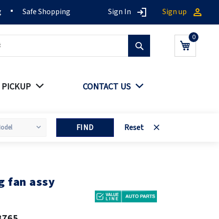
g
Safe Shopping
Sign In
Sign up
Search
My Cart
 PICKUP
CONTACT US
FIND
Reset
g fan assy
8765