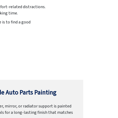
fort-related distractions.
king time.
 is to find a good
e Auto Parts Painting
r, mirror, or radiator support is painted
ls for a long-lasting finish that matches