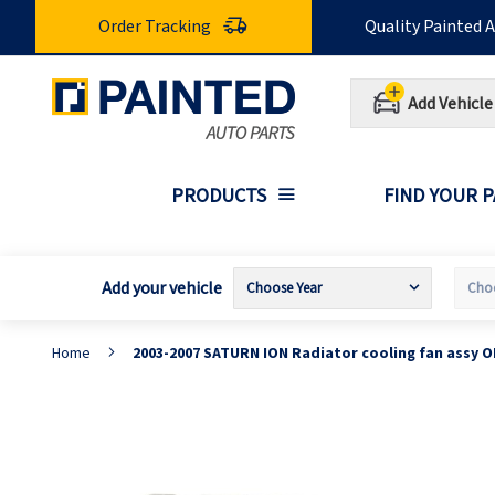
Skip
Order Tracking
Quality Painted 
to
Content
Add Vehicle
PRODUCTS
FIND YOUR 
Add your vehicle
Home
2003-2007 SATURN ION Radiator cooling fan assy 
Skip
S
to
t
the
t
end
b