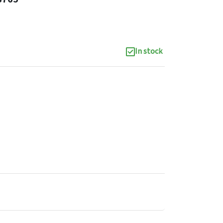
In stock