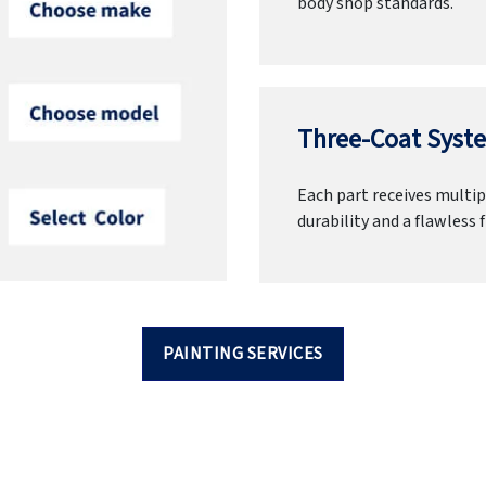
body shop standards.
Three-Coat Syste
Each part receives multipl
durability and a flawless f
PAINTING SERVICES