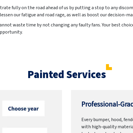
trate fully on the road ahead of us by putting a stop to any discom
lessen our fatigue and road rage, as well as boost our decision-ma
annot waste time by not changing any faulty fans. Your best choice
opportunity.
Painted Services
Professional-Grad
Every bumper, hood, fende
with high-quality materia