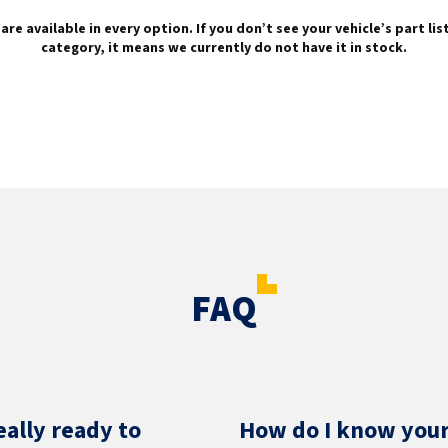
are available in every option. If you don’t see your vehicle’s part li
category, it means we currently do not have it in stock.
FAQ
eally ready to
How do I know your 