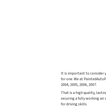
It is important to consider
for one. We at PaintedAuto
2004, 2005, 2006, 2007
.
That is a high quality, last
securing a fully working ai
for driving skills.