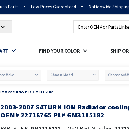
Auto Parts
Low Prices Guaranteed
Nationwide Shippin
Search
PART
FIND YOUR COLOR
SHIP OR
OEM# 22718765 PL# GM3115182
2003-2007 SATURN ION Radiator coolin
kip
o
OEM# 22718765 PL# GM3115182
he
eginning
PARTSLINK:
GM3115182
|
OEM Part Number:
2271