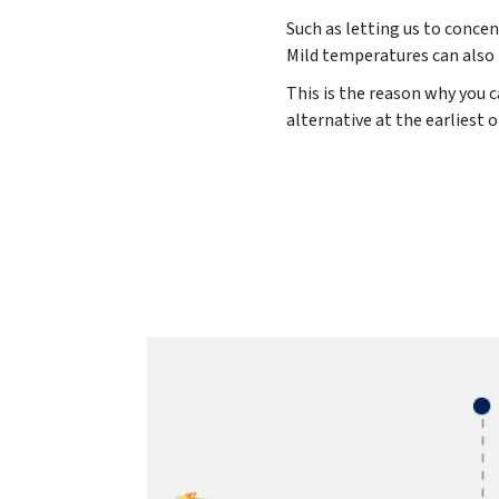
Such as letting us to concen
Mild temperatures can also 
This is the reason why you c
alternative at the earliest 