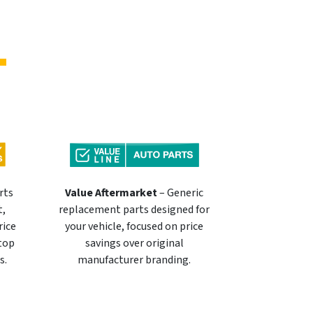
rts
Value Aftermarket
– Generic
t,
replacement parts designed for
rice
your vehicle, focused on price
 top
savings over original
s.
manufacturer branding.