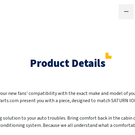
Product Details
 your new fans' compatibility with the exact make and model of yo
Parts.com present you with a piece, designed to match SATURN I
ing solution to your auto troubles. Bring comfort back in the cabin
r conditioning system. Because we all understand what a comforta