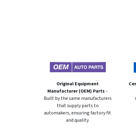
Original Equipment
Cer
Manufacturer (OEM) Parts
–
Built by the same manufacturers
that supply parts to
automakers, ensuring factory fit
and quality.