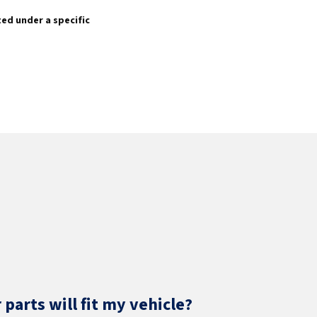
sted under a specific
parts will fit my vehicle?