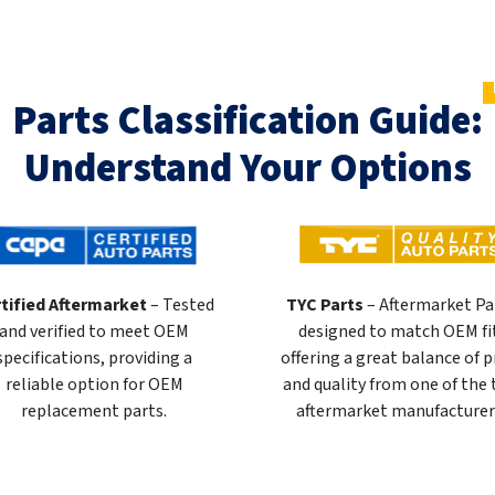
Parts Classification Guide:
Understand Your Options
tified Aftermarket
– Tested
TYC Parts
– Aftermarket Pa
and verified to meet OEM
designed to match OEM fi
specifications, providing a
offering a great balance of p
reliable option for OEM
and quality from one of the
replacement parts.
aftermarket manufacturer