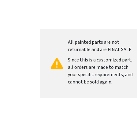
All painted parts are not
returnable and are FINAL SALE.
Since this is a customized part,
all orders are made to match
your specific requirements, and
cannot be sold again.