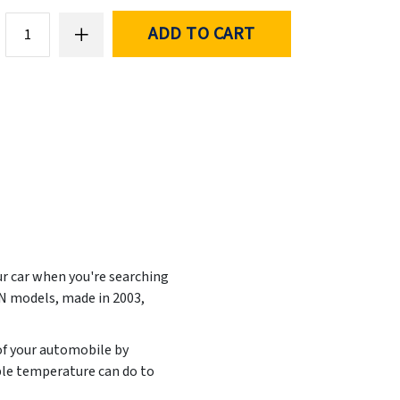
ADD TO CART
ur car when you're searching
ON models, made in
2003,
 of your automobile by
ble temperature can do to