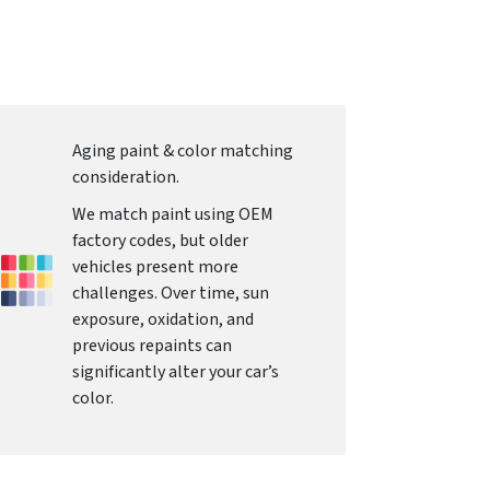
Aging paint & color matching
consideration.
We match paint using OEM
factory codes, but older
vehicles present more
challenges. Over time, sun
exposure, oxidation, and
previous repaints can
significantly alter your car’s
color.