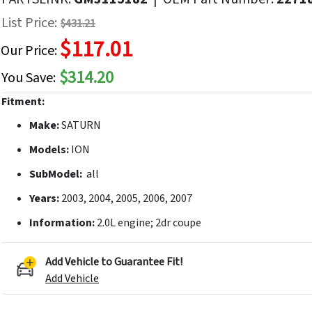
f
List Price:
$431.21
he
$117.01
mages
Our Price:
allery
$314.20
You Save:
Fitment:
Make:
SATURN
Models:
ION
SubModel:
all
Years:
2003, 2004, 2005, 2006, 2007
Information:
2.0L engine; 2dr coupe
Add Vehicle to Guarantee Fit!
Add Vehicle