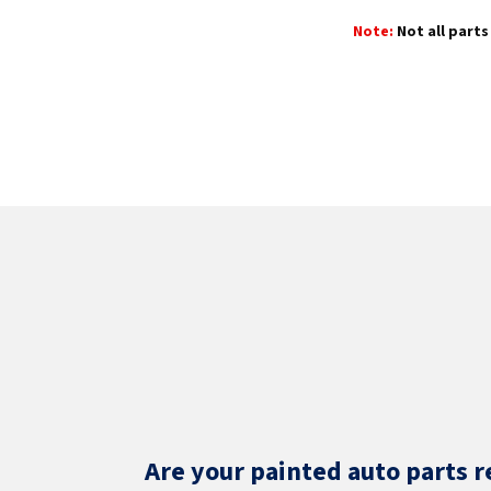
Note:
Not all parts 
Are your painted auto parts r