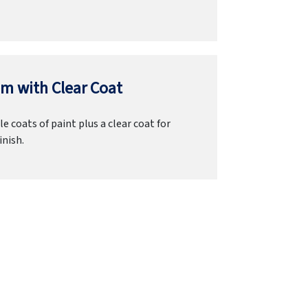
m with Clear Coat
e coats of paint plus a clear coat for
inish.