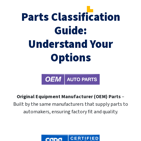
Parts Classification
Guide:
Understand Your
Options
Original Equipment Manufacturer (OEM) Parts
–
Built by the same manufacturers that supply parts to
automakers, ensuring factory fit and quality.