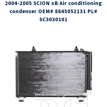
2004-2005 SCION xB Air conditioning
condenser OEM# 8845052131 PL#
SC3030101
Skip
Skip
to
to
the
the
end
beginni
of
of
the
the
images
images
gallery
gallery