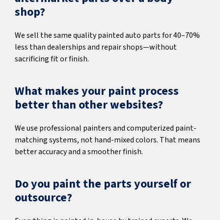
shop?
We sell the same quality painted auto parts for 40–70%
less than dealerships and repair shops—without
sacrificing fit or finish.
What makes your paint process
better than other websites?
We use professional painters and computerized paint-
matching systems, not hand-mixed colors. That means
better accuracy and a smoother finish.
Do you paint the parts yourself or
outsource?