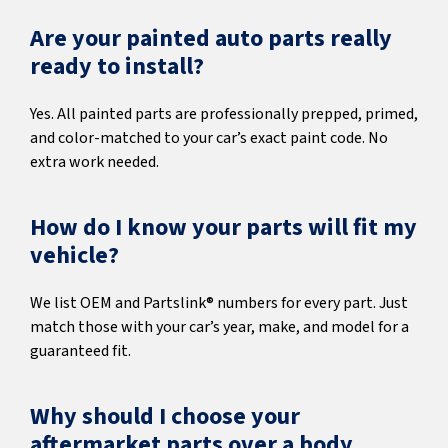
Are your painted auto parts really
ready to install?
Yes. All painted parts are professionally prepped, primed,
and color-matched to your car’s exact paint code. No
extra work needed.
How do I know your parts will fit my
vehicle?
We list OEM and Partslink® numbers for every part. Just
match those with your car’s year, make, and model for a
guaranteed fit.
Why should I choose your
aftermarket parts over a body