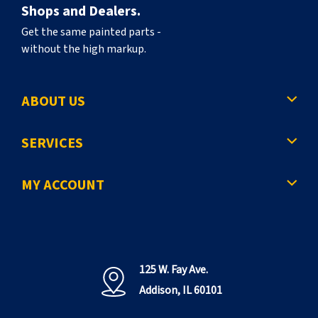
Shops and Dealers.
Get the same painted parts -
without the high markup.
ABOUT US
SERVICES
MY ACCOUNT
125 W. Fay Ave.
Addison, IL 60101