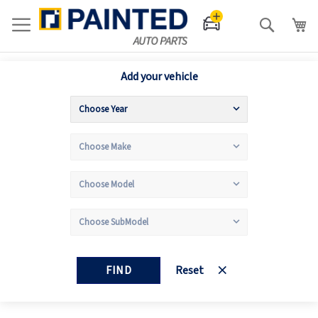
Search
Add your vehicle
FIND
Reset