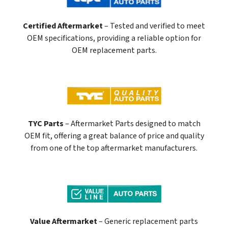
Certified Aftermarket
– Tested and verified to meet
OEM specifications, providing a reliable option for
OEM replacement parts.
TYC Parts
– Aftermarket Parts designed to match
OEM fit, offering a great balance of price and quality
from one of the top aftermarket manufacturers.
Value Aftermarket
– Generic replacement parts