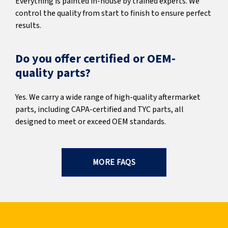
Everything is painted in-house by trained experts. We
control the quality from start to finish to ensure perfect
results.
Do you offer certified or OEM-
quality parts?
Yes. We carry a wide range of high-quality aftermarket
parts, including CAPA-certified and TYC parts, all
designed to meet or exceed OEM standards.
MORE FAQS