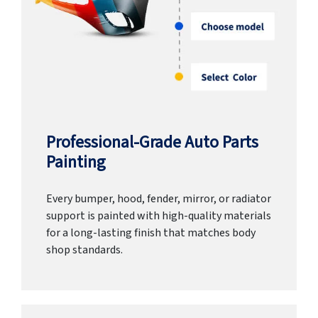
Professional-Grade Auto Parts
Painting
Every bumper, hood, fender, mirror, or radiator
support is painted with high-quality materials
for a long-lasting finish that matches body
shop standards.