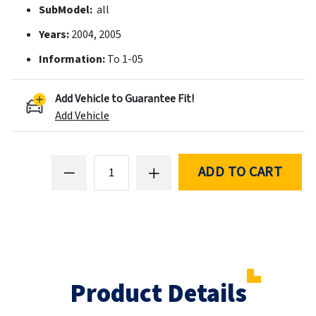
SubModel:
all
Years:
2004, 2005
Information:
To 1-05
Add Vehicle to Guarantee Fit!
Add Vehicle
ADD TO CART
Product Details