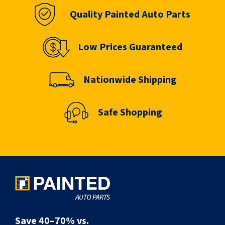
Quality Painted Auto Parts
Low Prices Guaranteed
Nationwide Shipping
Safe Shopping
Save 40–70% vs.