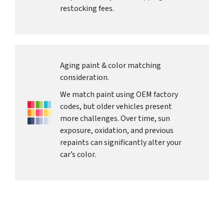
restocking fees.
Aging paint & color matching
consideration.
We match paint using OEM factory
codes, but older vehicles present
more challenges. Over time, sun
exposure, oxidation, and previous
repaints can significantly alter your
car’s color.