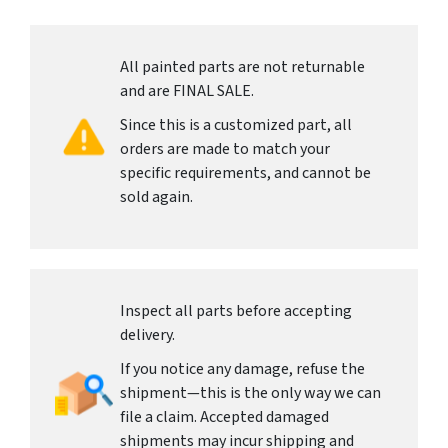
All painted parts are not returnable
and are FINAL SALE.
Since this is a customized part, all
orders are made to match your
specific requirements, and cannot be
sold again.
Inspect all parts before accepting
delivery.
If you notice any damage, refuse the
shipment—this is the only way we can
file a claim. Accepted damaged
shipments may incur shipping and