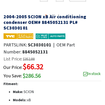
2004-2005 SCION xB Air conditioning
condenser OEM# 8845052131 PL#
SC3030101
PARTSLINK:
SC3030101
|
OEM Part
Number:
8845052131
List Price:
$352.88
$66.32
Our Price:
In stock
$286.56
You Save:
Fitment:
Make:
SCION
Models:
xB