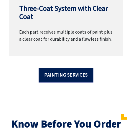
Three-Coat System with Clear
Coat
Each part receives multiple coats of paint plus
a clear coat for durability and a flawless finish.
PAINTING SERVICES
Know Before You Order