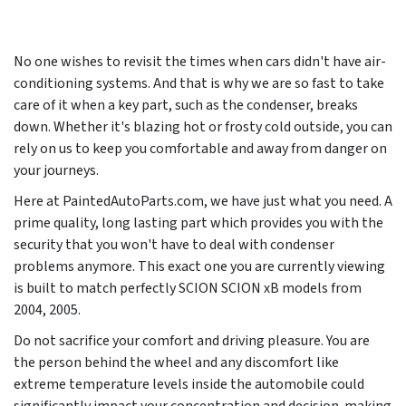
No one wishes to revisit the times when cars didn't have air-
conditioning systems. And that is why we are so fast to take
care of it when a key part, such as the condenser, breaks
down. Whether it's blazing hot or frosty cold outside, you can
rely on us to keep you comfortable and away from danger on
your journeys.
Here at PaintedAutoParts.com, we have just what you need. A
prime quality, long lasting part which provides you with the
security that you won't have to deal with condenser
problems anymore. This exact one you are currently viewing
is built to match perfectly SCION SCION xB models from
2004, 2005
.
Do not sacrifice your comfort and driving pleasure. You are
the person behind the wheel and any discomfort like
extreme temperature levels inside the automobile could