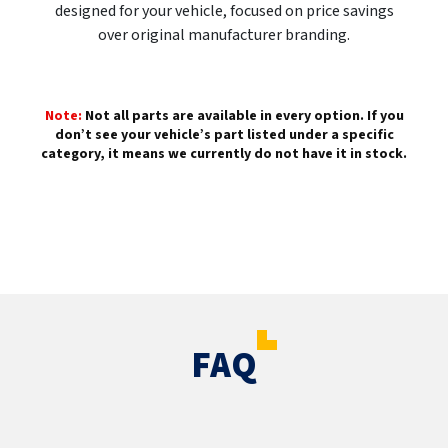
designed for your vehicle, focused on price savings
over original manufacturer branding.
Note:
Not all parts are available in every option. If you
don’t see your vehicle’s part listed under a specific
category, it means we currently do not have it in stock.
FAQ