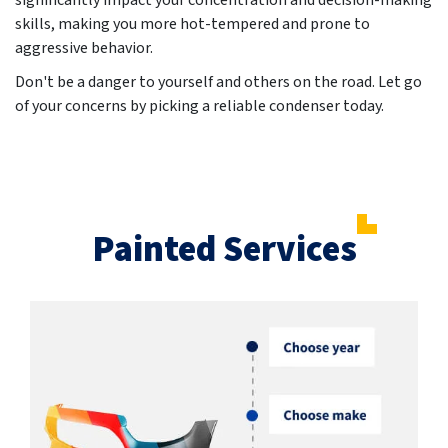
significantly impact your concentration and decision-making
skills, making you more hot-tempered and prone to
aggressive behavior.
Don't be a danger to yourself and others on the road. Let go
of your concerns by picking a reliable condenser today.
Painted Services