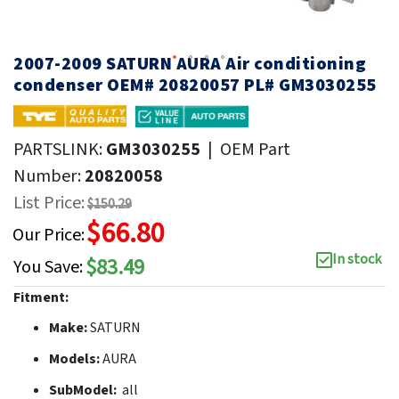
2007-2009 SATURN AURA Air conditioning
condenser OEM# 20820057 PL# GM3030255
PARTSLINK:
GM3030255
|
OEM Part
Number:
20820058
List Price:
$150.29
$66.80
Our Price:
In stock
$83.49
You Save:
Fitment:
Make:
SATURN
Models:
AURA
SubModel:
all