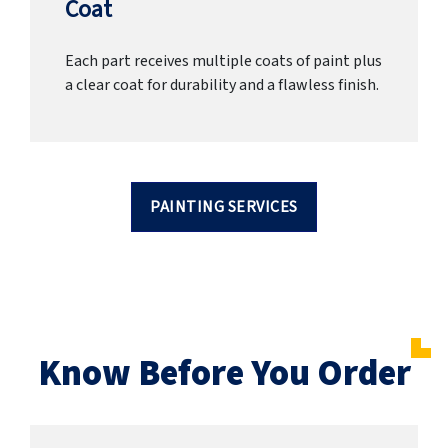
Coat
Each part receives multiple coats of paint plus
a clear coat for durability and a flawless finish.
PAINTING SERVICES
Know Before You Order