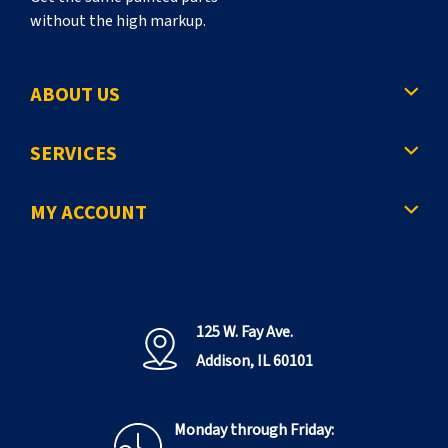
without the high markup.
ABOUT US
SERVICES
MY ACCOUNT
125 W. Fay Ave.
Addison, IL 60101
Monday through Friday: