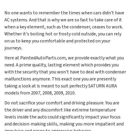
No one wants to remember the times when cars didn't have
AC systems. And that is why we are so fast to take care of it
when a key element, such as the condenser, ceases to work.
Whether it's boiling hot or frosty cold outside, you can rely
on us to keep you comfortable and protected on your
journeys.
Here at PaintedAutoParts.com, we provide exactly what you
need. A prime quality, lasting element which provides you
with the security that you won't have to deal with condenser
malfunctions anymore. This exact one you are presently
taking a look at is meant to suit perfectly SATURN AURA
models from
2007, 2008, 2009, 2010
.
Do not sacrifice your comfort and driving pleasure. You are
the driver and any discomfort like extreme temperature
levels inside the auto could significantly impact your focus
and decision-making skills, making you more impatient and