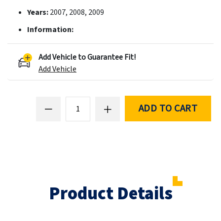
Years:
2007, 2008, 2009
Information:
Add Vehicle to Guarantee Fit!
Add Vehicle
ADD TO CART
Product Details