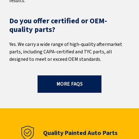
results.
Do you offer certified or OEM-
quality parts?
Yes. We carry a wide range of high-quality aftermarket
parts, including CAPA-certified and TYC parts, all
designed to meet or exceed OEM standards.
MORE FAQS
Quality Painted Auto Parts