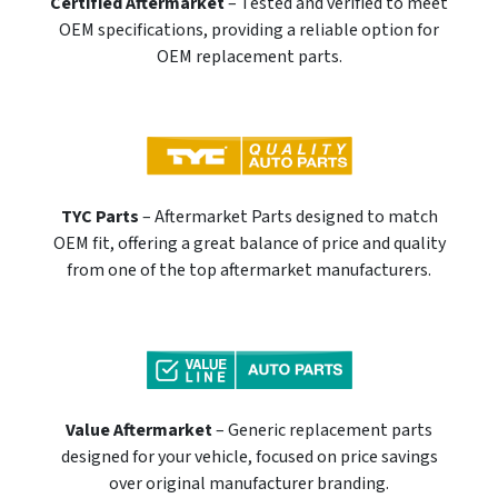
Certified Aftermarket
– Tested and verified to meet
OEM specifications, providing a reliable option for
OEM replacement parts.
TYC Parts
– Aftermarket Parts designed to match
OEM fit, offering a great balance of price and quality
from one of the top aftermarket manufacturers.
Value Aftermarket
– Generic replacement parts
designed for your vehicle, focused on price savings
over original manufacturer branding.