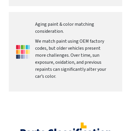
Aging paint & color matching
consideration.
We match paint using OEM factory
codes, but older vehicles present
more challenges. Over time, sun
exposure, oxidation, and previous
repaints can significantly alter your
car’s color.