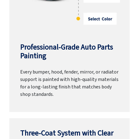
Professional-Grade Auto Parts
Painting
Every bumper, hood, fender, mirror, or radiator
support is painted with high-quality materials
for a long-lasting finish that matches body
shop standards.
Three-Coat System with Clear