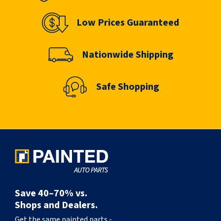
Low Prices Guaranteed
Nationwide Shipping
Safe Shopping
Save 40–70% vs.
Shops and Dealers.
Get the same painted parts -