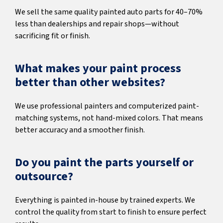
We sell the same quality painted auto parts for 40–70%
less than dealerships and repair shops—without
sacrificing fit or finish.
What makes your paint process
better than other websites?
We use professional painters and computerized paint-
matching systems, not hand-mixed colors. That means
better accuracy and a smoother finish.
Do you paint the parts yourself or
outsource?
Everything is painted in-house by trained experts. We
control the quality from start to finish to ensure perfect