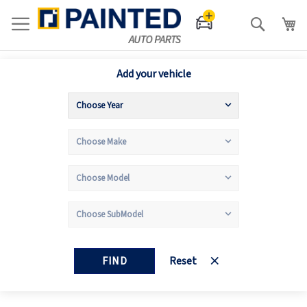
Search
Add your vehicle
FIND
Reset