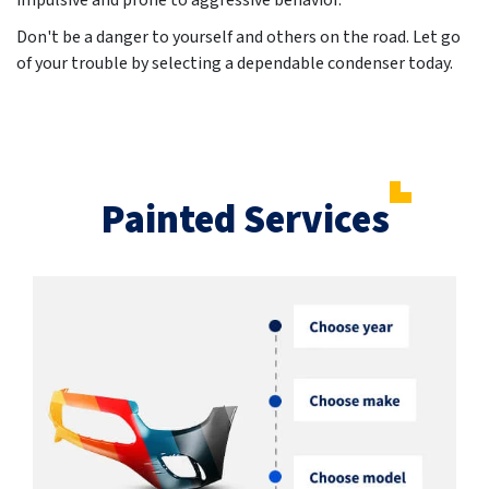
impulsive and prone to aggressive behavior.
Don't be a danger to yourself and others on the road. Let go
of your trouble by selecting a dependable condenser today.
Painted Services