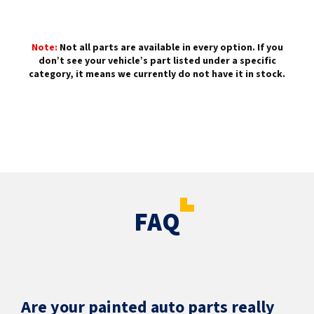
Note:
Not all parts are available in every option. If you
don’t see your vehicle’s part listed under a specific
category, it means we currently do not have it in stock.
FAQ
Are your painted auto parts really