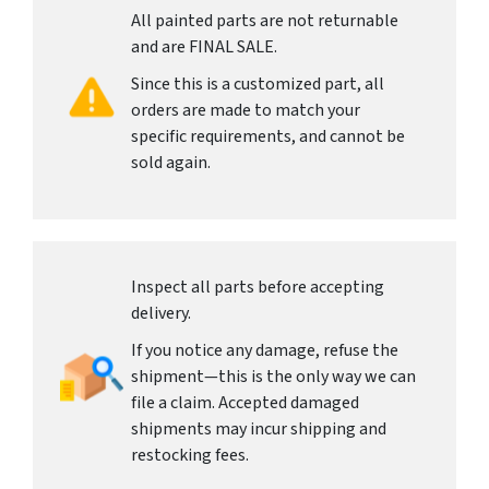
All painted parts are not returnable
and are FINAL SALE.
Since this is a customized part, all
orders are made to match your
specific requirements, and cannot be
sold again.
Inspect all parts before accepting
delivery.
If you notice any damage, refuse the
shipment—this is the only way we can
file a claim. Accepted damaged
shipments may incur shipping and
restocking fees.