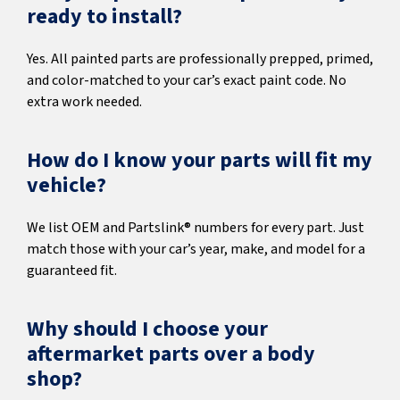
ready to install?
Yes. All painted parts are professionally prepped, primed,
and color-matched to your car’s exact paint code. No
extra work needed.
How do I know your parts will fit my
vehicle?
We list OEM and Partslink® numbers for every part. Just
match those with your car’s year, make, and model for a
guaranteed fit.
Why should I choose your
aftermarket parts over a body
shop?