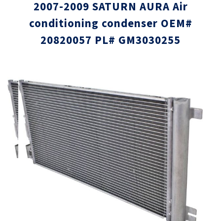
2007-2009 SATURN AURA Air
conditioning condenser OEM#
20820057 PL# GM3030255
Skip
Skip
to
to
the
the
end
beginni
of
of
the
the
images
images
gallery
gallery