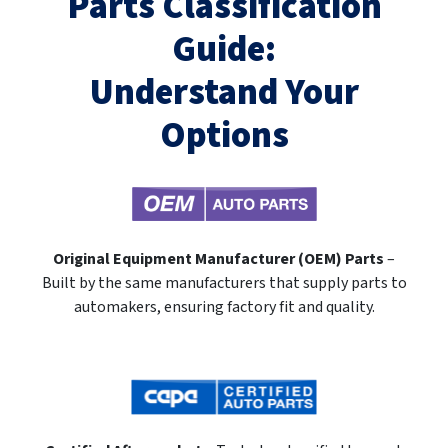
Parts Classification
Guide:
Understand Your
Options
Original Equipment Manufacturer (OEM) Parts
–
Built by the same manufacturers that supply parts to
automakers, ensuring factory fit and quality.