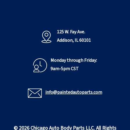
125 W. Fay Ave.
Addison, IL 60101
Monday through Friday:
9am-5pm CST
info@paintedautoparts.com
© 2026 Chicago Auto Body Parts LLC. All Rights