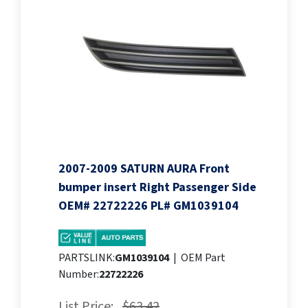
2007-2009 SATURN AURA Front
bumper insert Right Passenger Side
OEM# 22722226 PL# GM1039104
PARTSLINK:
GM1039104
|
OEM Part
Number:
22722226
List Price:
$63.42