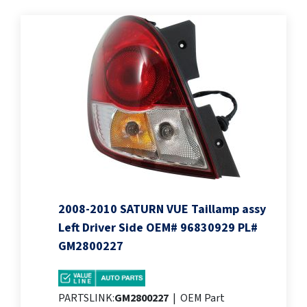
2008-2010 SATURN VUE Taillamp assy
Left Driver Side OEM# 96830929 PL#
GM2800227
PARTSLINK:
GM2800227
|
OEM Part