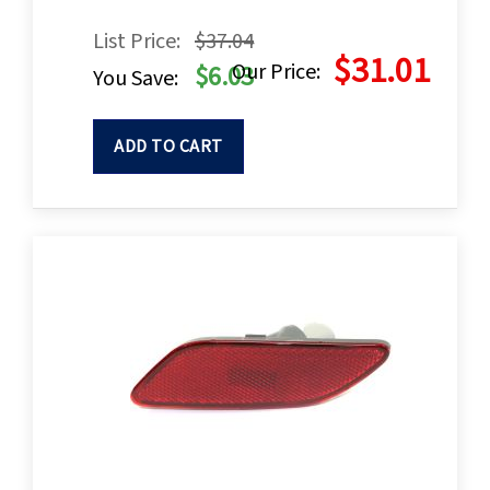
List Price:
$37.04
$31.01
Our Price:
$6.03
You Save:
ADD TO CART