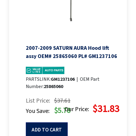
2007-2009 SATURN AURA Hood lift
assy OEM# 25865060 PL# GM1237106
PARTSLINK:
GM1237106
|
OEM Part
Number:
25865060
List Price:
$37.61
$31.83
Our Price:
$5.78
You Save:
ADD TO CART