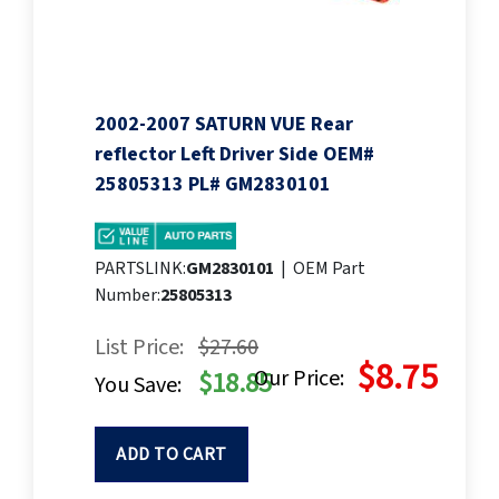
2002-2007 SATURN VUE Rear
reflector Left Driver Side OEM#
25805313 PL# GM2830101
PARTSLINK:
GM2830101
|
OEM Part
Number:
25805313
List Price:
$27.60
$8.75
Our Price:
$18.85
You Save:
ADD TO CART