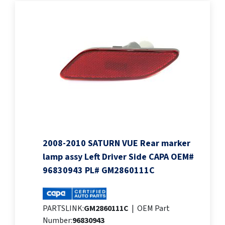
2008-2010 SATURN VUE Rear marker
lamp assy Left Driver Side CAPA OEM#
96830943 PL# GM2860111C
PARTSLINK:
GM2860111C
|
OEM Part
Number:
96830943