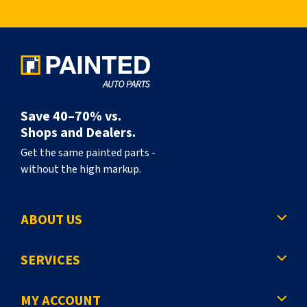
l
y
r
e
a
Save 40–70% vs.
d
Shops and Dealers.
i
Get the same painted parts -
without the high markup.
n
g
ABOUT US
p
a
SERVICES
g
e
MY ACCOUNT