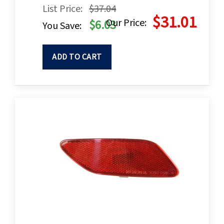
List Price:
$37.04
$31.01
Our Price:
$6.03
You Save:
ADD TO CART