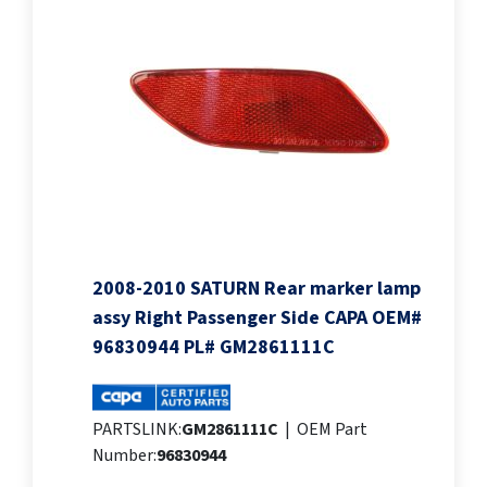
2008-2010 SATURN Rear marker lamp
assy Right Passenger Side CAPA OEM#
96830944 PL# GM2861111C
PARTSLINK:
GM2861111C
|
OEM Part
Number:
96830944