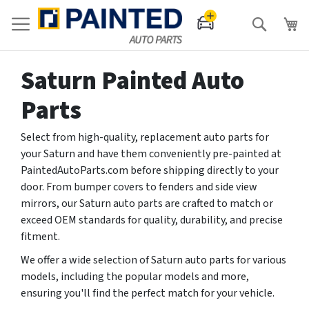
Search
Saturn Painted Auto
Parts
Select from high-quality, replacement auto parts for
your Saturn and have them conveniently pre-painted at
PaintedAutoParts.com before shipping directly to your
door. From bumper covers to fenders and side view
mirrors, our Saturn auto parts are crafted to match or
exceed OEM standards for quality, durability, and precise
fitment.
We offer a wide selection of Saturn auto parts for various
models, including the popular models and more,
ensuring you'll find the perfect match for your vehicle.