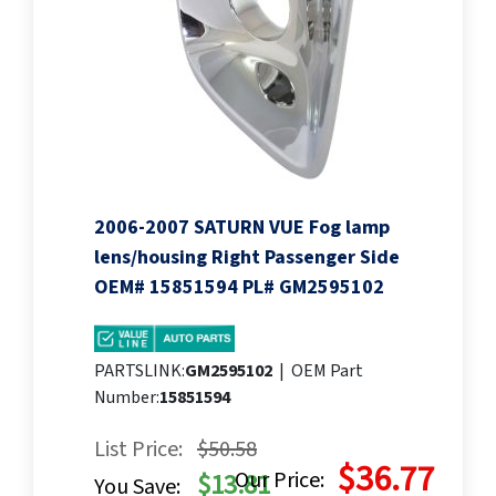
2006-2007 SATURN VUE Fog lamp
lens/housing Right Passenger Side
OEM# 15851594 PL# GM2595102
PARTSLINK:
GM2595102
|
OEM Part
Number:
15851594
List Price:
$50.58
$36.77
Our Price:
$13.81
You Save: