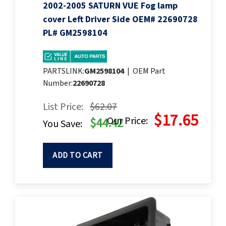
2002-2005 SATURN VUE Fog lamp
cover Left Driver Side OEM# 22690728
PL# GM2598104
PARTSLINK:
GM2598104
|
OEM Part
Number:
22690728
List Price:
$62.07
$17.65
Our Price:
$44.42
You Save:
ADD TO CART