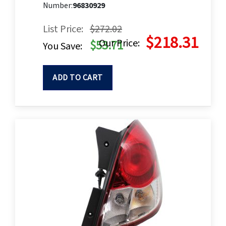
Number:
96830929
List Price:
$272.02
$218.31
Our Price:
$53.71
You Save:
ADD TO CART