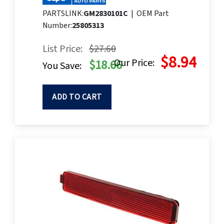
PARTSLINK:
GM2830101C
|
OEM Part
Number:
25805313
List Price:
$27.60
$8.94
Our Price:
$18.66
You Save:
ADD TO CART