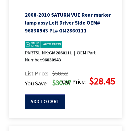
2008-2010 SATURN VUE Rear marker
lamp assy Left Driver Side OEM#
96830943 PL# GM2860111
PARTSLINK:
GM2860111
|
OEM Part
Number:
96830943
List Price:
$58.52
$28.45
Our Price:
$30.07
You Save:
ADD TO CART