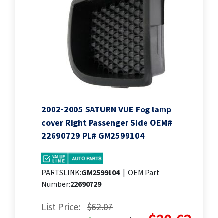
2002-2005 SATURN VUE Fog lamp
cover Right Passenger Side OEM#
22690729 PL# GM2599104
PARTSLINK:
GM2599104
|
OEM Part
Number:
22690729
List Price:
$62.07