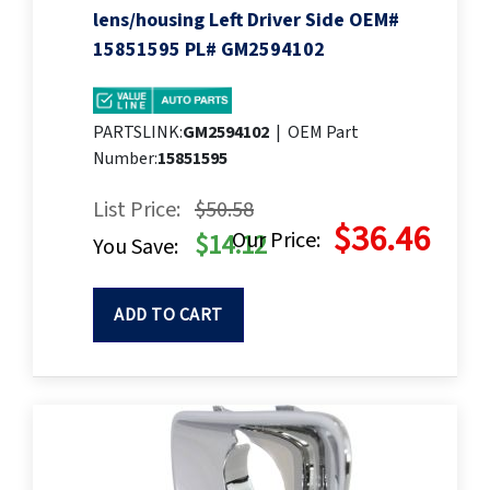
lens/housing Left Driver Side OEM#
15851595 PL# GM2594102
PARTSLINK:
GM2594102
|
OEM Part
Number:
15851595
List Price:
$50.58
$36.46
Our Price:
$14.12
You Save:
ADD TO CART