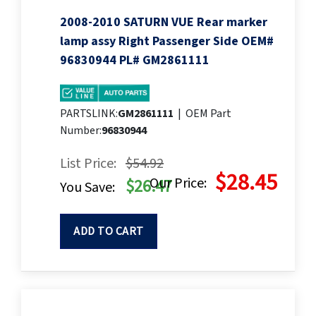
2008-2010 SATURN VUE Rear marker
lamp assy Right Passenger Side OEM#
96830944 PL# GM2861111
PARTSLINK:
GM2861111
|
OEM Part
Number:
96830944
List Price:
$54.92
$28.45
Our Price:
$26.47
You Save:
ADD TO CART