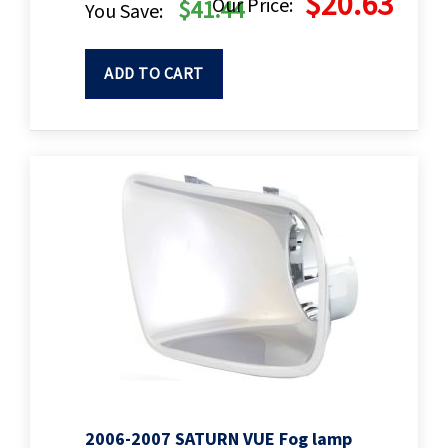
$20.63
Our Price:
$41.44
You Save:
ADD TO CART
2006-2007 SATURN VUE Fog lamp