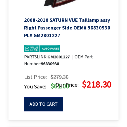
2008-2010 SATURN VUE Taillamp assy
Right Passenger Side OEM# 96830930
PL# GM2801227
PARTSLINK:
GM2801227
|
OEM Part
Number:
96830930
List Price:
$279.30
$218.30
Our Price:
$61.00
You Save:
ADD TO CART