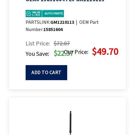
PARTSLINK:
GM1210113
|
OEM Part
Number:
15851604
List Price:
$72.07
$49.70
Our Price:
$22.37
You Save:
ADD TO CART