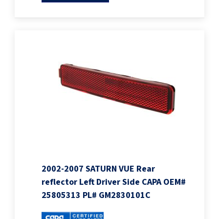
2002-2007 SATURN VUE Rear
reflector Left Driver Side CAPA OEM#
25805313 PL# GM2830101C