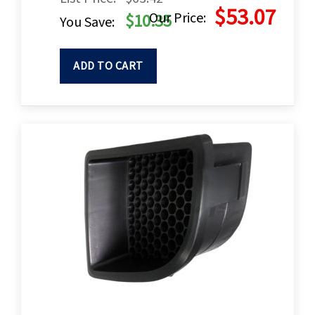
$53.07
Our Price:
$10.35
You Save:
ADD TO CART