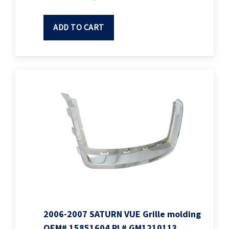
ADD TO CART
2006-2007 SATURN VUE Grille molding
OEM# 15851604 PL# GM1210113