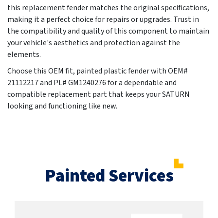
this replacement fender matches the original specifications,
making it a perfect choice for repairs or upgrades. Trust in
the compatibility and quality of this component to maintain
your vehicle's aesthetics and protection against the
elements.
Choose this OEM fit, painted plastic fender with OEM#
21112217 and PL# GM1240276 for a dependable and
compatible replacement part that keeps your SATURN
looking and functioning like new.
Painted Services