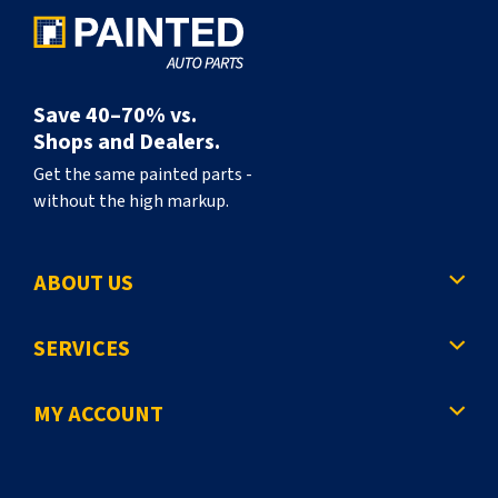
Save 40–70% vs.
Shops and Dealers.
Get the same painted parts -
without the high markup.
ABOUT US
SERVICES
MY ACCOUNT