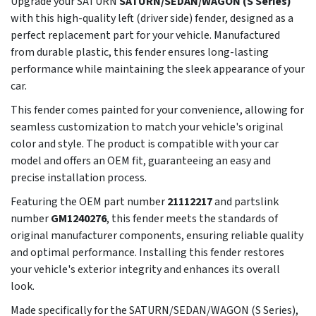
Upgrade your SATURN
SATURN/SEDAN/WAGON (S Series)
with this high-quality left (driver side) fender, designed as a
perfect replacement part for your vehicle. Manufactured
from durable plastic, this fender ensures long-lasting
performance while maintaining the sleek appearance of your
car.
This fender comes painted for your convenience, allowing for
seamless customization to match your vehicle's original
color and style. The product is compatible with your car
model and offers an OEM fit, guaranteeing an easy and
precise installation process.
Featuring the OEM part number
21112217
and partslink
number
GM1240276
, this fender meets the standards of
original manufacturer components, ensuring reliable quality
and optimal performance. Installing this fender restores
your vehicle's exterior integrity and enhances its overall
look.
Made specifically for the SATURN/SEDAN/WAGON (S Series),