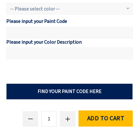
Please input your Paint Code
Please input your Color Description
FIND YOUR PAINT CODE HERE
ADD TO CART