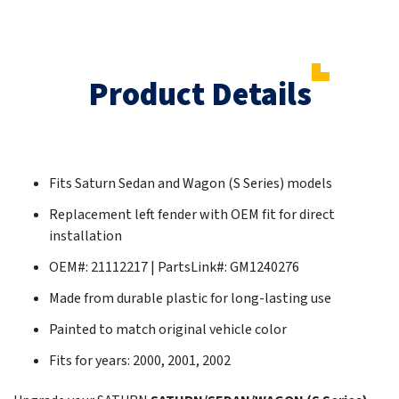
Product Details
Fits Saturn Sedan and Wagon (S Series) models
Replacement left fender with OEM fit for direct
installation
OEM#: 21112217 | PartsLink#: GM1240276
Made from durable plastic for long-lasting use
Painted to match original vehicle color
Fits for years: 2000, 2001, 2002