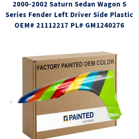
2000-2002 Saturn Sedan Wagon S
Series Fender Left Driver Side Plastic
OEM# 21112217 PL# GM1240276
Skip
Skip
to
to
the
the
end
beginni
of
of
the
the
images
images
gallery
gallery