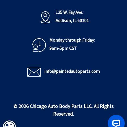
125 W. Fay Ave.
Addison, IL 60101
Monday through Friday:
9am-5pm CST
info@paintedautoparts.com
© 2026 Chicago Auto Body Parts LLC. All Rights
Reserved.