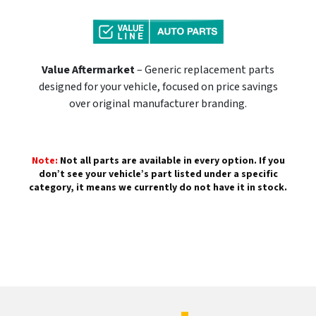
Value Aftermarket
– Generic replacement parts
designed for your vehicle, focused on price savings
over original manufacturer branding.
Note:
Not all parts are available in every option. If you
don’t see your vehicle’s part listed under a specific
category, it means we currently do not have it in stock.