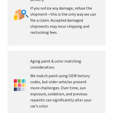
If you notice any damage, refuse the
shipment—this is the only way we can
file a claim. Accepted damaged
shipments may incur shipping and
restocking fees.
Aging paint & color matching
consideration.
We match paint using OEM factory
codes, but older vehicles present
more challenges. Over time, sun
exposure, oxidation, and previous
repaints can significantly alter your
car’s color.