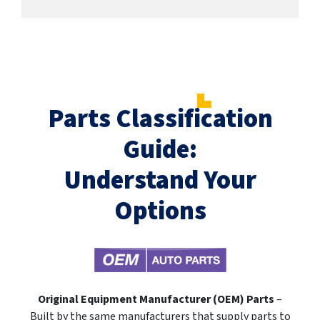
Parts Classification
Guide:
Understand Your
Options
Original Equipment Manufacturer (OEM) Parts
–
Built by the same manufacturers that supply parts to