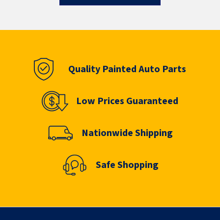
Quality Painted Auto Parts
Low Prices Guaranteed
Nationwide Shipping
Safe Shopping