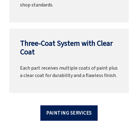
shop standards.
Three-Coat System with Clear
Coat
Each part receives multiple coats of paint plus
a clear coat for durability and a flawless finish.
PAINTING SERVICES