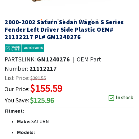
2000-2002 Saturn Sedan Wagon S Series
Fender Left Driver Side Plastic OEM#
21112217 PL# GM1240276
PARTSLINK:
GM1240276
|
OEM Part
Number:
21112217
List Price:
$281.55
$155.59
Our Price:
In stock
$125.96
You Save:
Fitment:
Make:
SATURN
Models: