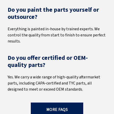
Do you paint the parts yourself or
outsource?
Everything is painted in-house by trained experts. We
control the quality from start to finish to ensure perfect
results.
Do you offer certified or OEM-
quality parts?
Yes. We carry a wide range of high-quality aftermarket
parts, including CAPA-certified and TYC parts, all
designed to meet or exceed OEM standards.
MORE FAQS