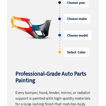
Professional-Grade Auto Parts
Painting
Every bumper, hood, fender, mirror, or radiator
support is painted with high-quality materials
for a long-lasting finish that matches body