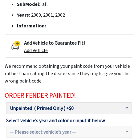
SubModel:
all
Years:
2000, 2001, 2002
Information:
Add Vehicle to Guarantee Fit!
Add Vehicle
We recommend obtaining your paint code from your vehicle
rather than calling the dealer since they might give you the
wrong paint code.
ORDER FENDER PAINTED!
Select vehicle’s year and color or input it below