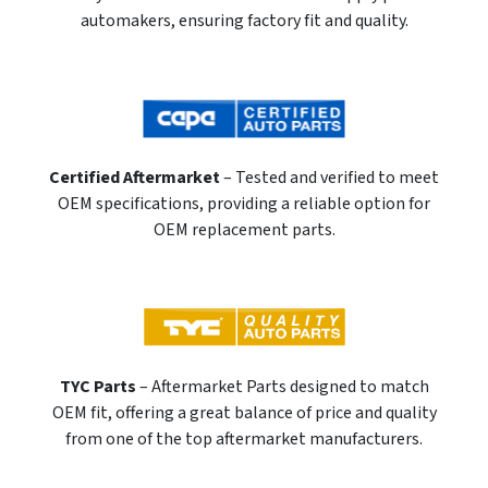
automakers, ensuring factory fit and quality.
Certified Aftermarket
– Tested and verified to meet
OEM specifications, providing a reliable option for
OEM replacement parts.
TYC Parts
– Aftermarket Parts designed to match
OEM fit, offering a great balance of price and quality
from one of the top aftermarket manufacturers.