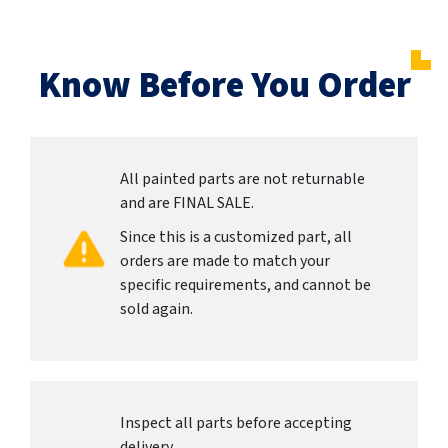
Know Before You Order
All painted parts are not returnable
and are FINAL SALE.
Since this is a customized part, all
orders are made to match your
specific requirements, and cannot be
sold again.
Inspect all parts before accepting
delivery.