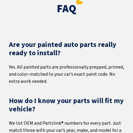
FAQ
Are your painted auto parts really
ready to install?
Yes. All painted parts are professionally prepped, primed,
and color-matched to your car’s exact paint code. No
extra work needed.
How do I know your parts will fit my
vehicle?
We list OEM and Partslink® numbers for every part. Just
match those with your car’s year, make, and model for a