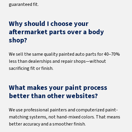
guaranteed fit.
Why should I choose your
aftermarket parts over a body
shop?
We sell the same quality painted auto parts for 40–70%
less than dealerships and repair shops—without
sacrificing fit or finish.
What makes your paint process
better than other websites?
We use professional painters and computerized paint-
matching systems, not hand-mixed colors. That means
better accuracy and a smoother finish.