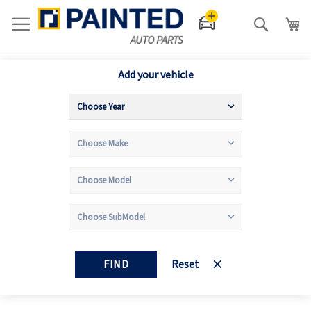
Search
Add your vehicle
FIND
Reset