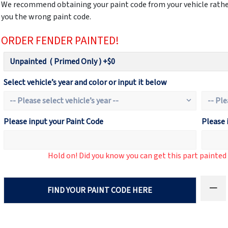
We recommend obtaining your paint code from your vehicle rather
you the wrong paint code.
ORDER FENDER PAINTED!
Select vehicle’s year and color or input it below
Please input your Paint Code
Please 
Hold on! Did you know you can get this part painte
FIND YOUR PAINT CODE HERE