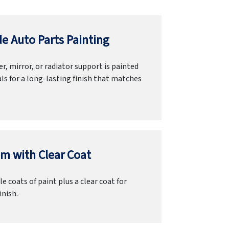
e Auto Parts Painting
r, mirror, or radiator support is painted
ls for a long-lasting finish that matches
m with Clear Coat
e coats of paint plus a clear coat for
inish.