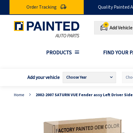
Skip
Order Tracking
Quality Painted 
to
Content
Add Vehicle
PRODUCTS
FIND YOUR 
Add your vehicle
Home
2002-2007 SATURN VUE Fender assy Left Driver Sid
Skip
S
to
t
the
t
end
b