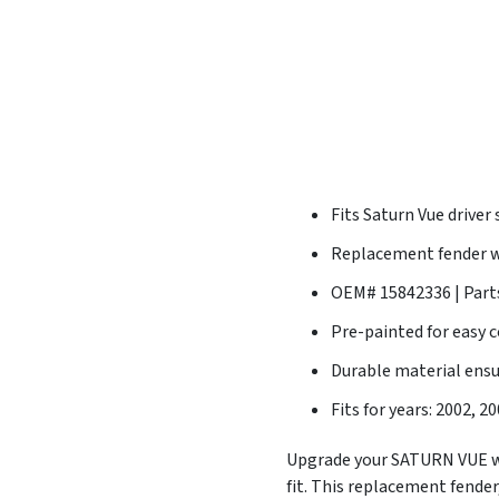
Fits Saturn Vue driver 
Replacement fender wi
OEM# 15842336 | Par
Pre-painted for easy 
Durable material ens
Fits for years: 2002, 2
Upgrade your SATURN VUE wi
fit. This replacement fende