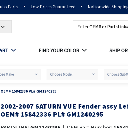
Auto Parts
Low Prices Guaranteed
Nationwide Shippin
Search
PART
FIND YOUR COLOR
SHIP OR
e OEM# 15842336 PL# GM1240295
2002-2007 SATURN VUE Fender assy Lef
kip
o
OEM# 15842336 PL# GM1240295
he
eginning
PARTSLINK:
GM1240295
|
OEM Part Number:
1584