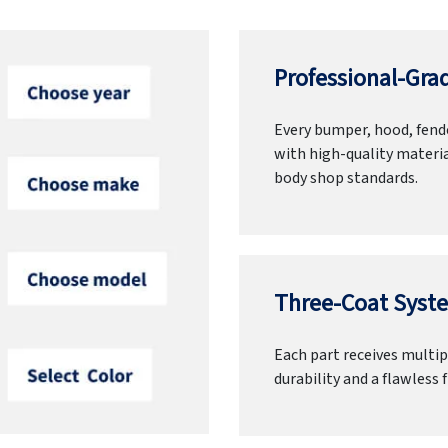
Professional-Grad
Every bumper, hood, fende
with high-quality materia
body shop standards.
Three-Coat Syste
Each part receives multipl
durability and a flawless f