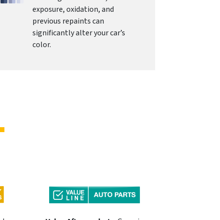
exposure, oxidation, and
previous repaints can
significantly alter your car’s
color.