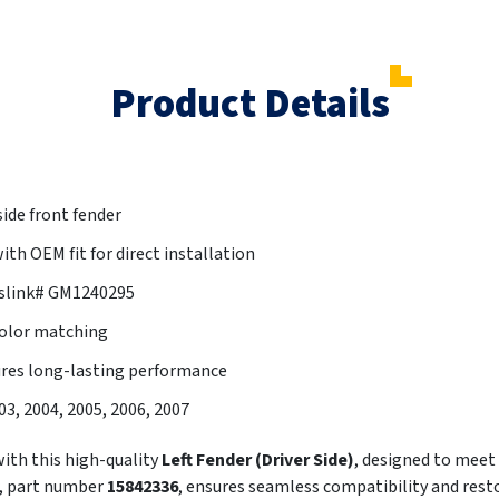
Product Details
side front fender
th OEM fit for direct installation
tslink# GM1240295
color matching
ures long-lasting performance
003, 2004, 2005, 2006, 2007
th this high-quality
Left Fender (Driver Side)
, designed to meet
r, part number
15842336
, ensures seamless compatibility and resto