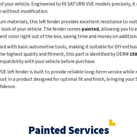
 your vehicle. Engineered to fit SATURN VUE models precisely, it 
n without modification.
m materials, this left fender provides excellent resistance to rus
e look of your vehicle. The fender comes
painted
, allowing you to 
rent color right out of the box, saving time and money on addition
ard with basic automotive tools, making it suitable for DIY enthu
he highest quality and fitment, this part is identified by OEM#
158
compatibility with your vehicle before purchase.
 left fender is built to provide reliable long-term service while
Trust in a product designed for optimal fit and finish, bringing yo
fidence.
Painted Services