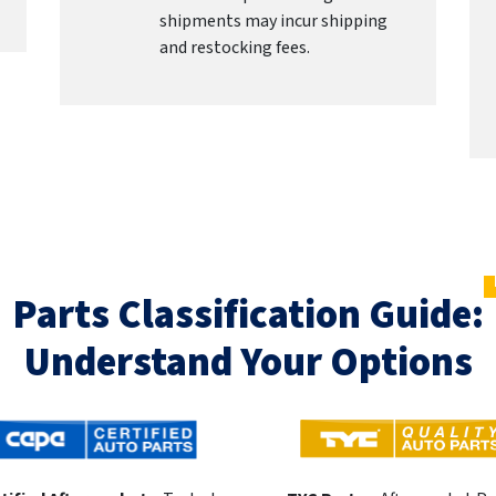
shipments may incur shipping
and restocking fees.
Parts Classification Guide:
Understand Your Options