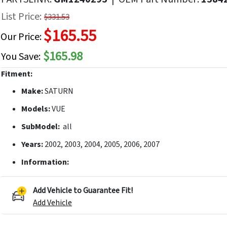
f
List Price:
$331.53
he
$165.55
mages
Our Price:
allery
$165.98
You Save:
Fitment:
Make:
SATURN
Models:
VUE
SubModel:
all
Years:
2002, 2003, 2004, 2005, 2006, 2007
Information:
Add Vehicle to Guarantee Fit!
Add Vehicle