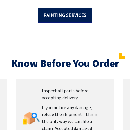
PAINTING SERVICES
Know Before You Order
Inspect all parts before
accepting delivery.
If you notice any damage,
refuse the shipment—this is
the only way we can file a
claim. Accepted damaged