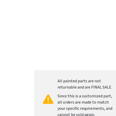
All painted parts are not
returnable and are FINAL SALE.
Since this is a customized part,
all orders are made to match
your specific requirements, and
cannot be sold again.