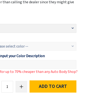
 than calling the dealer since they might give
input your Color Description
d for up to 70% cheaper than any Auto Body Shop?
ADD TO CART