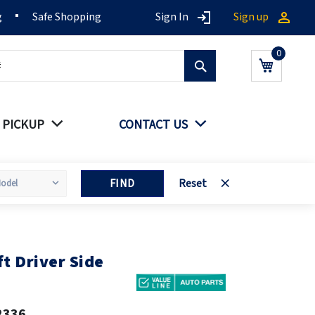
g
Safe Shopping
Sign In
Sign up
Search
My Cart
 PICKUP
CONTACT US
FIND
Reset
t Driver Side
2336