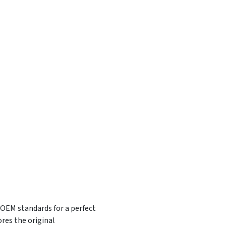
 OEM standards for a perfect
res the original