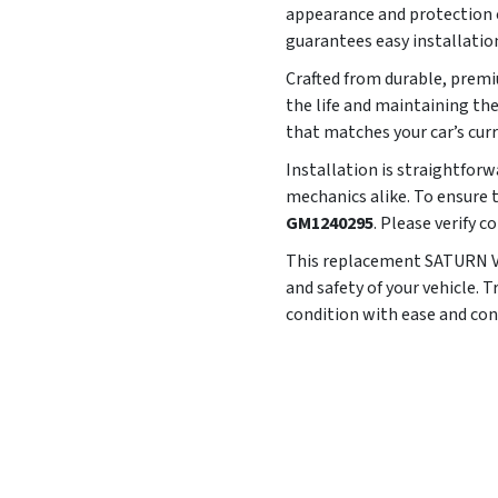
appearance and protection of
guarantees easy installatio
Crafted from durable, premiu
the life and maintaining th
that matches your car’s cur
Installation is straightforw
mechanics alike. To ensure t
GM1240295
. Please verify 
This replacement SATURN VUE
and safety of your vehicle. 
condition with ease and con