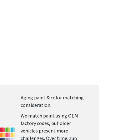
Aging paint & color matching
consideration.
We match paint using OEM
factory codes, but older
vehicles present more
challenges. Over time, sun