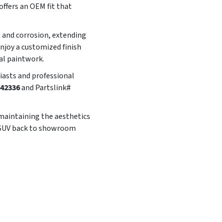
offers an OEM fit that
t and corrosion, extending
enjoy a customized finish
al paintwork.
siasts and professional
42336
and Partslink#
 maintaining the aesthetics
ur SUV back to showroom