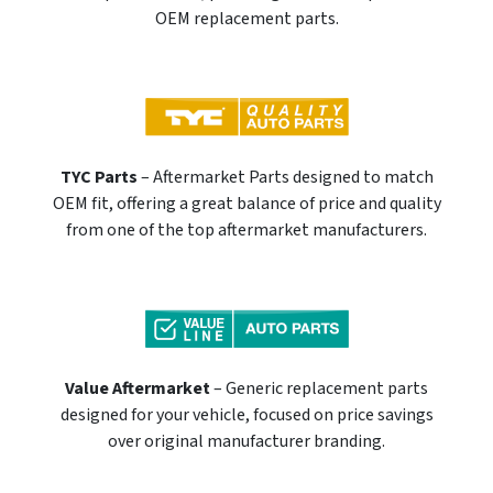
OEM replacement parts.
TYC Parts
– Aftermarket Parts designed to match
OEM fit, offering a great balance of price and quality
from one of the top aftermarket manufacturers.
Value Aftermarket
– Generic replacement parts
designed for your vehicle, focused on price savings
over original manufacturer branding.