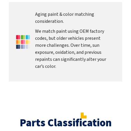
Aging paint & color matching
consideration.
We match paint using OEM factory
codes, but older vehicles present
more challenges. Over time, sun
exposure, oxidation, and previous
repaints can significantly alter your
car’s color.
Parts Classification