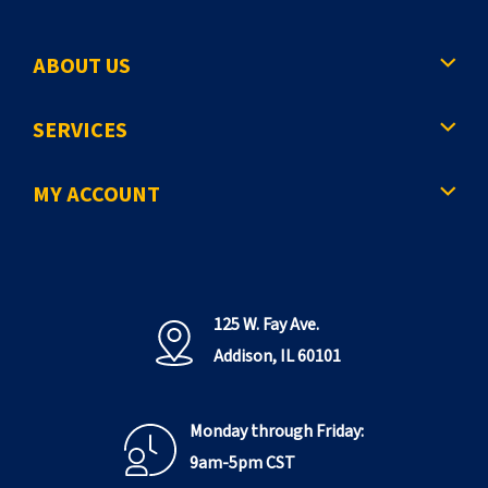
ABOUT US
SERVICES
MY ACCOUNT
125 W. Fay Ave.
Addison, IL 60101
Monday through Friday:
9am-5pm CST