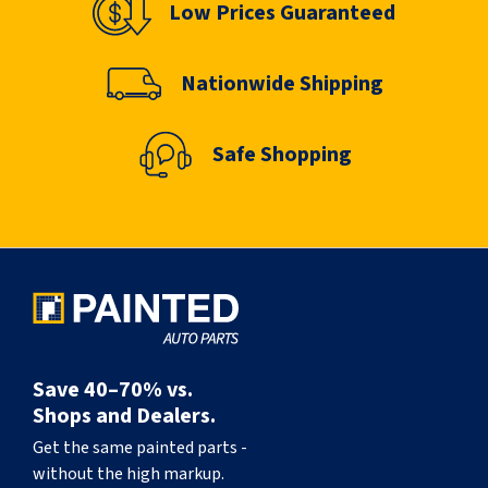
Low Prices Guaranteed
Nationwide Shipping
Safe Shopping
Save 40–70% vs.
Shops and Dealers.
Get the same painted parts -
without the high markup.