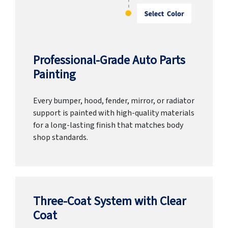
Professional-Grade Auto Parts
Painting
Every bumper, hood, fender, mirror, or radiator
support is painted with high-quality materials
for a long-lasting finish that matches body
shop standards.
Three-Coat System with Clear
Coat