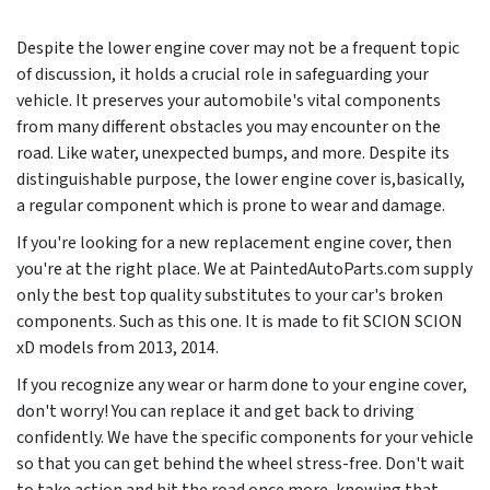
Despite the lower engine cover may not be a frequent topic
of discussion, it holds a crucial role in safeguarding your
vehicle. It preserves your automobile's vital components
from many different obstacles you may encounter on the
road. Like water, unexpected bumps, and more. Despite its
distinguishable purpose, the lower engine cover is,basically,
a regular component which is prone to wear and damage.
If you're looking for a new replacement engine cover, then
you're at the right place. We at PaintedAutoParts.com supply
only the best top quality substitutes to your car's broken
components. Such as this one. It is made to fit SCION SCION
xD models from
2013, 2014
.
If you recognize any wear or harm done to your engine cover,
don't worry! You can replace it and get back to driving
confidently. We have the specific components for your vehicle
so that you can get behind the wheel stress-free. Don't wait