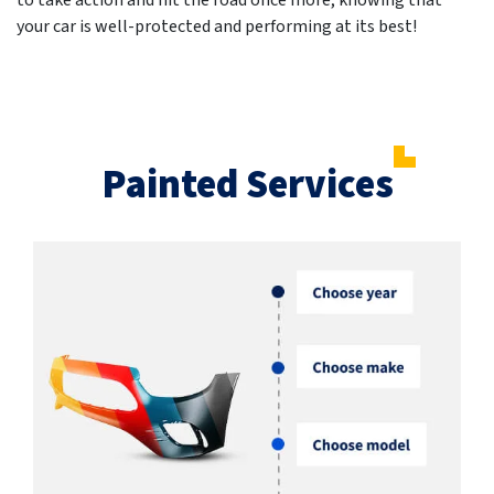
to take action and hit the road once more, knowing that
your car is well-protected and performing at its best!
Painted Services