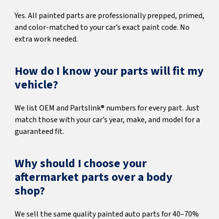
Yes. All painted parts are professionally prepped, primed,
and color-matched to your car’s exact paint code. No
extra work needed.
How do I know your parts will fit my
vehicle?
We list OEM and Partslink® numbers for every part. Just
match those with your car’s year, make, and model for a
guaranteed fit.
Why should I choose your
aftermarket parts over a body
shop?
We sell the same quality painted auto parts for 40–70%