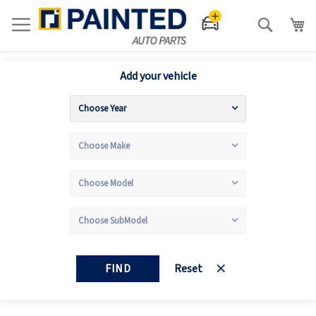
Search
Add your vehicle
FIND
Reset