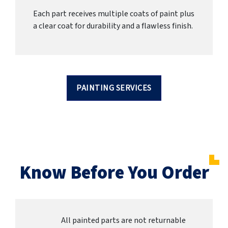
Each part receives multiple coats of paint plus
a clear coat for durability and a flawless finish.
PAINTING SERVICES
Know Before You Order
All painted parts are not returnable