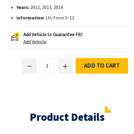
Years:
2012, 2013, 2014
Information:
LH; From 5-12
Add Vehicle to Guarantee Fit!
Add Vehicle
ADD TO CART
Product Details