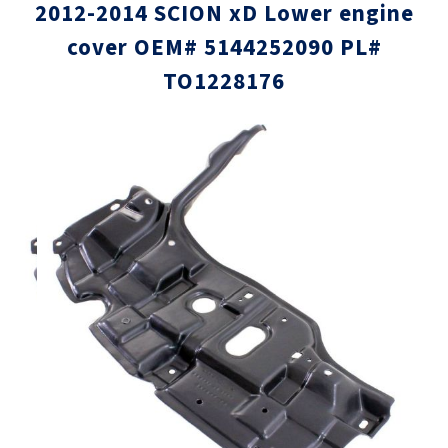
2012-2014 SCION xD Lower engine
cover OEM# 5144252090 PL#
TO1228176
Skip
Skip
to
to
the
the
end
beginni
of
of
the
the
images
images
gallery
gallery