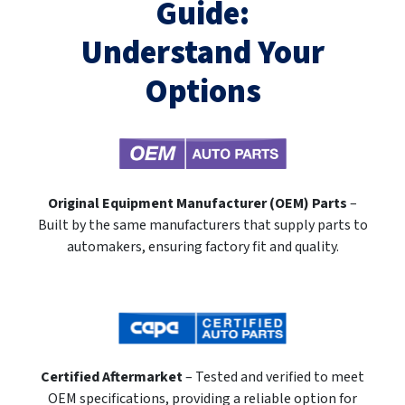
Guide:
Understand Your
Options
Original Equipment Manufacturer (OEM) Parts
–
Built by the same manufacturers that supply parts to
automakers, ensuring factory fit and quality.
Certified Aftermarket
– Tested and verified to meet
OEM specifications, providing a reliable option for