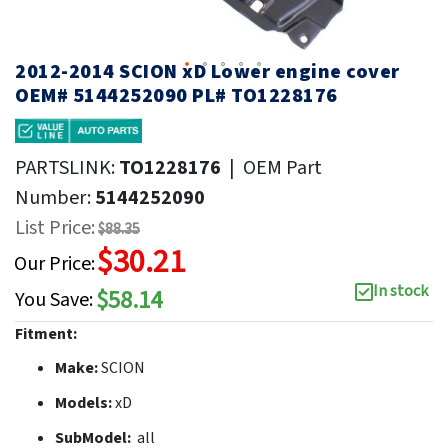
2012-2014 SCION xD Lower engine cover
OEM# 5144252090 PL# TO1228176
PARTSLINK:
TO1228176
|
OEM Part
Number:
5144252090
List Price:
$88.35
$30.21
Our Price:
In stock
$58.14
You Save:
Fitment:
Make:
SCION
Models:
xD
SubModel:
all