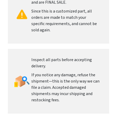
and are FINAL SALE.
Since this is a customized part, all
orders are made to match your
specific requirements, and cannot be
sold again.
Inspect all parts before accepting
delivery.
If you notice any damage, refuse the
shipment—this is the only way we can
file a claim. Accepted damaged
shipments may incur shipping and
restocking fees.