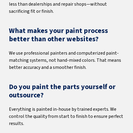
less than dealerships and repair shops—without
sacrificing fit or finish.
What makes your paint process
better than other websites?
We use professional painters and computerized paint-
matching systems, not hand-mixed colors. That means
better accuracy and a smoother finish.
Do you paint the parts yourself or
outsource?
Everything is painted in-house by trained experts. We
control the quality from start to finish to ensure perfect
results.