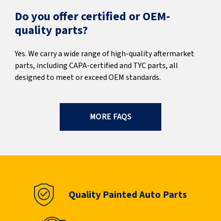
Do you offer certified or OEM-
quality parts?
Yes. We carry a wide range of high-quality aftermarket
parts, including CAPA-certified and TYC parts, all
designed to meet or exceed OEM standards.
MORE FAQS
Quality Painted Auto Parts