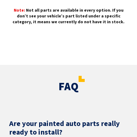
Note:
Not all parts are available in every option. If you
don’t see your vehicle’s part listed under a specific
category, it means we currently do not have it in stock.
FAQ
Are your painted auto parts really
ready to install?