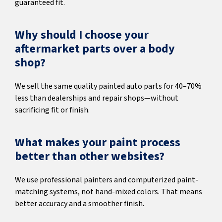
guaranteed fit.
Why should I choose your
aftermarket parts over a body
shop?
We sell the same quality painted auto parts for 40–70%
less than dealerships and repair shops—without
sacrificing fit or finish.
What makes your paint process
better than other websites?
We use professional painters and computerized paint-
matching systems, not hand-mixed colors. That means
better accuracy and a smoother finish.