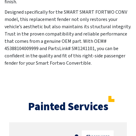
finish.
Designed specifically for the SMART SMART FORTWO CONV
model, this replacement fender not only restores your
vehicle’s aesthetic but also maintains its structural integrity.
Trust in the proven compatibility and reliable performance
that comes from a genuine OEM part. With OEM#
45388104009999 and PartsLink# SM1241101, you can be
confident in the quality and fit of this right-side passenger
fender for your Smart Fortwo Convertible.
Painted Services