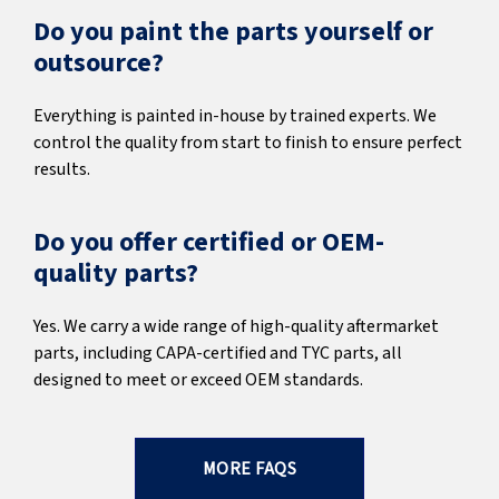
Do you paint the parts yourself or
outsource?
Everything is painted in-house by trained experts. We
control the quality from start to finish to ensure perfect
results.
Do you offer certified or OEM-
quality parts?
Yes. We carry a wide range of high-quality aftermarket
parts, including CAPA-certified and TYC parts, all
designed to meet or exceed OEM standards.
MORE FAQS