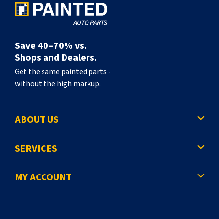
Save 40–70% vs.
Shops and Dealers.
Get the same painted parts -
without the high markup.
ABOUT US
SERVICES
MY ACCOUNT