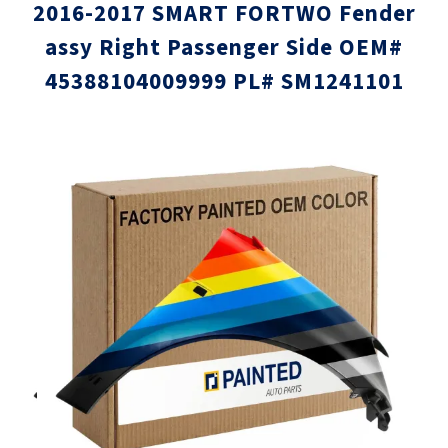
2016-2017 SMART FORTWO Fender
assy Right Passenger Side OEM#
45388104009999 PL# SM1241101
Skip
Skip
to
to
the
the
end
beginni
of
of
the
the
images
images
gallery
gallery