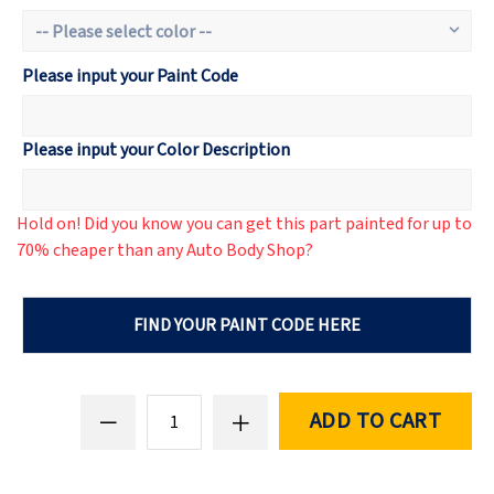
Please input your Paint Code
Please input your Color Description
Hold on! Did you know you can get this part painted for up to
70% cheaper than any Auto Body Shop?
FIND YOUR PAINT CODE HERE
ADD TO CART