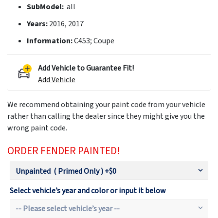
SubModel:
all
Years:
2016, 2017
Information:
C453; Coupe
Add Vehicle to Guarantee Fit!
Add Vehicle
We recommend obtaining your paint code from your vehicle
rather than calling the dealer since they might give you the
wrong paint code.
ORDER FENDER PAINTED!
Select vehicle’s year and color or input it below