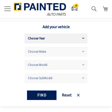
Search
Add your vehicle
FIND
Reset