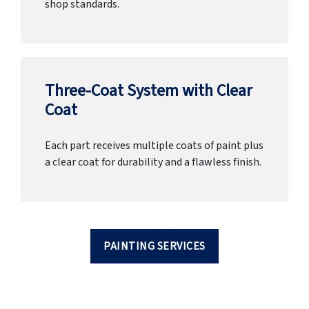
shop standards.
Three-Coat System with Clear
Coat
Each part receives multiple coats of paint plus
a clear coat for durability and a flawless finish.
PAINTING SERVICES