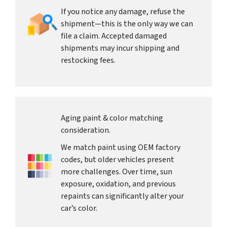
If you notice any damage, refuse the
shipment—this is the only way we can
file a claim. Accepted damaged
shipments may incur shipping and
restocking fees.
Aging paint & color matching
consideration.
We match paint using OEM factory
codes, but older vehicles present
more challenges. Over time, sun
exposure, oxidation, and previous
repaints can significantly alter your
car’s color.