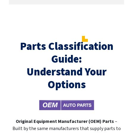
Parts Classification
Guide:
Understand Your
Options
Original Equipment Manufacturer (OEM) Parts
–
Built by the same manufacturers that supply parts to