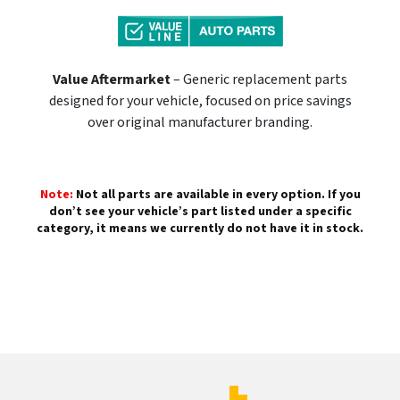
Value Aftermarket
– Generic replacement parts
designed for your vehicle, focused on price savings
over original manufacturer branding.
Note:
Not all parts are available in every option. If you
don’t see your vehicle’s part listed under a specific
category, it means we currently do not have it in stock.