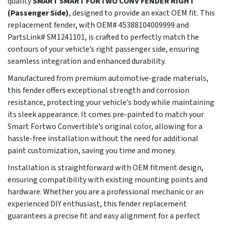
quality
SMART SMART FORTWO CONV FENDER RIGHT
(Passenger Side)
, designed to provide an exact OEM fit. This
replacement fender, with OEM# 45388104009999 and
PartsLink# SM1241101, is crafted to perfectly match the
contours of your vehicle’s right passenger side, ensuring
seamless integration and enhanced durability.
Manufactured from premium automotive-grade materials,
this fender offers exceptional strength and corrosion
resistance, protecting your vehicle’s body while maintaining
its sleek appearance. It comes pre-painted to match your
Smart Fortwo Convertible’s original color, allowing for a
hassle-free installation without the need for additional
paint customization, saving you time and money.
Installation is straightforward with OEM fitment design,
ensuring compatibility with existing mounting points and
hardware. Whether you are a professional mechanic or an
experienced DIY enthusiast, this fender replacement
guarantees a precise fit and easy alignment for a perfect