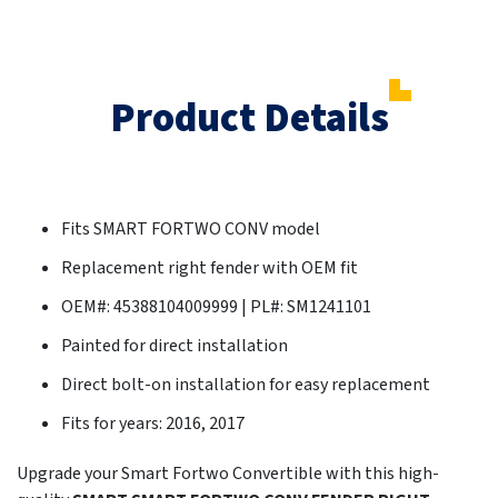
Product Details
Fits SMART FORTWO CONV model
Replacement right fender with OEM fit
OEM#: 45388104009999 | PL#: SM1241101
Painted for direct installation
Direct bolt-on installation for easy replacement
Fits for years: 2016, 2017
Upgrade your Smart Fortwo Convertible with this high-