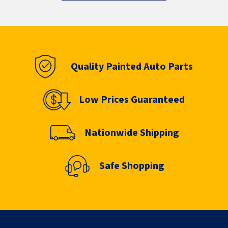
Quality Painted Auto Parts
Low Prices Guaranteed
Nationwide Shipping
Safe Shopping