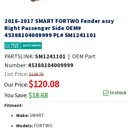
2016-2017 SMART FORTWO Fender assy
Right Passenger Side OEM#
45388104009999 PL# SM1241101
PARTSLINK:
SM1241101
|
OEM Part
Number:
45388104009999
List Price:
$138.76
$120.08
Our Price:
In stock
$18.68
You Save:
Fitment:
Make:
SMART
Models:
FORTWO