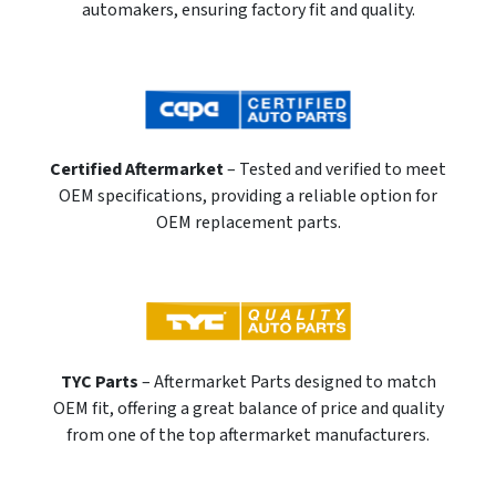
automakers, ensuring factory fit and quality.
Certified Aftermarket
– Tested and verified to meet
OEM specifications, providing a reliable option for
OEM replacement parts.
TYC Parts
– Aftermarket Parts designed to match
OEM fit, offering a great balance of price and quality
from one of the top aftermarket manufacturers.