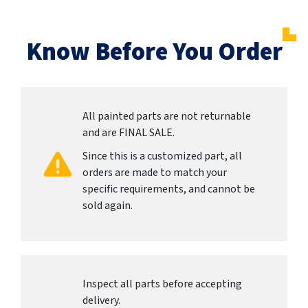
Know Before You Order
All painted parts are not returnable
and are FINAL SALE.
Since this is a customized part, all
orders are made to match your
specific requirements, and cannot be
sold again.
Inspect all parts before accepting
delivery.