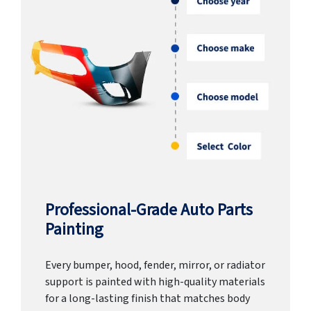
Professional-Grade Auto Parts
Painting
Every bumper, hood, fender, mirror, or radiator
support is painted with high-quality materials
for a long-lasting finish that matches body