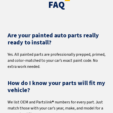
FAQ
Are your painted auto parts really
ready to install?
Yes. All painted parts are professionally prepped, primed,
and color-matched to your car’s exact paint code. No
extra work needed.
How do I know your parts will fit my
vehicle?
We list OEM and Partslink® numbers for every part. Just
match those with your car’s year, make, and model for a