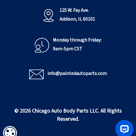
125 W. Fay Ave.
Addison, IL 60101
Monday through Friday:
9am-5pm CST
info@paintedautoparts.com
© 2026 Chicago Auto Body Parts LLC. All Rights
Reserved.
COOKIE SETTINGS