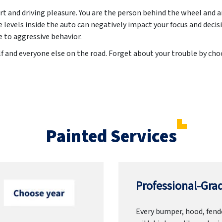
t and driving pleasure. You are the person behind the wheel and 
evels inside the auto can negatively impact your focus and decis
e to aggressive behavior.
lf and everyone else on the road. Forget about your trouble by ch
Painted Services
Professional-Grad
Every bumper, hood, fende