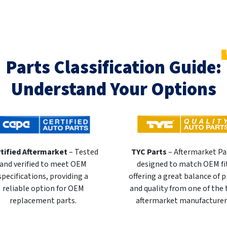
Parts Classification Guide:
Understand Your Options
tified Aftermarket
– Tested
TYC Parts
– Aftermarket Pa
and verified to meet OEM
designed to match OEM fi
specifications, providing a
offering a great balance of p
reliable option for OEM
and quality from one of the
replacement parts.
aftermarket manufacturer