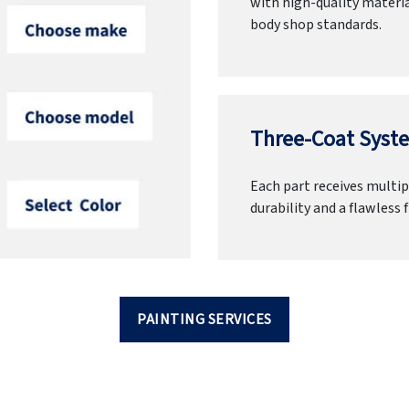
with high-quality materia
body shop standards.
Three-Coat Syste
Each part receives multipl
durability and a flawless f
PAINTING SERVICES