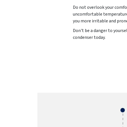
Do not overlook your comfor
uncomfortable temperature l
you more irritable and pron
Don't be a danger to yourse
condenser today.