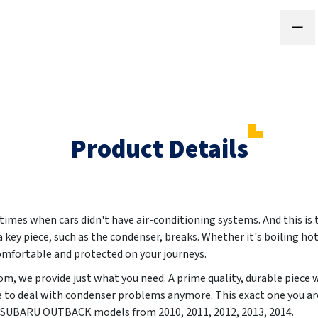
Product Details
 times when cars didn't have air-conditioning systems. And this is
a key piece, such as the condenser, breaks. Whether it's boiling hot
comfortable and protected on your journeys.
m, we provide just what you need. A prime quality, durable piece 
e to deal with condenser problems anymore. This exact one you are
sly SUBARU OUTBACK models from
2010, 2011, 2012, 2013, 2014
.