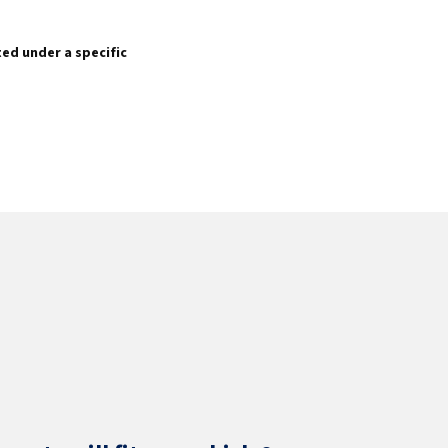
sted under a specific