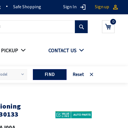
g
Safe Shopping
Sign In
Sign up
Search
My Cart
 PICKUP
CONTACT US
FIND
Reset
ioning
30133
AJ00A