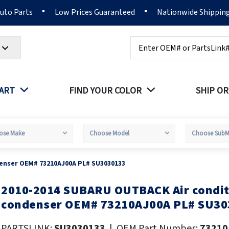
Auto Parts
Low Prices Guaranteed
Nationwide Shippin
Search
PART
FIND YOUR COLOR
SHIP OR
enser OEM# 73210AJ00A PL# SU3030133
2010-2014 SUBARU OUTBACK Air condit
kip
o
condenser OEM# 73210AJ00A PL# SU30
he
eginning
PARTSLINK:
SU3030133
|
OEM Part Number:
73210