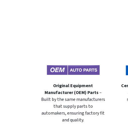
Original Equipment
Cer
Manufacturer (OEM) Parts
–
Built by the same manufacturers
that supply parts to
automakers, ensuring factory fit
and quality.