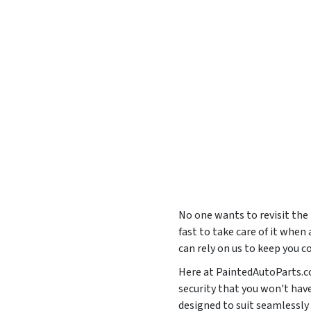
No one wants to revisit the
fast to take care of it when 
can rely on us to keep you 
Here at PaintedAutoParts.co
security that you won't hav
designed to suit seamles