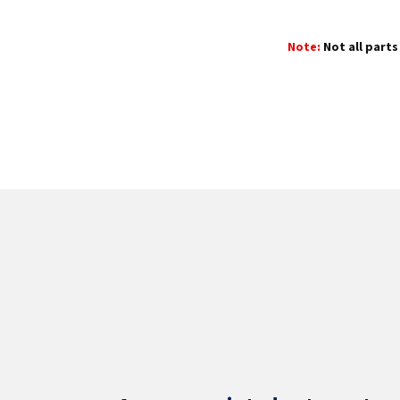
Note:
Not all parts 