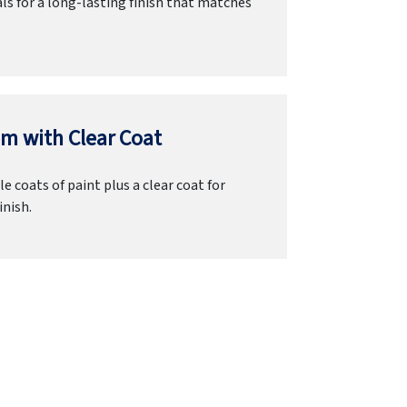
ls for a long-lasting finish that matches
m with Clear Coat
e coats of paint plus a clear coat for
inish.