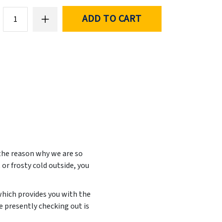
ADD TO CART
 the reason why we are so
 or frosty cold outside, you
which provides you with the
 presently checking out is