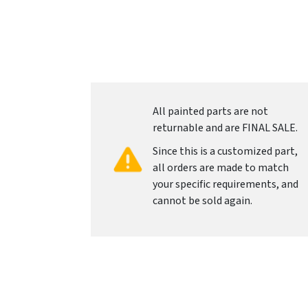
All painted parts are not
returnable and are FINAL SALE.
Since this is a customized part,
all orders are made to match
your specific requirements, and
cannot be sold again.