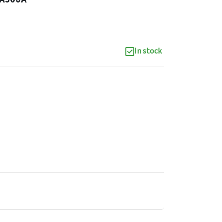
In stock