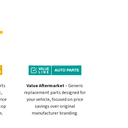
rts
Value Aftermarket
– Generic
t,
replacement parts designed for
rice
your vehicle, focused on price
 top
savings over original
s.
manufacturer branding.