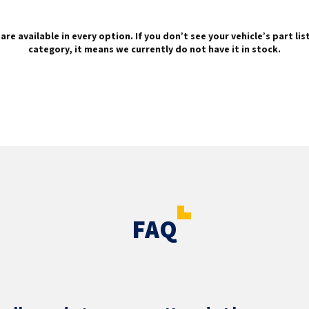
are available in every option. If you don’t see your vehicle’s part li
category, it means we currently do not have it in stock.
FAQ