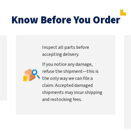
Know Before You Order
Inspect all parts before
accepting delivery.
If you notice any damage,
refuse the shipment—this is
the only way we can file a
claim. Accepted damaged
shipments may incur shipping
and restocking fees.