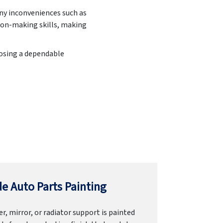
any inconveniences such as
ion-making skills, making
oosing a dependable
e Auto Parts Painting
r, mirror, or radiator support is painted