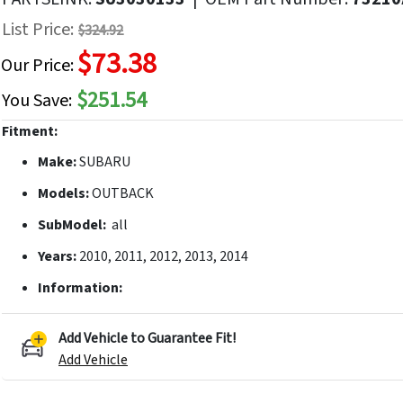
f
List Price:
$324.92
he
$73.38
mages
Our Price:
allery
$251.54
You Save:
Fitment:
Make:
SUBARU
Models:
OUTBACK
SubModel:
all
Years:
2010, 2011, 2012, 2013, 2014
Information:
Add Vehicle to Guarantee Fit!
Add Vehicle