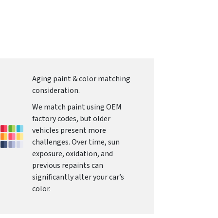
Aging paint & color matching
consideration.
We match paint using OEM
factory codes, but older
vehicles present more
challenges. Over time, sun
exposure, oxidation, and
previous repaints can
significantly alter your car’s
color.