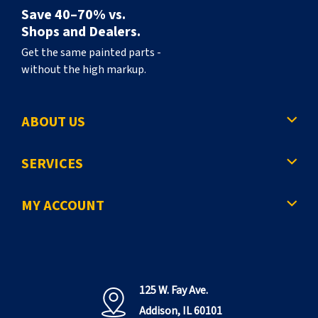
Save 40–70% vs.
Shops and Dealers.
Get the same painted parts -
without the high markup.
ABOUT US
SERVICES
MY ACCOUNT
125 W. Fay Ave.
Addison, IL 60101