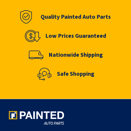
Quality Painted Auto Parts
Low Prices Guaranteed
Nationwide Shipping
Safe Shopping