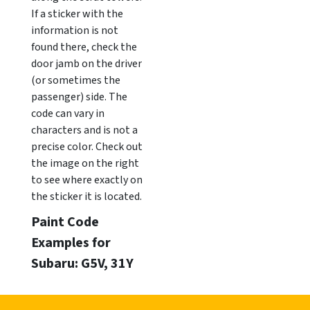
If a sticker with the
information is not
found there, check the
door jamb on the driver
(or sometimes the
passenger) side. The
code can vary in
characters and is not a
precise color. Check out
the image on the right
to see where exactly on
the sticker it is located.
Paint Code
Examples for
Subaru: G5V, 31Y