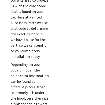
you will need to provide
us with the color code
that is found on your
car. Here at Painted
Auto Body Parts we use
that code to determine
the exact paint color
we have to use for the
part, so we can send it
to you completely
installation-ready.
Depending on your
Subaru model, the
paint color information
can be found at
different places. Most
commonly it is under
the hood, on either side
along the strut towers.