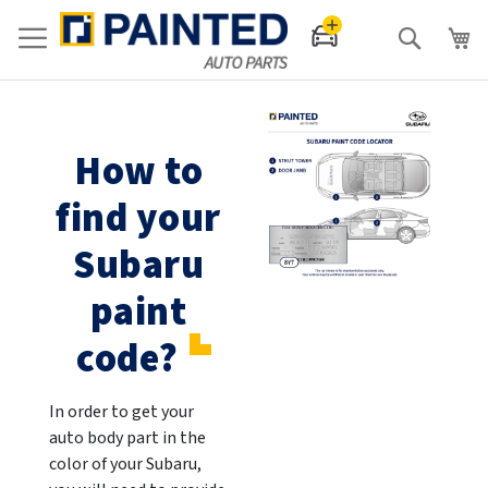
Search
How to
find your
Subaru
paint
code?
In order to get your
auto body part in the
color of your Subaru,