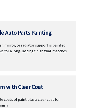
e Auto Parts Painting
r, mirror, or radiator support is painted
ls for a long-lasting finish that matches
m with Clear Coat
e coats of paint plus a clear coat for
inish.