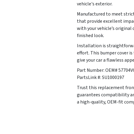
vehicle's exterior.
Manufactured to meet strict
that provide excellent impa
with your vehicle’s original
finished look.
Installation is straightfor
effort. This bumper cover i
give your car a flawless app
Part Number: OEM# 57704V
PartsLink #: SU1000197
Trust this replacement front
guarantees compatibility an
a high-quality, OEM-fit co