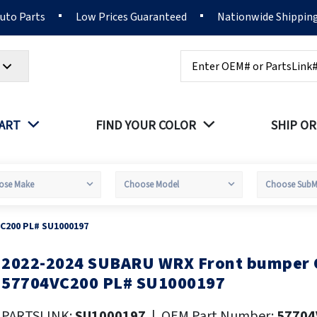
Auto Parts
Low Prices Guaranteed
Nationwide Shippin
Search
PART
FIND YOUR COLOR
SHIP OR
C200 PL# SU1000197
2022-2024 SUBARU WRX Front bumper
kip
o
57704VC200 PL# SU1000197
he
eginning
PARTSLINK:
SU1000197
|
OEM Part Number:
57704