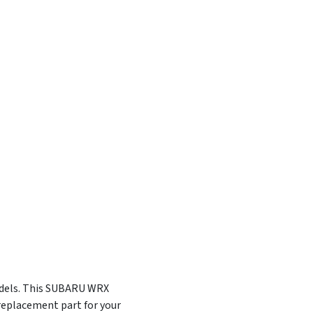
odels. This SUBARU WRX
eplacement part for your