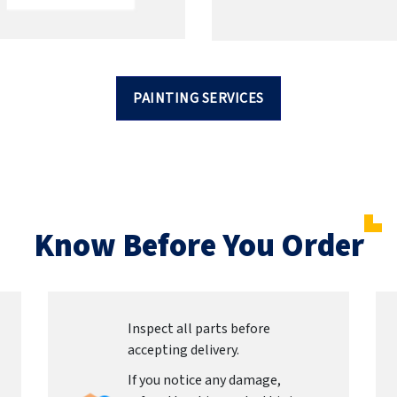
PAINTING SERVICES
Know Before You Order
Inspect all parts before
accepting delivery.
If you notice any damage,