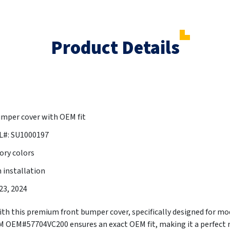
Product Details
mper cover with OEM fit
L#: SU1000197
ory colors
 installation
023, 2024
th this premium front bumper cover, specifically designed for m
M#57704VC200 ensures an exact OEM fit, making it a perfect r