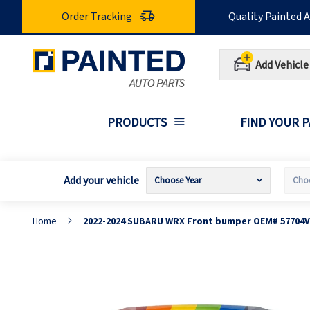
Skip
Order Tracking
Quality Painted 
to
Content
Add Vehicle
PRODUCTS
FIND YOUR 
Add your vehicle
Home
2022-2024 SUBARU WRX Front bumper OEM# 57704V
Skip
S
to
t
the
t
end
b