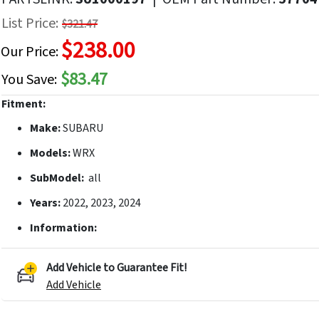
f
List Price:
$321.47
he
$238.00
mages
Our Price:
allery
$83.47
You Save:
Fitment:
Make:
SUBARU
Models:
WRX
SubModel:
all
Years:
2022, 2023, 2024
Information:
Add Vehicle to Guarantee Fit!
Add Vehicle