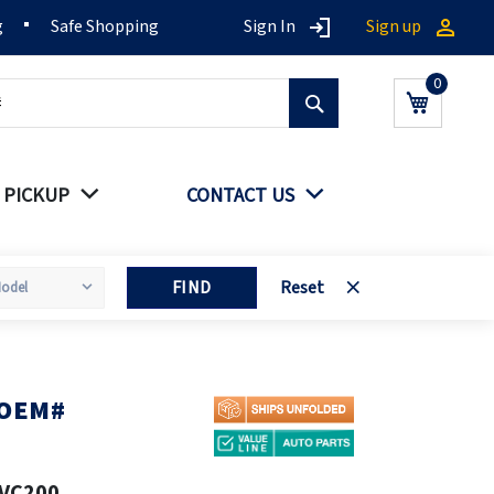
g
Safe Shopping
Sign In
Sign up
Search
My Cart
 PICKUP
CONTACT US
FIND
Reset
 OEM#
VC200