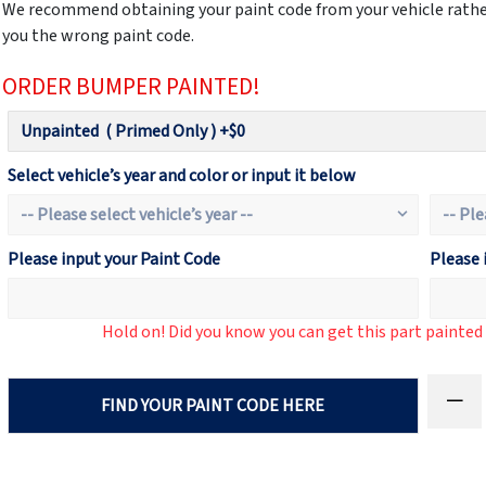
We recommend obtaining your paint code from your vehicle rather
you the wrong paint code.
ORDER BUMPER PAINTED!
Select vehicle’s year and color or input it below
Please input your Paint Code
Please 
Hold on! Did you know you can get this part painte
FIND YOUR PAINT CODE HERE