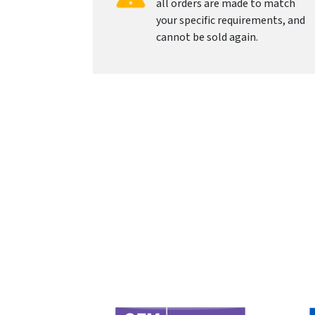
all orders are made to match
your specific requirements, and
cannot be sold again.