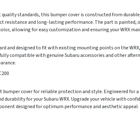
 quality standards, this bumper cover is constructed from durable
ct resistance and long-lasting performance. The part is painted, 
 color, allowing for easy customization and ensuring your WRX main
ward and designed to fit with existing mounting points on the WRX
s fully compatible with genuine Subaru accessories and other aft
earance.
C200
 bumper cover for reliable protection and style. Engineered for a pe
d durability for your Subaru WRX. Upgrade your vehicle with conf
mponent designed for optimum performance and aesthetic appeal.