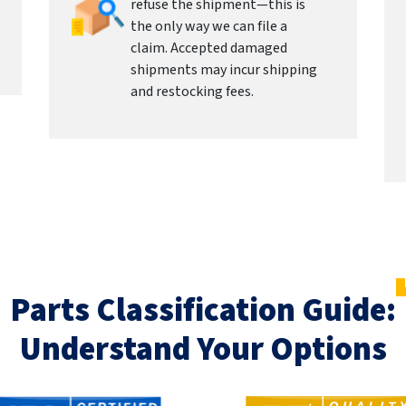
refuse the shipment—this is
the only way we can file a
claim. Accepted damaged
shipments may incur shipping
and restocking fees.
Parts Classification Guide:
Understand Your Options