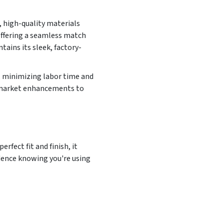
, high-quality materials
offering a seamless match
tains its sleek, factory-
, minimizing labor time and
ermarket enhancements to
rfect fit and finish, it
idence knowing you're using