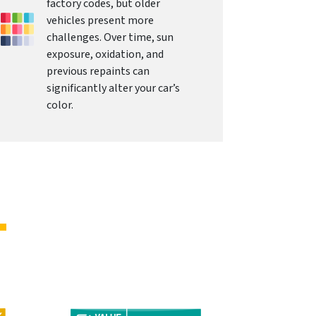
factory codes, but older
vehicles present more
challenges. Over time, sun
exposure, oxidation, and
previous repaints can
significantly alter your car’s
color.