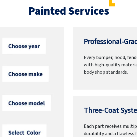
Painted Services
Professional-Grad
Every bumper, hood, fende
with high-quality materia
body shop standards.
Three-Coat Syste
Each part receives multipl
durability and a flawless f