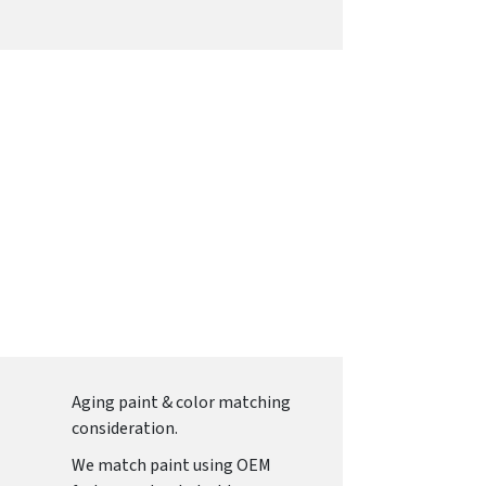
Aging paint & color matching
consideration.
We match paint using OEM