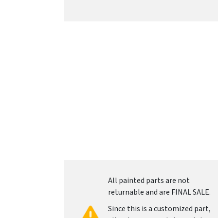
All painted parts are not
returnable and are FINAL SALE.
Since this is a customized part,