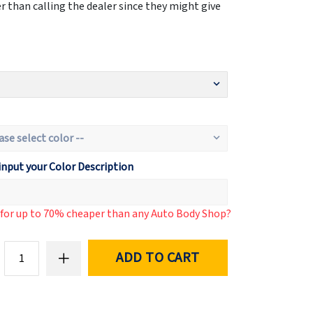
 than calling the dealer since they might give
input your Color Description
d for up to 70% cheaper than any Auto Body Shop?
ADD TO CART