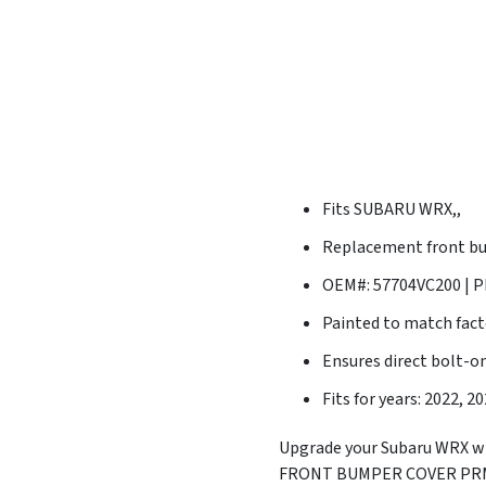
Fits SUBARU WRX,,
Replacement front bu
OEM#: 57704VC200 | P
Painted to match fact
Ensures direct bolt-on
Fits for years: 2022, 2
Upgrade your Subaru WRX wi
FRONT BUMPER COVER PRM OE