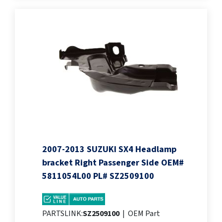
2007-2013 SUZUKI SX4 Headlamp
bracket Right Passenger Side OEM#
5811054L00 PL# SZ2509100
PARTSLINK:
SZ2509100
|
OEM Part