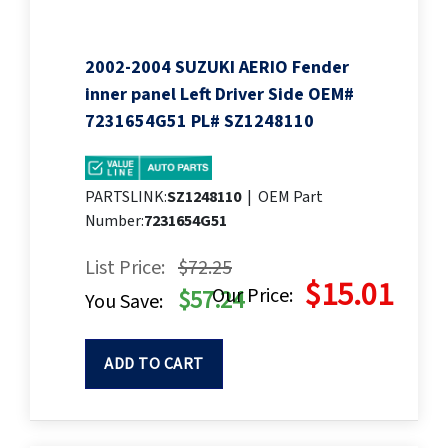
2002-2004 SUZUKI AERIO Fender
inner panel Left Driver Side OEM#
7231654G51 PL# SZ1248110
PARTSLINK:
SZ1248110
|
OEM Part
Number:
7231654G51
List Price:
$72.25
$15.01
Our Price:
$57.24
You Save:
ADD TO CART