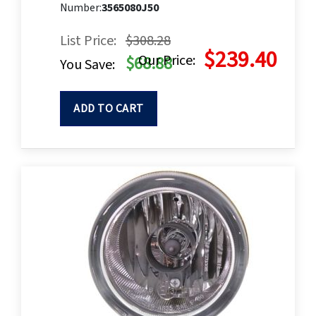
Number:
3565080J50
List Price:
$308.28
$239.40
Our Price:
$68.88
You Save:
ADD TO CART