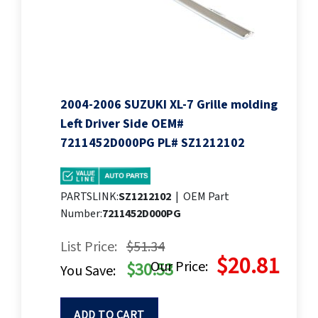
2004-2006 SUZUKI XL-7 Grille molding
Left Driver Side OEM#
7211452D000PG PL# SZ1212102
PARTSLINK:
SZ1212102
|
OEM Part
Number:
7211452D000PG
List Price:
$51.34
$20.81
Our Price:
$30.53
You Save:
ADD TO CART