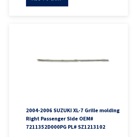
2004-2006 SUZUKI XL-7 Grille molding
Right Passenger Side OEM#
7211352D000PG PL# SZ1213102