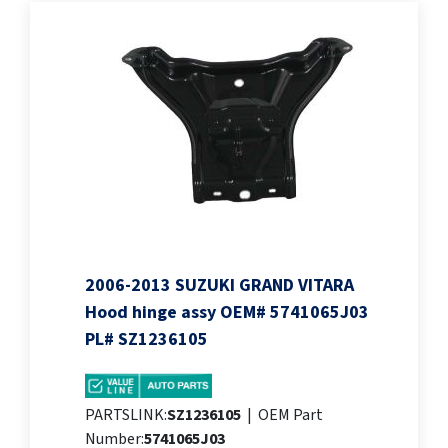
2006-2013 SUZUKI GRAND VITARA
Hood hinge assy OEM# 5741065J03
PL# SZ1236105
PARTSLINK:
SZ1236105
|
OEM Part
Number:
5741065J03