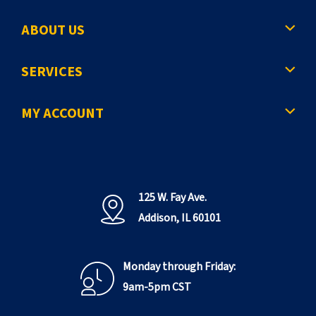
g
ABOUT US
p
a
SERVICES
g
e
MY ACCOUNT
125 W. Fay Ave.
Addison, IL 60101
Monday through Friday:
9am-5pm CST