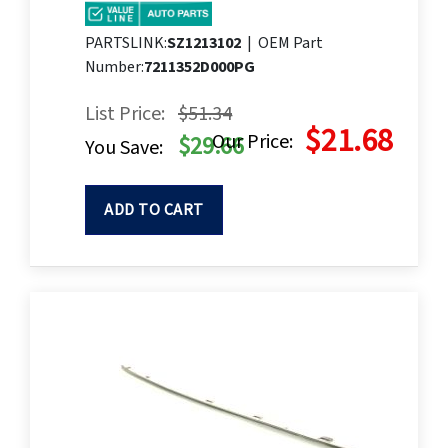
PARTSLINK:
SZ1213102
|
OEM Part
Number:
7211352D000PG
List Price:
$51.34
$21.68
Our Price:
$29.66
You Save:
ADD TO CART