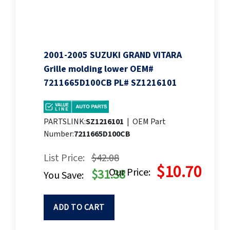
2001-2005 SUZUKI GRAND VITARA
Grille molding lower OEM#
7211665D100CB PL# SZ1216101
PARTSLINK:
SZ1216101
|
OEM Part
Number:
7211665D100CB
List Price:
$42.08
$10.70
Our Price:
$31.38
You Save:
ADD TO CART