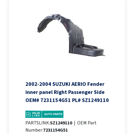
2002-2004 SUZUKI AERIO Fender
inner panel Right Passenger Side
OEM# 7231154G51 PL# SZ1249110
PARTSLINK:
SZ1249110
|
OEM Part
Number:
7231154G51