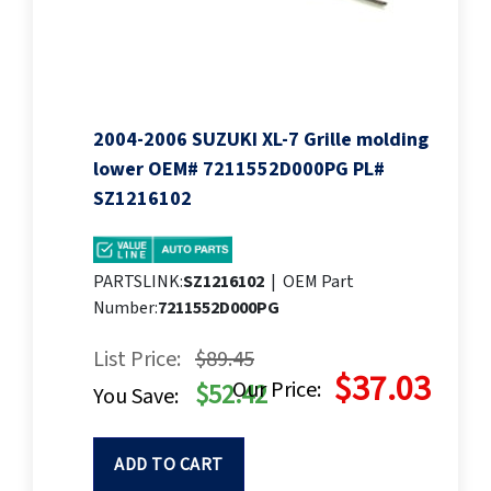
2004-2006 SUZUKI XL-7 Grille molding
lower OEM# 7211552D000PG PL#
SZ1216102
PARTSLINK:
SZ1216102
|
OEM Part
Number:
7211552D000PG
List Price:
$89.45
$37.03
Our Price:
$52.42
You Save:
ADD TO CART