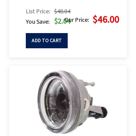
List Price:
$48.04
$46.00
Our Price:
$2.04
You Save:
ADD TO CART