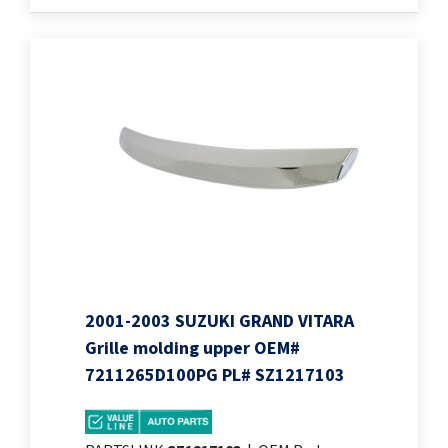
2001-2003 SUZUKI GRAND VITARA
Grille molding upper OEM#
7211265D100PG PL# SZ1217103