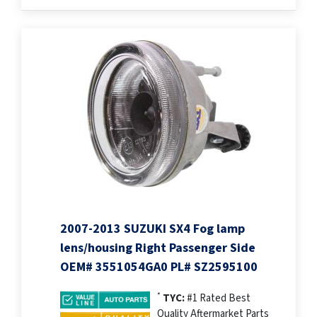
2007-2013 SUZUKI SX4 Fog lamp
lens/housing Right Passenger Side
OEM# 3551054GA0 PL# SZ2595100
*
TYC:
#1 Rated Best
Quality Aftermarket Parts