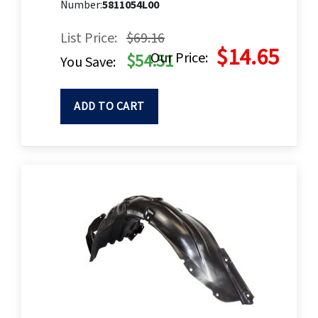
Number:
5811054L00
List Price:
$69.16
$14.65
Our Price:
$54.51
You Save:
ADD TO CART