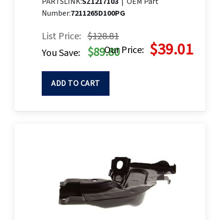
PARTSLINK:
SZ1217103
|
OEM Part
Number:
7211265D100PG
List Price:
$128.81
$39.01
Our Price:
$89.80
You Save:
ADD TO CART