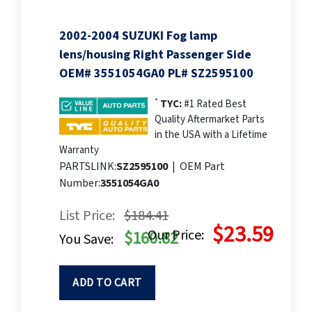
2002-2004 SUZUKI Fog lamp
lens/housing Right Passenger Side
OEM# 3551054GA0 PL# SZ2595100
*
TYC:
#1 Rated Best
Quality Aftermarket Parts
in the USA with a Lifetime
Warranty
PARTSLINK:
SZ2595100
|
OEM Part
Number:
3551054GA0
List Price:
$184.41
$23.59
Our Price:
$160.82
You Save:
ADD TO CART