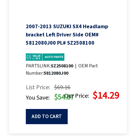
2007-2013 SUZUKI SX4 Headlamp
bracket Left Driver Side OEM#
5812080J00 PL# SZ2508100
PARTSLINK:
SZ2508100
|
OEM Part
Number:
5812080J00
List Price:
$69.16
$14.29
Our Price:
$54.87
You Save:
ADD TO CART