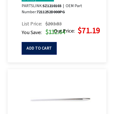
PARTSLINK:
SZ1210103
|
OEM Part
Number:
7211252D000PG
List Price:
$203.83
$71.19
Our Price:
$132.64
You Save:
ADD TO CART