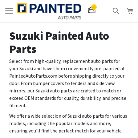
Search
Suzuki Painted Auto
Parts
Select from high-quality, replacement auto parts for
your Suzuki and have them conveniently pre-painted at
PaintedAutoParts.com before shipping directly to your
door. From bumper covers to fenders and side view
mirrors, our Suzuki auto parts are crafted to match or
exceed OEM standards for quality, durability, and precise
fitment.
We offer a wide selection of Suzuki auto parts for various
models, including the popular models and more,
ensuring you'll find the perfect match for your vehicle.