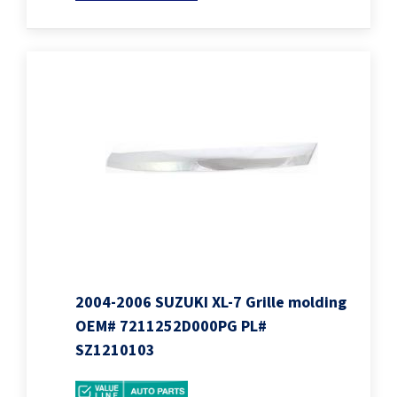
2004-2006 SUZUKI XL-7 Grille molding
OEM# 7211252D000PG PL#
SZ1210103