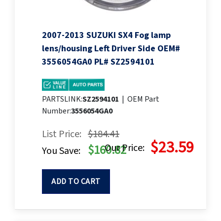
2007-2013 SUZUKI SX4 Fog lamp
lens/housing Left Driver Side OEM#
3556054GA0 PL# SZ2594101
PARTSLINK:
SZ2594101
|
OEM Part
Number:
3556054GA0
List Price:
$184.41
$23.59
Our Price:
$160.82
You Save:
ADD TO CART