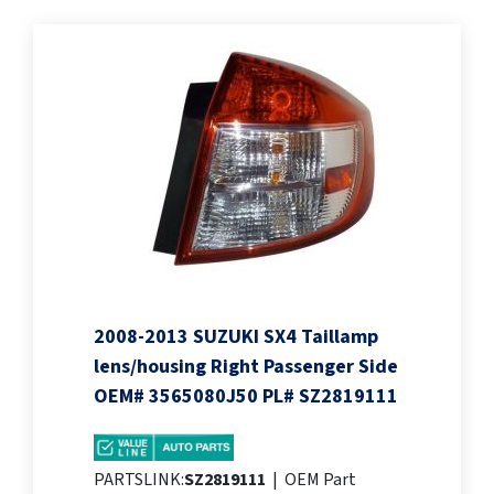
2008-2013 SUZUKI SX4 Taillamp
lens/housing Right Passenger Side
OEM# 3565080J50 PL# SZ2819111
PARTSLINK:
SZ2819111
|
OEM Part