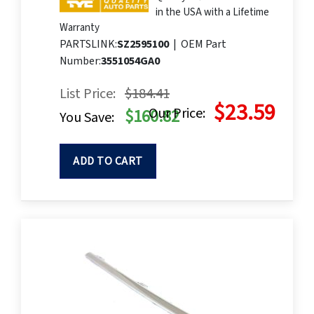
in the USA with a Lifetime
Warranty
PARTSLINK:
SZ2595100
|
OEM Part
Number:
3551054GA0
List Price:
$184.41
$23.59
Our Price:
$160.82
You Save:
ADD TO CART