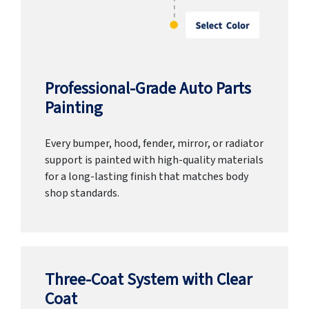
Professional-Grade Auto Parts
Painting
Every bumper, hood, fender, mirror, or radiator
support is painted with high-quality materials
for a long-lasting finish that matches body
shop standards.
Three-Coat System with Clear
Coat