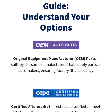
Guide:
Understand Your
Options
Original Equipment Manufacturer (OEM) Parts
–
Built by the same manufacturers that supply parts to
automakers, ensuring factory fit and quality.
Certified Aftermarket
– Tested and verified to meet