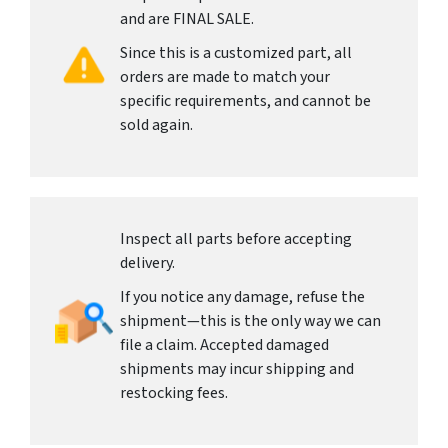
and are FINAL SALE.
Since this is a customized part, all
orders are made to match your
specific requirements, and cannot be
sold again.
Inspect all parts before accepting
delivery.
If you notice any damage, refuse the
shipment—this is the only way we can
file a claim. Accepted damaged
shipments may incur shipping and
restocking fees.