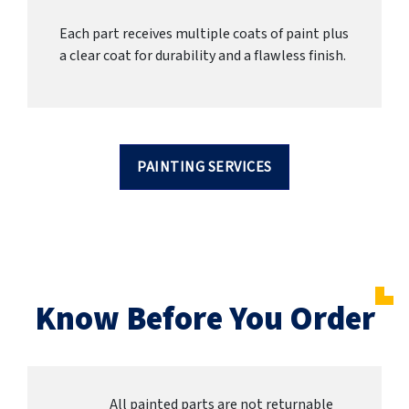
Each part receives multiple coats of paint plus
a clear coat for durability and a flawless finish.
PAINTING SERVICES
Know Before You Order
All painted parts are not returnable