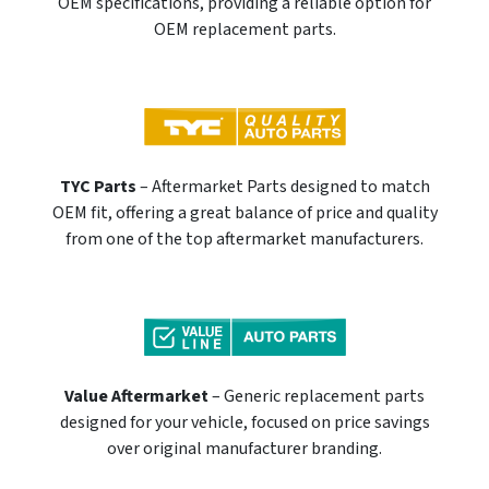
OEM specifications, providing a reliable option for
OEM replacement parts.
TYC Parts
– Aftermarket Parts designed to match
OEM fit, offering a great balance of price and quality
from one of the top aftermarket manufacturers.
Value Aftermarket
– Generic replacement parts
designed for your vehicle, focused on price savings
over original manufacturer branding.