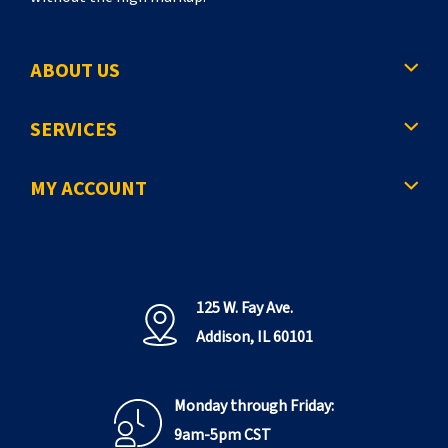
ABOUT US
SERVICES
MY ACCOUNT
125 W. Fay Ave.
Addison, IL 60101
Monday through Friday:
9am-5pm CST