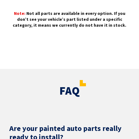
Note:
Not all parts are available in every option. If you
don’t see your vehicle’s part listed under a specific
category, it means we currently do not have it in stock.
FAQ
Are your painted auto parts really
ready to install?