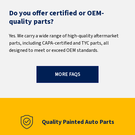
Do you offer certified or OEM-
quality parts?
Yes. We carry a wide range of high-quality aftermarket
parts, including CAPA-certified and TYC parts, all
designed to meet or exceed OEM standards.
MORE FAQS
Quality Painted Auto Parts