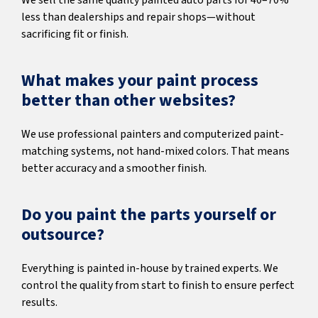
We sell the same quality painted auto parts for 40–70%
less than dealerships and repair shops—without
sacrificing fit or finish.
What makes your paint process
better than other websites?
We use professional painters and computerized paint-
matching systems, not hand-mixed colors. That means
better accuracy and a smoother finish.
Do you paint the parts yourself or
outsource?
Everything is painted in-house by trained experts. We
control the quality from start to finish to ensure perfect
results.