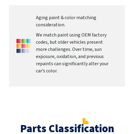
Aging paint & color matching
consideration.
We match paint using OEM factory
codes, but older vehicles present
more challenges. Over time, sun
exposure, oxidation, and previous
repaints can significantly alter your
car’s color.
Parts Classification