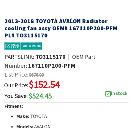
2013-2018 TOYOTA AVALON Radiator
cooling fan assy OEM# 167110P200-PFM
PL# TO3115170
PARTSLINK:
TO3115170
|
OEM Part
Number:
167110P200-PFM
List Price:
$676.99
$152.54
Our Price:
In stock
$524.45
You Save:
Fitment:
Make:
TOYOTA
Models:
AVALON