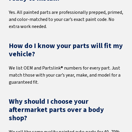
Yes. All painted parts are professionally prepped, primed,
and color-matched to your car’s exact paint code. No
extra work needed.
How do I know your parts will fit my
vehicle?
We list OEM and Partslink® numbers for every part. Just
match those with your car’s year, make, and model for a
guaranteed fit.
Why should I choose your
aftermarket parts over a body
shop?