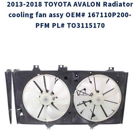
2013-2018 TOYOTA AVALON Radiator
cooling fan assy OEM# 167110P200-
PFM PL# TO3115170
Skip
Skip
to
to
the
the
end
beginni
of
of
the
the
images
images
gallery
gallery