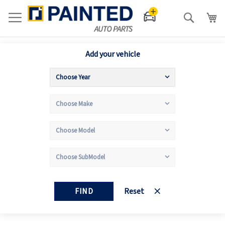
Search
Add your vehicle
FIND
Reset