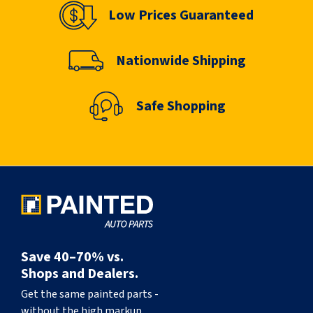
Low Prices Guaranteed
Nationwide Shipping
Safe Shopping
Save 40–70% vs.
Shops and Dealers.
Get the same painted parts -
without the high markup.