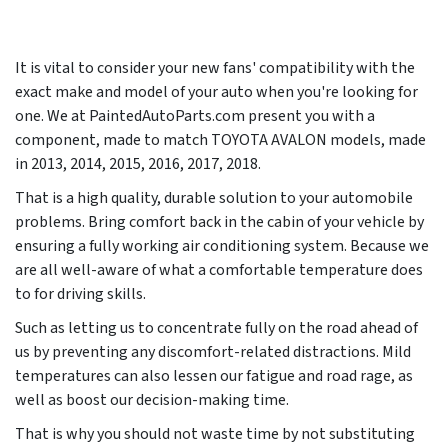
It is vital to consider your new fans' compatibility with the
exact make and model of your auto when you're looking for
one. We at PaintedAutoParts.com present you with a
component, made to match TOYOTA AVALON models, made
in
2013, 2014, 2015, 2016, 2017, 2018
.
That is a high quality, durable solution to your automobile
problems. Bring comfort back in the cabin of your vehicle by
ensuring a fully working air conditioning system. Because we
are all well-aware of what a comfortable temperature does
to for driving skills.
Such as letting us to concentrate fully on the road ahead of
us by preventing any discomfort-related distractions. Mild
temperatures can also lessen our fatigue and road rage, as
well as boost our decision-making time.
That is why you should not waste time by not substituting