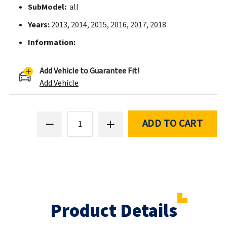
SubModel:
all
Years:
2013, 2014, 2015, 2016, 2017, 2018
Information:
Add Vehicle to Guarantee Fit!
Add Vehicle
ADD TO CART
Product Details