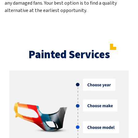
any damaged fans. Your best option is to find a quality
alternative at the earliest opportunity.
Painted Services