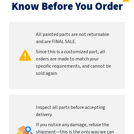
Know Before You Order
All painted parts are not returnable
and are FINAL SALE.
Since this is a customized part, all
orders are made to match your
specific requirements, and cannot be
sold again.
Inspect all parts before accepting
delivery.
If you notice any damage, refuse the
shipment—this is the only way we can