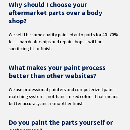
Why should I choose your
aftermarket parts over a body
shop?
We sell the same quality painted auto parts for 40–70%
less than dealerships and repair shops—without
sacrificing fit or finish.
What makes your paint process
better than other websites?
We use professional painters and computerized paint-
matching systems, not hand-mixed colors. That means
better accuracy and a smoother finish.
Do you paint the parts yourself or