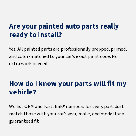
Are your painted auto parts really
ready to install?
Yes. All painted parts are professionally prepped, primed,
and color-matched to your car’s exact paint code. No
extra work needed.
How do I know your parts will fit my
vehicle?
We list OEM and Partslink® numbers for every part. Just
match those with your car’s year, make, and model for a
guaranteed fit.