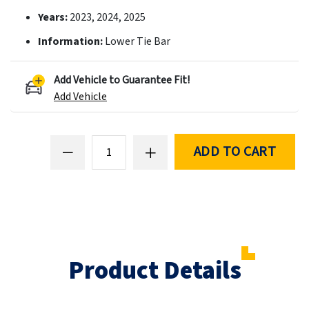
Years:
2023, 2024, 2025
Information:
Lower Tie Bar
Add Vehicle to Guarantee Fit!
Add Vehicle
ADD TO CART
Product Details