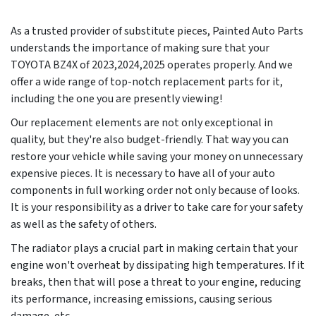
As a trusted provider of substitute pieces, Painted Auto Parts
understands the importance of making sure that your
TOYOTA BZ4X of 2023,2024,2025 operates properly. And we
offer a wide range of top-notch replacement parts for it,
including the one you are presently viewing!
Our replacement elements are not only exceptional in
quality, but they're also budget-friendly. That way you can
restore your vehicle while saving your money on unnecessary
expensive pieces. It is necessary to have all of your auto
components in full working order not only because of looks.
It is your responsibility as a driver to take care for your safety
as well as the safety of others.
The radiator plays a crucial part in making certain that your
engine won't overheat by dissipating high temperatures. If it
breaks, then that will pose a threat to your engine, reducing
its performance, increasing emissions, causing serious