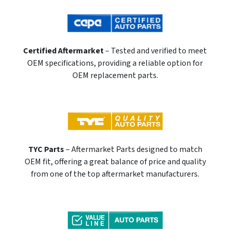
Certified Aftermarket
– Tested and verified to meet
OEM specifications, providing a reliable option for
OEM replacement parts.
TYC Parts
– Aftermarket Parts designed to match
OEM fit, offering a great balance of price and quality
from one of the top aftermarket manufacturers.