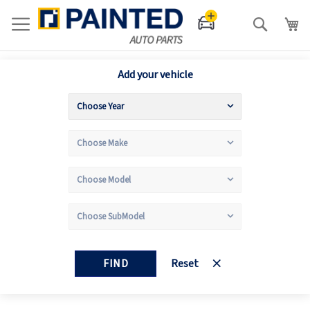
Search
Add your vehicle
FIND
Reset