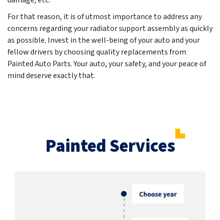
damage, etc.
For that reason, it is of utmost importance to address any
concerns regarding your radiator support assembly as quickly
as possible. Invest in the well-being of your auto and your
fellow drivers by choosing quality replacements from
Painted Auto Parts. Your auto, your safety, and your peace of
mind deserve exactly that.
Painted Services