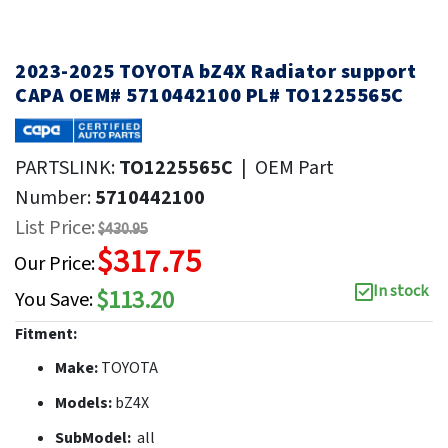
2023-2025 TOYOTA bZ4X Radiator support
CAPA OEM# 5710442100 PL# TO1225565C
PARTSLINK:
TO1225565C
|
OEM Part
Number:
5710442100
List Price:
$430.95
$317.75
Our Price:
In stock
$113.20
You Save:
Fitment:
Make:
TOYOTA
Models:
bZ4X
SubModel:
all