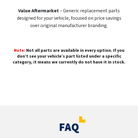
Value Aftermarket
– Generic replacement parts
designed for your vehicle, focused on price savings
over original manufacturer branding.
Note:
Not all parts are available in every option. If you
don’t see your vehicle’s part listed under a specific
category, it means we currently do not have it in stock.
FAQ