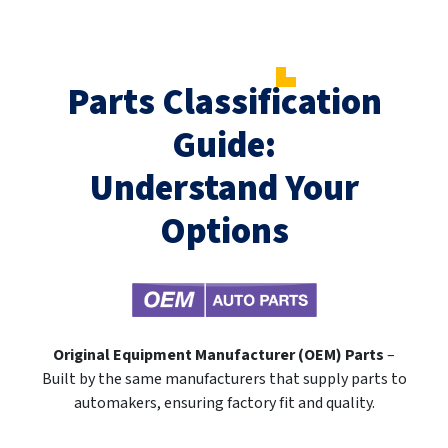
Parts Classification
Guide:
Understand Your
Options
Original Equipment Manufacturer (OEM) Parts
–
Built by the same manufacturers that supply parts to
automakers, ensuring factory fit and quality.