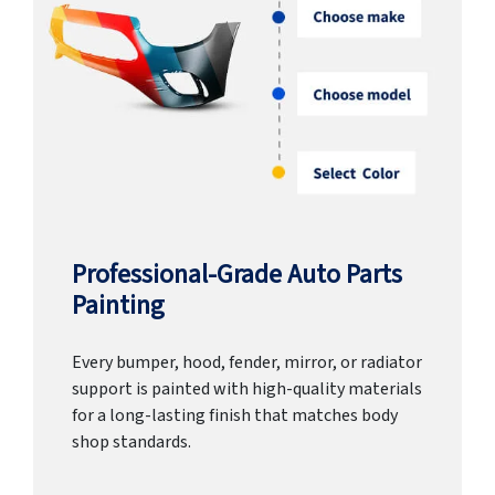
Professional-Grade Auto Parts
Painting
Every bumper, hood, fender, mirror, or radiator
support is painted with high-quality materials
for a long-lasting finish that matches body
shop standards.