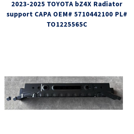
2023-2025 TOYOTA bZ4X Radiator
support CAPA OEM# 5710442100 PL#
TO1225565C
Skip
Skip
to
to
the
the
end
beginni
of
of
the
the
images
images
gallery
gallery