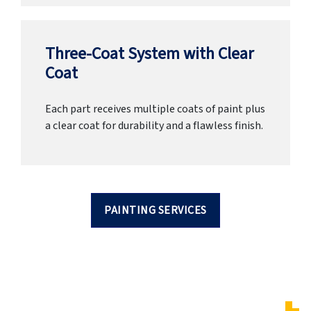
Three-Coat System with Clear
Coat
Each part receives multiple coats of paint plus
a clear coat for durability and a flawless finish.
PAINTING SERVICES