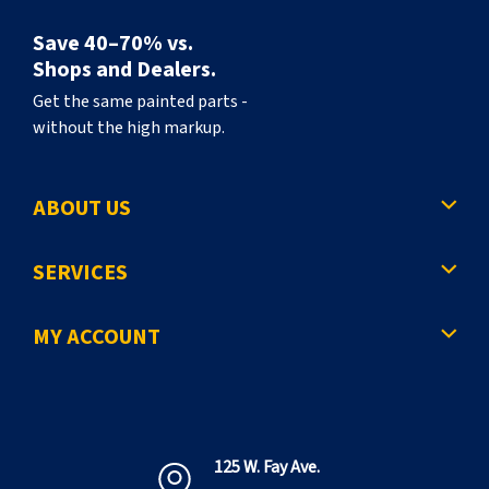
Save 40–70% vs.
Shops and Dealers.
Get the same painted parts -
without the high markup.
ABOUT US
SERVICES
MY ACCOUNT
125 W. Fay Ave.