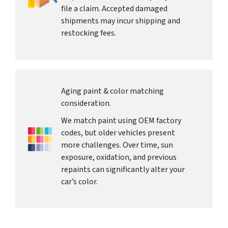
file a claim. Accepted damaged
shipments may incur shipping and
restocking fees.
Aging paint & color matching
consideration.
We match paint using OEM factory
codes, but older vehicles present
more challenges. Over time, sun
exposure, oxidation, and previous
repaints can significantly alter your
car’s color.