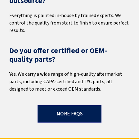
outsource?
Everything is painted in-house by trained experts. We
control the quality from start to finish to ensure perfect
results.
Do you offer certified or OEM-
quality parts?
Yes. We carry a wide range of high-quality aftermarket
parts, including CAPA-certified and TYC parts, all
designed to meet or exceed OEM standards.
MORE FAQS