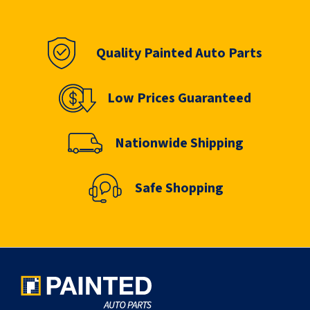
Quality Painted Auto Parts
Low Prices Guaranteed
Nationwide Shipping
Safe Shopping