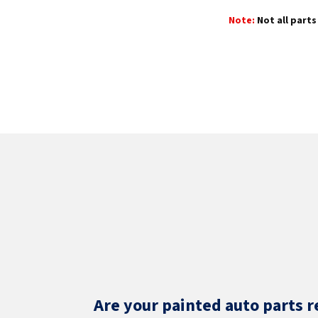
Note:
Not all parts 
Are your painted auto parts r