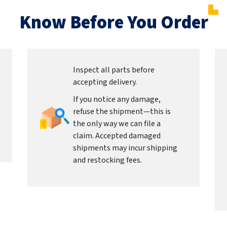
Know Before You Order
Inspect all parts before
accepting delivery.
If you notice any damage,
refuse the shipment—this is
the only way we can file a
claim. Accepted damaged
shipments may incur shipping
and restocking fees.