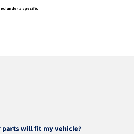
sted under a specific
parts will fit my vehicle?