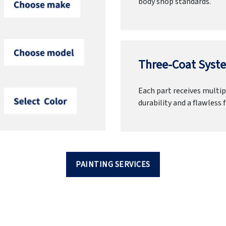
body shop standards.
Three-Coat Syste
Each part receives multipl
durability and a flawless f
PAINTING SERVICES