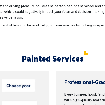
rt and driving pleasure. You are the person behind the wheel and a
he vehicle could negatively impact your focus and decision-making
ssive behavior.
f and others on the road. Let go of your worries by picking a dep
Painted Services
Professional-Grad
Every bumper, hood, fende
with high-quality materia