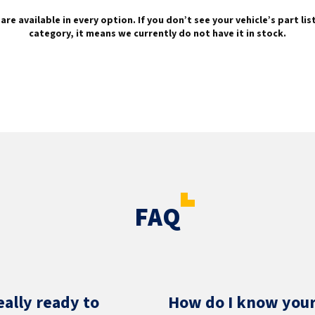
are available in every option. If you don’t see your vehicle’s part li
category, it means we currently do not have it in stock.
FAQ
eally ready to
How do I know your 