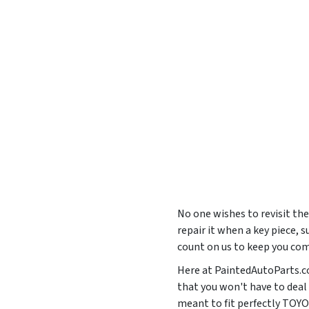
No one wishes to revisit the
repair it when a key piece, 
count on us to keep you com
Here at PaintedAutoParts.com
that you won't have to deal
meant to fit perfectly T