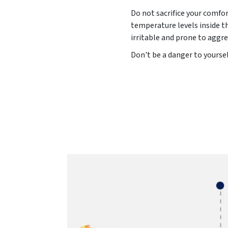
Do not sacrifice your comfo
temperature levels inside t
irritable and prone to aggre
Don't be a danger to yoursel