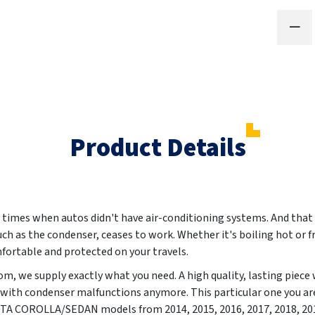
Product Details
 times when autos didn't have air-conditioning systems. And that 
such as the condenser, ceases to work. Whether it's boiling hot or f
fortable and protected on your travels.
, we supply exactly what you need. A high quality, lasting piece 
 with condenser malfunctions anymore. This particular one you are
OYOTA COROLLA/SEDAN models from
2014, 2015, 2016, 2017, 2018, 20