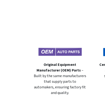
Original Equipment
Cer
Manufacturer (OEM) Parts
–
Built by the same manufacturers
that supply parts to
automakers, ensuring factory fit
and quality.