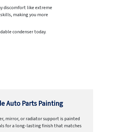
ny discomfort like extreme
 skills, making you more
endable condenser today.
e Auto Parts Painting
r, mirror, or radiator support is painted
ls for a long-lasting finish that matches