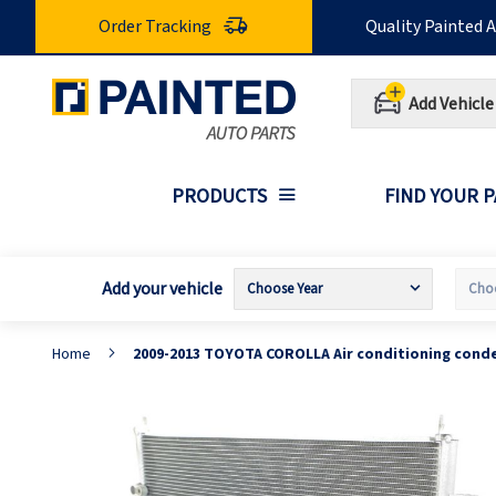
Skip
Order Tracking
Quality Painted 
to
Content
Add Vehicle
PRODUCTS
FIND YOUR 
Add your vehicle
Home
2009-2013 TOYOTA COROLLA Air conditioning cond
Skip
S
to
t
the
t
end
b