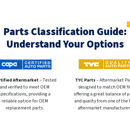
Parts Classification Guide:
Understand Your Options
tified Aftermarket
– Tested
TYC Parts
– Aftermarket Pa
and verified to meet OEM
designed to match OEM fi
specifications, providing a
offering a great balance of p
reliable option for OEM
and quality from one of the
replacement parts.
aftermarket manufacturer