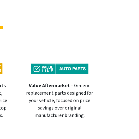
rts
Value Aftermarket
– Generic
t,
replacement parts designed for
rice
your vehicle, focused on price
 top
savings over original
s.
manufacturer branding.