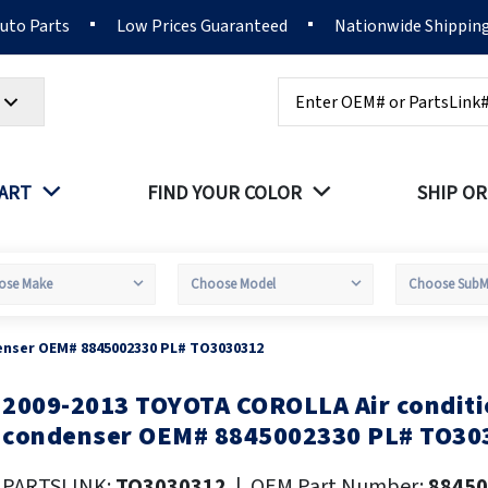
Auto Parts
Low Prices Guaranteed
Nationwide Shippin
Search
PART
FIND YOUR COLOR
SHIP OR
enser OEM# 8845002330 PL# TO3030312
2009-2013 TOYOTA COROLLA Air conditi
kip
o
condenser OEM# 8845002330 PL# TO30
he
eginning
PARTSLINK:
TO3030312
|
OEM Part Number:
88450