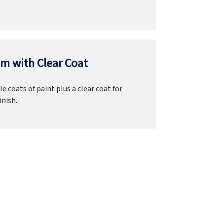
m with Clear Coat
e coats of paint plus a clear coat for
inish.