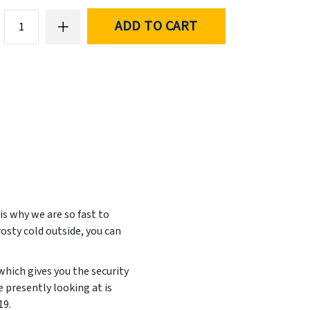
ADD TO CART
is why we are so fast to
rosty cold outside, you can
which gives you the security
 presently looking at is
19
.