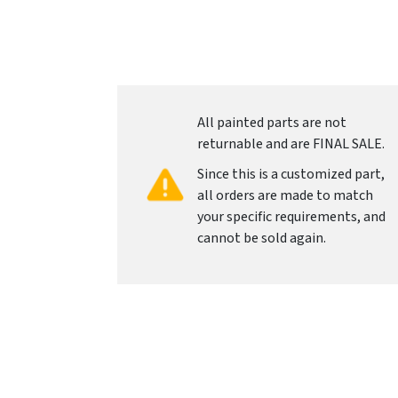
All painted parts are not
returnable and are FINAL SALE.
Since this is a customized part,
all orders are made to match
your specific requirements, and
cannot be sold again.