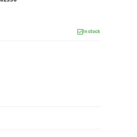
In stock