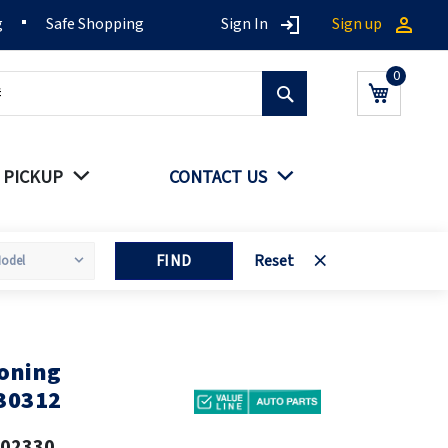
g
Safe Shopping
Sign In
Sign up
Search
My Cart
 PICKUP
CONTACT US
FIND
Reset
oning
30312
02330