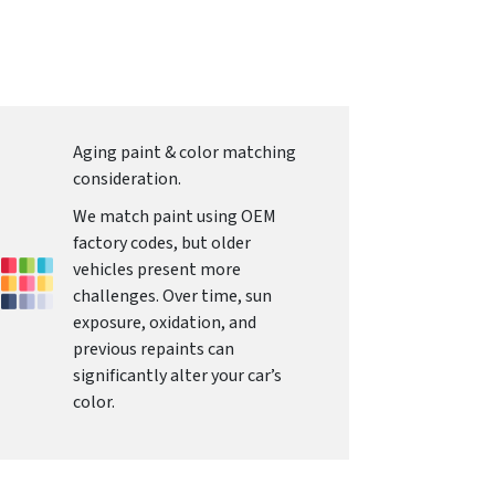
Aging paint & color matching
consideration.
We match paint using OEM
factory codes, but older
vehicles present more
challenges. Over time, sun
exposure, oxidation, and
previous repaints can
significantly alter your car’s
color.