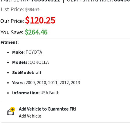
f
List Price:
$384.71
he
$120.25
mages
Our Price:
allery
$264.46
You Save:
Fitment:
Make:
TOYOTA
Models:
COROLLA
SubModel:
all
Years:
2009, 2010, 2011, 2012, 2013
Information:
USA Built
Add Vehicle to Guarantee Fit!
Add Vehicle