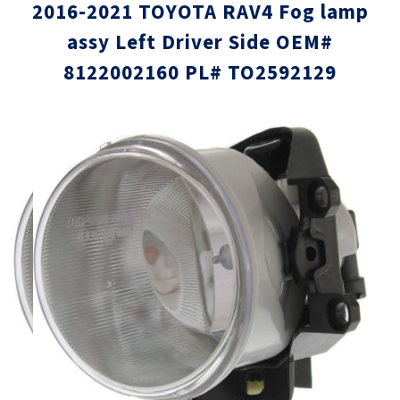
2016-2021 TOYOTA RAV4 Fog lamp
assy Left Driver Side OEM#
8122002160 PL# TO2592129
Skip
Skip
to
to
the
the
end
beginni
of
of
the
the
images
images
gallery
gallery