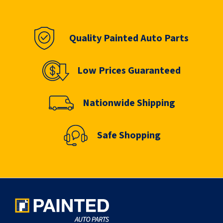
Quality Painted Auto Parts
Low Prices Guaranteed
Nationwide Shipping
Safe Shopping