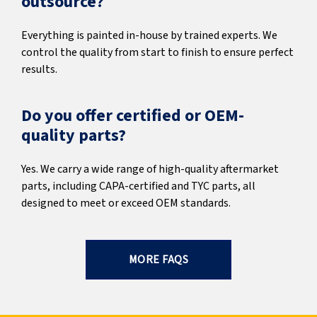
outsource?
Everything is painted in-house by trained experts. We
control the quality from start to finish to ensure perfect
results.
Do you offer certified or OEM-
quality parts?
Yes. We carry a wide range of high-quality aftermarket
parts, including CAPA-certified and TYC parts, all
designed to meet or exceed OEM standards.
MORE FAQS