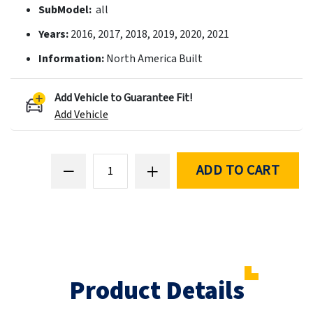
SubModel:
all
Years:
2016, 2017, 2018, 2019, 2020, 2021
Information:
North America Built
Add Vehicle to Guarantee Fit!
Add Vehicle
ADD TO CART
Product Details