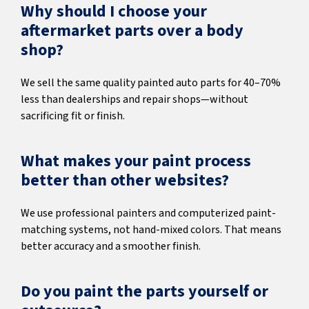
Why should I choose your
aftermarket parts over a body
shop?
We sell the same quality painted auto parts for 40–70%
less than dealerships and repair shops—without
sacrificing fit or finish.
What makes your paint process
better than other websites?
We use professional painters and computerized paint-
matching systems, not hand-mixed colors. That means
better accuracy and a smoother finish.
Do you paint the parts yourself or