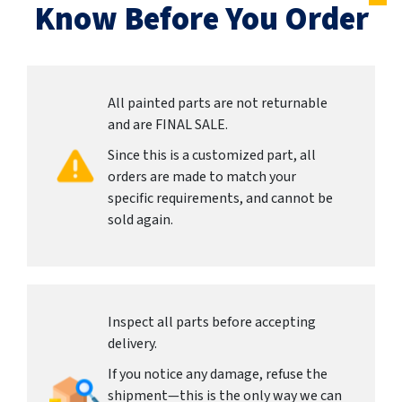
Know Before You Order
All painted parts are not returnable
and are FINAL SALE.
Since this is a customized part, all
orders are made to match your
specific requirements, and cannot be
sold again.
Inspect all parts before accepting
delivery.
If you notice any damage, refuse the
shipment—this is the only way we can