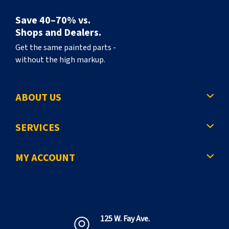
Save 40–70% vs.
Shops and Dealers.
Get the same painted parts -
without the high markup.
ABOUT US
SERVICES
MY ACCOUNT
125 W. Fay Ave.