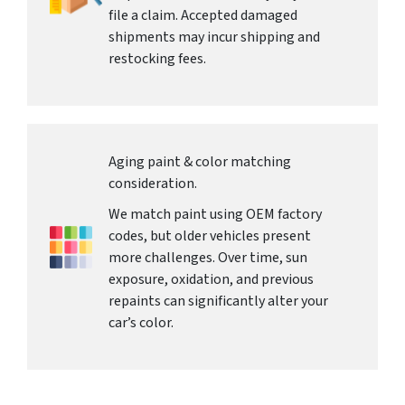
file a claim. Accepted damaged
shipments may incur shipping and
restocking fees.
Aging paint & color matching
consideration.
We match paint using OEM factory
codes, but older vehicles present
more challenges. Over time, sun
exposure, oxidation, and previous
repaints can significantly alter your
car’s color.