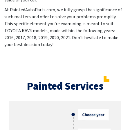
value of your car.
At PaintedAutoParts.com, we fully grasp the significance of
such matters and offer to solve your problems promptly.
This specific element you're examining is meant to suit
TOYOTA RAV4 models, made within the following years:
2016, 2017, 2018, 2019, 2020, 2021
. Don't hesitate to make
your best decision today!
Painted Services