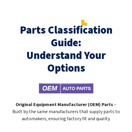
Parts Classification
Guide:
Understand Your
Options
Original Equipment Manufacturer (OEM) Parts
–
Built by the same manufacturers that supply parts to
automakers, ensuring factory fit and quality.