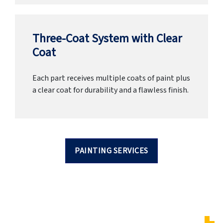
Three-Coat System with Clear
Coat
Each part receives multiple coats of paint plus
a clear coat for durability and a flawless finish.
PAINTING SERVICES