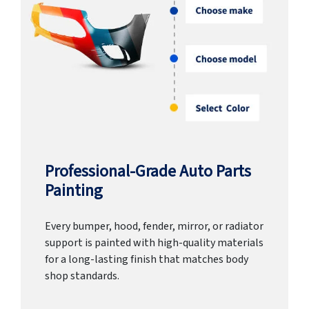
Professional-Grade Auto Parts
Painting
Every bumper, hood, fender, mirror, or radiator
support is painted with high-quality materials
for a long-lasting finish that matches body
shop standards.