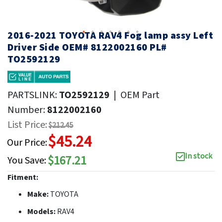
2016-2021 TOYOTA RAV4 Fog lamp assy Left
Driver Side OEM# 8122002160 PL#
TO2592129
PARTSLINK:
TO2592129
|
OEM Part
Number:
8122002160
List Price:
$212.45
$45.24
Our Price:
In stock
$167.21
You Save:
Fitment:
Make:
TOYOTA
Models:
RAV4