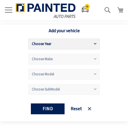
Search
Add your vehicle
FIND
Reset