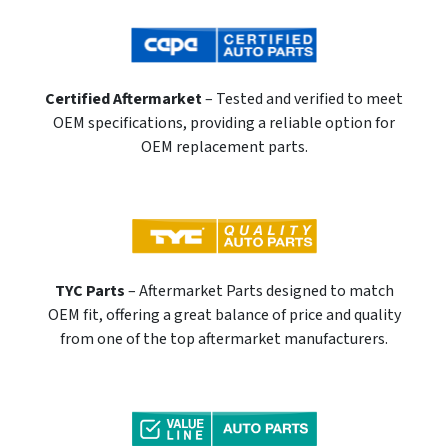
Certified Aftermarket
– Tested and verified to meet
OEM specifications, providing a reliable option for
OEM replacement parts.
TYC Parts
– Aftermarket Parts designed to match
OEM fit, offering a great balance of price and quality
from one of the top aftermarket manufacturers.