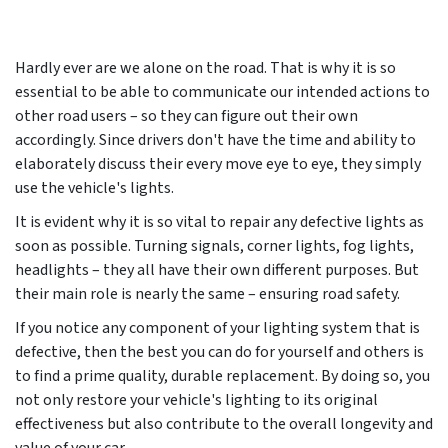
Hardly ever are we alone on the road. That is why it is so
essential to be able to communicate our intended actions to
other road users – so they can figure out their own
accordingly. Since drivers don't have the time and ability to
elaborately discuss their every move eye to eye, they simply
use the vehicle's lights.
It is evident why it is so vital to repair any defective lights as
soon as possible. Turning signals, corner lights, fog lights,
headlights – they all have their own different purposes. But
their main role is nearly the same – ensuring road safety.
If you notice any component of your lighting system that is
defective, then the best you can do for yourself and others is
to find a prime quality, durable replacement. By doing so, you
not only restore your vehicle's lighting to its original
effectiveness but also contribute to the overall longevity and