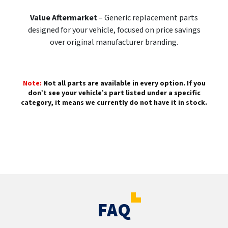
Value Aftermarket
– Generic replacement parts
designed for your vehicle, focused on price savings
over original manufacturer branding.
Note:
Not all parts are available in every option. If you
don’t see your vehicle’s part listed under a specific
category, it means we currently do not have it in stock.
FAQ