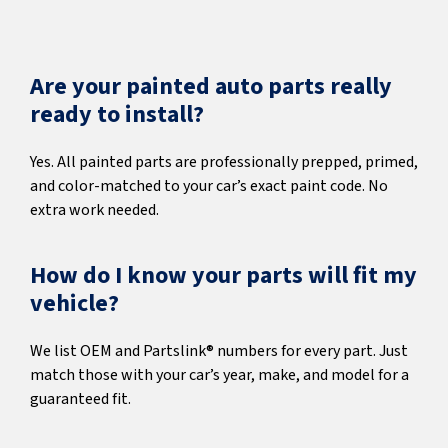
Are your painted auto parts really
ready to install?
Yes. All painted parts are professionally prepped, primed,
and color-matched to your car’s exact paint code. No
extra work needed.
How do I know your parts will fit my
vehicle?
We list OEM and Partslink® numbers for every part. Just
match those with your car’s year, make, and model for a
guaranteed fit.