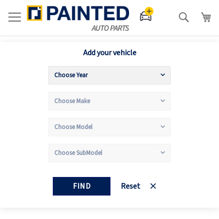
Search
Add your vehicle
FIND
Reset