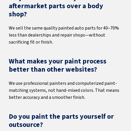
aftermarket parts over a body
shop?
We sell the same quality painted auto parts for 40–70%
less than dealerships and repair shops—without
sacrificing fit or finish.
What makes your paint process
better than other websites?
We use professional painters and computerized paint-
matching systems, not hand-mixed colors. That means
better accuracy and a smoother finish.
Do you paint the parts yourself or
outsource?