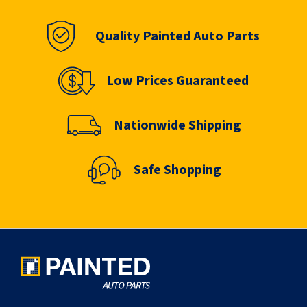
Quality Painted Auto Parts
Low Prices Guaranteed
Nationwide Shipping
Safe Shopping