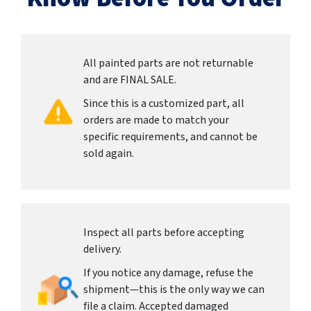
All painted parts are not returnable
and are FINAL SALE.
Since this is a customized part, all
orders are made to match your
specific requirements, and cannot be
sold again.
Inspect all parts before accepting
delivery.
If you notice any damage, refuse the
shipment—this is the only way we can
file a claim. Accepted damaged