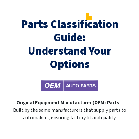
Parts Classification
Guide:
Understand Your
Options
Original Equipment Manufacturer (OEM) Parts
–
Built by the same manufacturers that supply parts to
automakers, ensuring factory fit and quality.