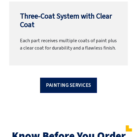
Three-Coat System with Clear
Coat
Each part receives multiple coats of paint plus
a clear coat for durability and a flawless finish.
PAINTING SERVICES
Know Before You Order