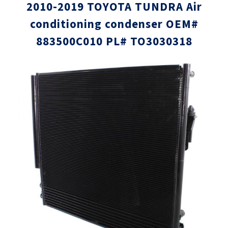
2010-2019 TOYOTA TUNDRA Air
conditioning condenser OEM#
883500C010 PL# TO3030318
Skip
Skip
to
to
the
the
end
beginni
of
of
the
the
images
images
gallery
gallery