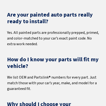
Are your painted auto parts really
ready to install?
Yes. All painted parts are professionally prepped, primed,
and color-matched to your car’s exact paint code. No
extra work needed.
How do I know your parts will fit my
vehicle?
We list OEM and Partslink® numbers for every part. Just
match those with your car’s year, make, and model for a
guaranteed fit.
Why should I choose your