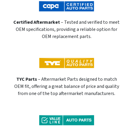
Certified Aftermarket
– Tested and verified to meet
OEM specifications, providing a reliable option for
OEM replacement parts.
TYC Parts
– Aftermarket Parts designed to match
OEM fit, offering a great balance of price and quality
from one of the top aftermarket manufacturers.