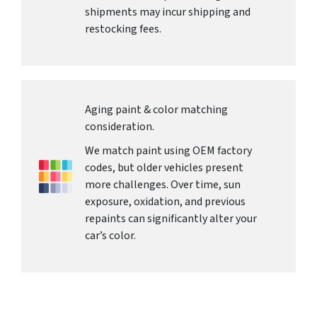
shipments may incur shipping and
restocking fees.
Aging paint & color matching
consideration.
We match paint using OEM factory
codes, but older vehicles present
more challenges. Over time, sun
exposure, oxidation, and previous
repaints can significantly alter your
car’s color.