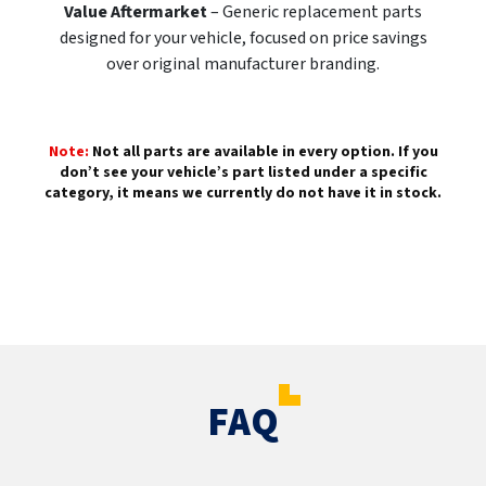
Value Aftermarket
– Generic replacement parts
designed for your vehicle, focused on price savings
over original manufacturer branding.
Note:
Not all parts are available in every option. If you
don’t see your vehicle’s part listed under a specific
category, it means we currently do not have it in stock.
FAQ