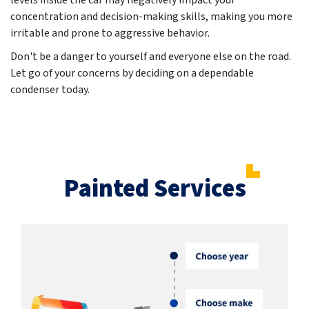
levels inside the car may negatively impact your
concentration and decision-making skills, making you more
irritable and prone to aggressive behavior.
Don't be a danger to yourself and everyone else on the road.
Let go of your concerns by deciding on a dependable
condenser today.
Painted Services