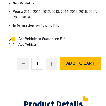
SubModel:
all
Years:
2010, 2011, 2012, 2013, 2014, 2015, 2016, 2017,
2018, 2019
Information:
w/Towing Pkg
Add Vehicle to Guarantee Fit!
Add Vehicle
ADD TO CART
Product Details