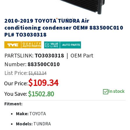
2010-2019 TOYOTA TUNDRA Air
conditioning condenser OEM# 883500C010
PL# TO3030318
PARTSLINK:
TO3030318
|
OEM Part
Number:
883500C010
List Price:
$1,612.14
$109.34
Our Price:
In stock
$1502.80
You Save:
Fitment:
Make:
TOYOTA
Models:
TUNDRA