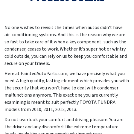
No one wishes to revisit the times when autos didn't have
air-conditioning systems. And this is the reason why we are
so fast to take care of it when a key component, such as the
condenser, ceases to work. Whether it's super hot or wintry
cold outside, you can rely on us to keep you comfortable and
secure on your travels.
Here at PaintedAutoParts.com, we have precisely what you
need. A high quality, lasting element which provides you with
the security that you won't have to deal with condenser
malfunctions anymore. This exact one you are currently
examining is meant to suit perfectly TOYOTA TUNDRA
models from
2010, 2011, 2012, 2013
.
Do not overlook your comfort and driving pleasure. You are
the driver and any discomfort like extreme temperature