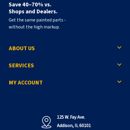
Save 40–70% vs.
Shops and Dealers.
Get the same painted parts -
without the high markup.
ABOUT US
SERVICES
MY ACCOUNT
125 W. Fay Ave.
Addison, IL 60101