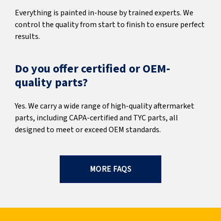
Everything is painted in-house by trained experts. We
control the quality from start to finish to ensure perfect
results.
Do you offer certified or OEM-
quality parts?
Yes. We carry a wide range of high-quality aftermarket
parts, including CAPA-certified and TYC parts, all
designed to meet or exceed OEM standards.
MORE FAQS