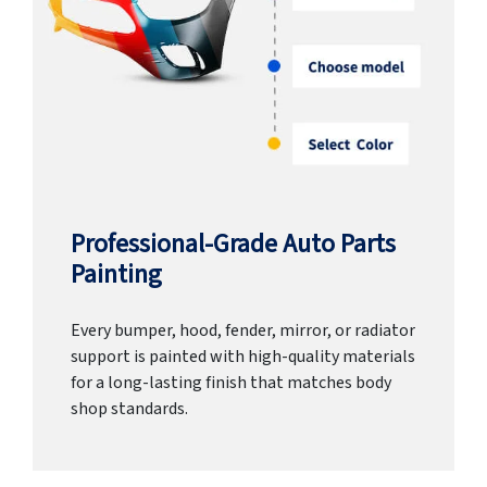
Professional-Grade Auto Parts
Painting
Every bumper, hood, fender, mirror, or radiator
support is painted with high-quality materials
for a long-lasting finish that matches body
shop standards.