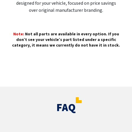
designed for your vehicle, focused on price savings
over original manufacturer branding.
Note:
Not all parts are available in every option. If you
don’t see your vehicle’s part listed under a specific
category, it means we currently do not have it in stock.
FAQ