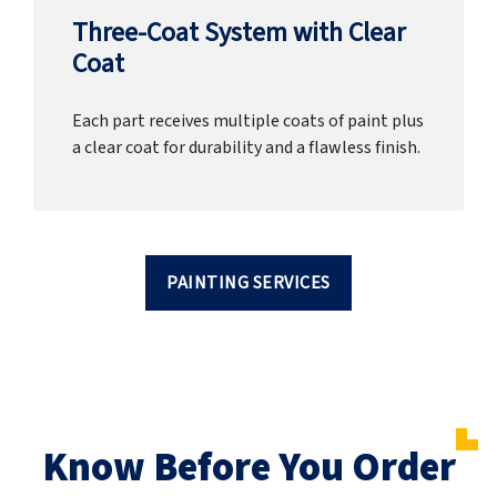
Three-Coat System with Clear
Coat
Each part receives multiple coats of paint plus
a clear coat for durability and a flawless finish.
PAINTING SERVICES
Know Before You Order