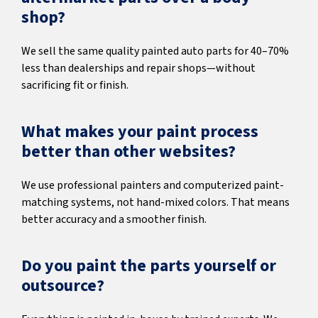
shop?
We sell the same quality painted auto parts for 40–70%
less than dealerships and repair shops—without
sacrificing fit or finish.
What makes your paint process
better than other websites?
We use professional painters and computerized paint-
matching systems, not hand-mixed colors. That means
better accuracy and a smoother finish.
Do you paint the parts yourself or
outsource?