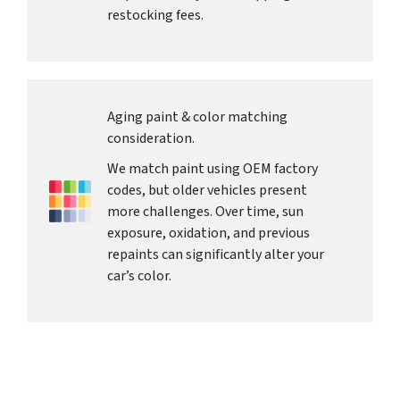
restocking fees.
Aging paint & color matching
consideration.
We match paint using OEM factory
codes, but older vehicles present
more challenges. Over time, sun
exposure, oxidation, and previous
repaints can significantly alter your
car’s color.