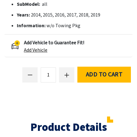
SubModel:
all
Years:
2014, 2015, 2016, 2017, 2018, 2019
Information:
w/o Towing Pkg
Add Vehicle to Guarantee Fit!
Add Vehicle
ADD TO CART
Product Details