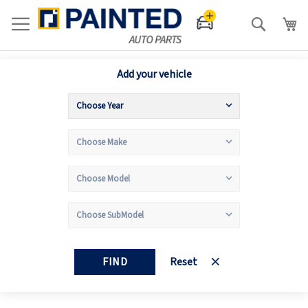
Search
Add your vehicle
FIND
Reset