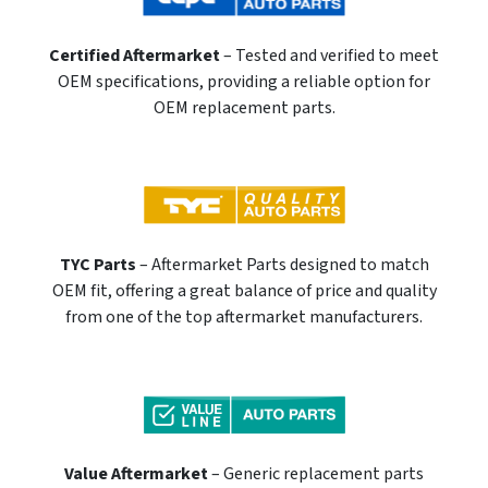
Certified Aftermarket
– Tested and verified to meet
OEM specifications, providing a reliable option for
OEM replacement parts.
TYC Parts
– Aftermarket Parts designed to match
OEM fit, offering a great balance of price and quality
from one of the top aftermarket manufacturers.
Value Aftermarket
– Generic replacement parts