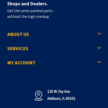
Shops and Dealers.
Get the same painted parts -
without the high markup.
ABOUT US
SERVICES
MY ACCOUNT
125 W. Fay Ave.
Addison, IL 60101