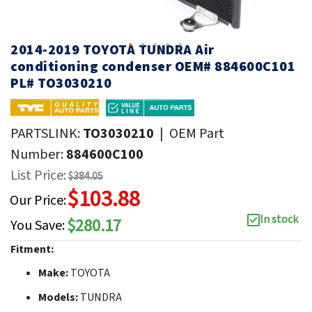
2014-2019 TOYOTA TUNDRA Air
conditioning condenser OEM# 884600C101
PL# TO3030210
PARTSLINK:
TO3030210
|
OEM Part
Number:
884600C100
List Price:
$384.05
$103.88
Our Price:
In stock
$280.17
You Save:
Fitment:
Make:
TOYOTA
Models:
TUNDRA