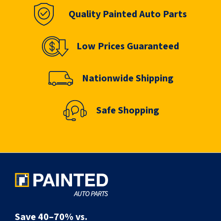
Quality Painted Auto Parts
Low Prices Guaranteed
Nationwide Shipping
Safe Shopping
Save 40–70% vs.