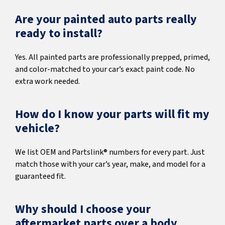
Are your painted auto parts really
ready to install?
Yes. All painted parts are professionally prepped, primed,
and color-matched to your car’s exact paint code. No
extra work needed.
How do I know your parts will fit my
vehicle?
We list OEM and Partslink® numbers for every part. Just
match those with your car’s year, make, and model for a
guaranteed fit.
Why should I choose your
aftermarket parts over a body