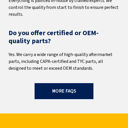
Everything is painted in-house by trained experts. We
control the quality from start to finish to ensure perfect
results.
Do you offer certified or OEM-
quality parts?
Yes. We carry a wide range of high-quality aftermarket
parts, including CAPA-certified and TYC parts, all
designed to meet or exceed OEM standards.
MORE FAQS