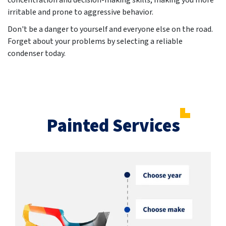
concentration and decision-making skills, making you more
irritable and prone to aggressive behavior.
Don't be a danger to yourself and everyone else on the road.
Forget about your problems by selecting a reliable
condenser today.
Painted Services