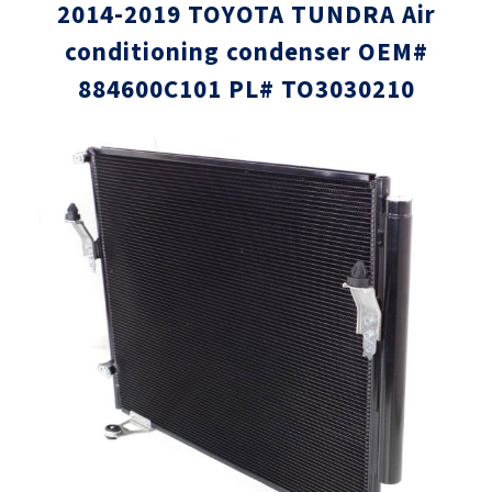
2014-2019 TOYOTA TUNDRA Air
conditioning condenser OEM#
884600C101 PL# TO3030210
Skip
Skip
to
to
the
the
end
beginni
of
of
the
the
images
images
gallery
gallery