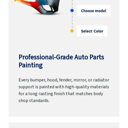
Professional-Grade Auto Parts
Painting
Every bumper, hood, fender, mirror, or radiator
support is painted with high-quality materials
for a long-lasting finish that matches body
shop standards.