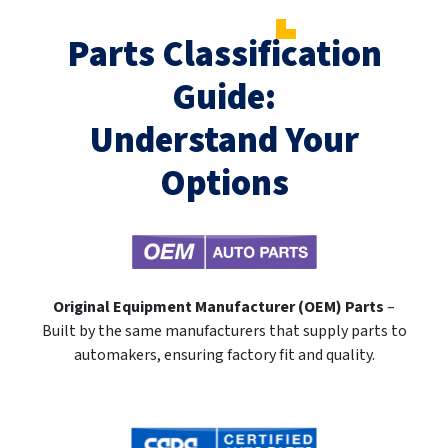
Parts Classification
Guide:
Understand Your
Options
Original Equipment Manufacturer (OEM) Parts
–
Built by the same manufacturers that supply parts to
automakers, ensuring factory fit and quality.