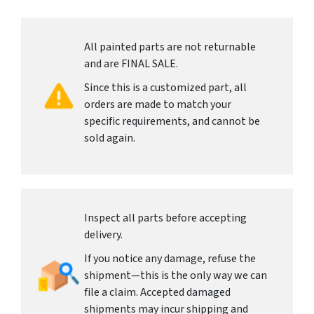
All painted parts are not returnable
and are FINAL SALE.
Since this is a customized part, all
orders are made to match your
specific requirements, and cannot be
sold again.
Inspect all parts before accepting
delivery.
If you notice any damage, refuse the
shipment—this is the only way we can
file a claim. Accepted damaged
shipments may incur shipping and