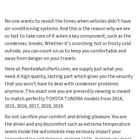
No one wants to revisit the times when vehicles didn't have
air-conditioning systems. And this is the reason why we are
so fast to take care of it when a key component, such as the
condenser, breaks. Whether it's scorching hot or frosty cold
outside, you can count on us to keep you comfortable and
away from danger on your travels.
Here at PaintedAutoParts.com, we supply just what you
need. A high quality, lasting part which gives you the security
that you won't have to deal with condenser problems
anymore. This exact one you are presently viewing is meant
to match perfectly TOYOTA TUNDRA models from
2014,
2015, 2016, 2017, 2018, 2019
.
Do not sacrifice your comfort and driving pleasure. You are
the driver and any discomfort such as extreme temperature
levels inside the automobile may seriously impact your