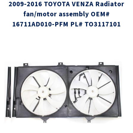
2009-2016 TOYOTA VENZA Radiator
fan/motor assembly OEM#
16711AD010-PFM PL# TO3117101
Skip
Skip
to
to
the
the
end
beginni
of
of
the
the
images
images
gallery
gallery