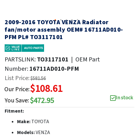
2009-2016 TOYOTA VENZA Radiator
fan/motor assembly OEM# 16711AD010-
PFM PL# TO3117101
PARTSLINK:
TO3117101
|
OEM Part
Number:
16711AD010-PFM
List Price:
$581.56
$108.61
Our Price:
In stock
$472.95
You Save:
Fitment:
Make:
TOYOTA
Models:
VENZA