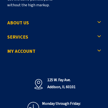
without the high markup.
ABOUT US
SERVICES
MY ACCOUNT
125 W. Fay Ave.
Addison, IL 60101
Monday through Friday: