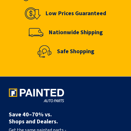
Low Prices Guaranteed
Nationwide Shipping
Safe Shopping
Save 40–70% vs.
Shops and Dealers.
Get the same painted parts -