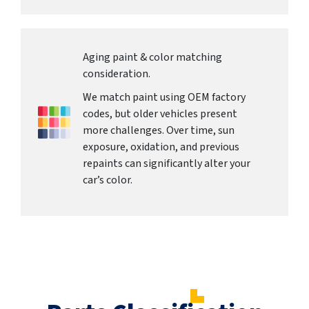
Aging paint & color matching
consideration.
We match paint using OEM factory
codes, but older vehicles present
more challenges. Over time, sun
exposure, oxidation, and previous
repaints can significantly alter your
car’s color.