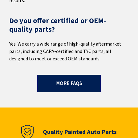
results.
Do you offer certified or OEM-
quality parts?
Yes. We carry a wide range of high-quality aftermarket
parts, including CAPA-certified and TYC parts, all
designed to meet or exceed OEM standards.
MORE FAQS
Quality Painted Auto Parts