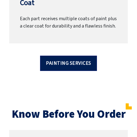
Coat
Each part receives multiple coats of paint plus
a clear coat for durability and a flawless finish.
PAINTING SERVICES
Know Before You Order