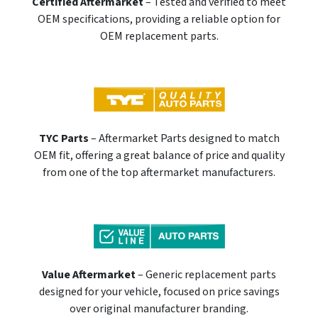
Certified Aftermarket
– Tested and verified to meet
OEM specifications, providing a reliable option for
OEM replacement parts.
TYC Parts
– Aftermarket Parts designed to match
OEM fit, offering a great balance of price and quality
from one of the top aftermarket manufacturers.
Value Aftermarket
– Generic replacement parts
designed for your vehicle, focused on price savings
over original manufacturer branding.