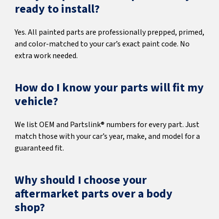
ready to install?
Yes. All painted parts are professionally prepped, primed,
and color-matched to your car’s exact paint code. No
extra work needed.
How do I know your parts will fit my
vehicle?
We list OEM and Partslink® numbers for every part. Just
match those with your car’s year, make, and model for a
guaranteed fit.
Why should I choose your
aftermarket parts over a body
shop?