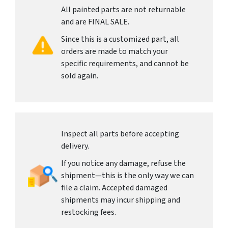
All painted parts are not returnable
and are FINAL SALE.
Since this is a customized part, all
orders are made to match your
specific requirements, and cannot be
sold again.
Inspect all parts before accepting
delivery.
If you notice any damage, refuse the
shipment—this is the only way we can
file a claim. Accepted damaged
shipments may incur shipping and
restocking fees.