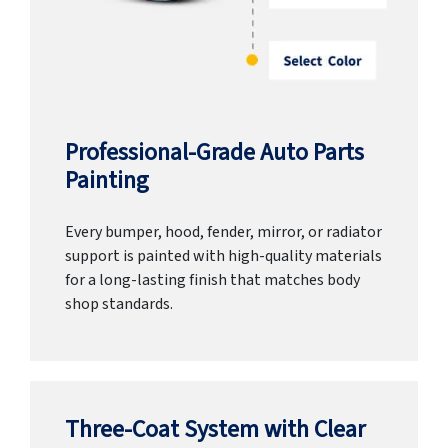
Professional-Grade Auto Parts
Painting
Every bumper, hood, fender, mirror, or radiator
support is painted with high-quality materials
for a long-lasting finish that matches body
shop standards.
Three-Coat System with Clear