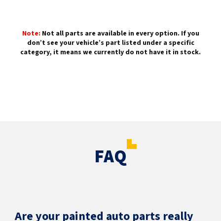
Note:
Not all parts are available in every option. If you
don’t see your vehicle’s part listed under a specific
category, it means we currently do not have it in stock.
FAQ
Are your painted auto parts really