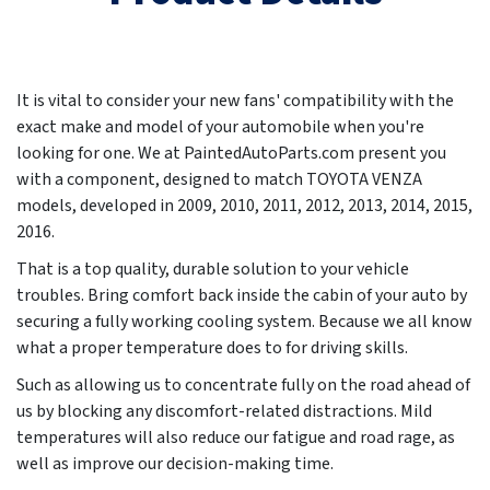
It is vital to consider your new fans' compatibility with the
exact make and model of your automobile when you're
looking for one. We at PaintedAutoParts.com present you
with a component, designed to match TOYOTA VENZA
models, developed in
2009, 2010, 2011, 2012, 2013, 2014, 2015,
2016
.
That is a top quality, durable solution to your vehicle
troubles. Bring comfort back inside the cabin of your auto by
securing a fully working cooling system. Because we all know
what a proper temperature does to for driving skills.
Such as allowing us to concentrate fully on the road ahead of
us by blocking any discomfort-related distractions. Mild
temperatures will also reduce our fatigue and road rage, as
well as improve our decision-making time.