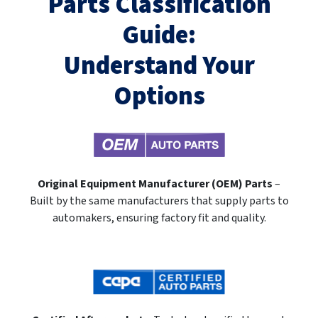
Parts Classification
Guide:
Understand Your
Options
Original Equipment Manufacturer (OEM) Parts
–
Built by the same manufacturers that supply parts to
automakers, ensuring factory fit and quality.