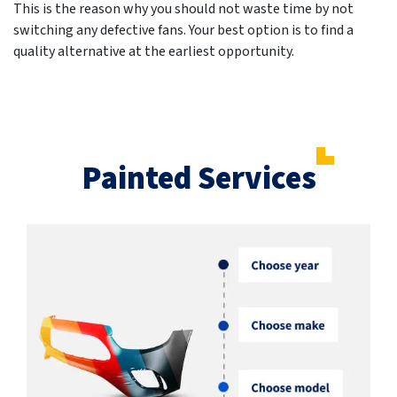
This is the reason why you should not waste time by not
switching any defective fans. Your best option is to find a
quality alternative at the earliest opportunity.
Painted Services