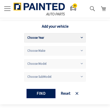
Search
Add your vehicle
FIND
Reset