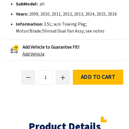
SubModel:
all
Years:
2009, 2010, 2011, 2012, 2013, 2014, 2015, 2016
Information:
3.5L; w/o Towing Pkg;
Motor/Blade/Shroud Dual Fan Assy; see notes
Add Vehicle to Guarantee Fit!
Add Vehicle
ADD TO CART
Product Details