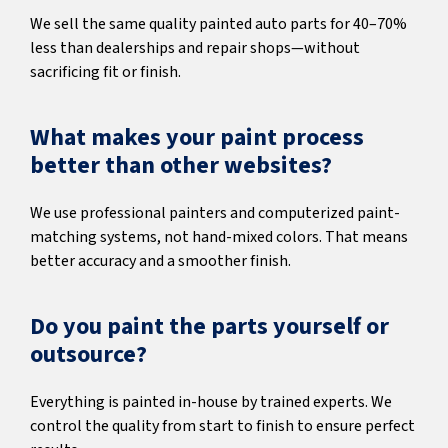
We sell the same quality painted auto parts for 40–70%
less than dealerships and repair shops—without
sacrificing fit or finish.
What makes your paint process
better than other websites?
We use professional painters and computerized paint-
matching systems, not hand-mixed colors. That means
better accuracy and a smoother finish.
Do you paint the parts yourself or
outsource?
Everything is painted in-house by trained experts. We
control the quality from start to finish to ensure perfect