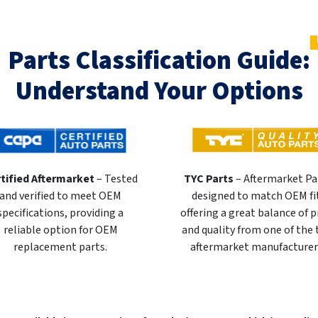
Parts Classification Guide:
Understand Your Options
tified Aftermarket
– Tested
TYC Parts
– Aftermarket Pa
and verified to meet OEM
designed to match OEM fi
specifications, providing a
offering a great balance of p
reliable option for OEM
and quality from one of the
replacement parts.
aftermarket manufacturer