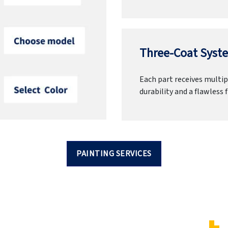
Three-Coat Syste
Each part receives multipl
durability and a flawless f
PAINTING SERVICES