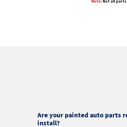
Note:
Not all parts 
Are your painted auto parts r
install?