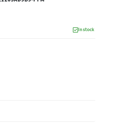
In stock