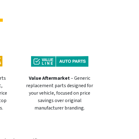
rts
Value Aftermarket
– Generic
t,
replacement parts designed for
rice
your vehicle, focused on price
 top
savings over original
s.
manufacturer branding.