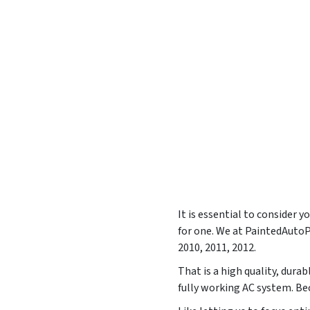
It is essential to consider 
for one. We at PaintedAuto
2010, 2011, 2012
.
That is a high quality, durab
fully working AC system. Bec