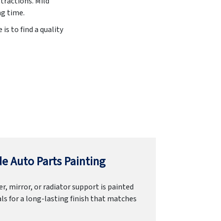
stractions. Mild
ng time.
is to find a quality
e Auto Parts Painting
r, mirror, or radiator support is painted
ls for a long-lasting finish that matches