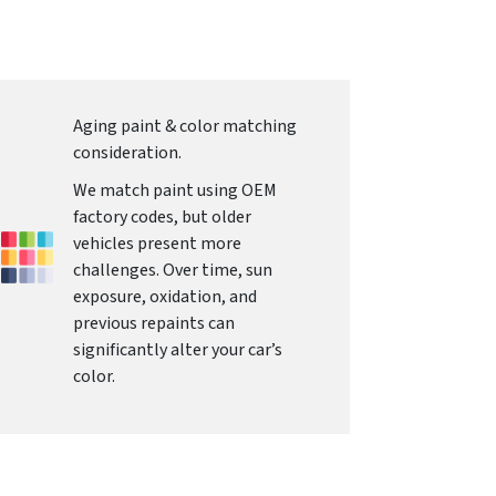
Aging paint & color matching
consideration.
We match paint using OEM
factory codes, but older
vehicles present more
challenges. Over time, sun
exposure, oxidation, and
previous repaints can
significantly alter your car’s
color.