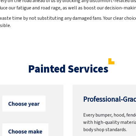
irely on the road ahead of us by blocking any discomfort-related di
uce our fatigue and road rage, as well as boost our decision-maki
aste time by not substituting any damaged fans. Your clear choice 
sible.
Painted Services
Professional-Grad
Every bumper, hood, fende
with high-quality materia
body shop standards.