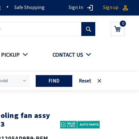
g
Safe Shopping
Sign In
Sign up
Search
My Cart
 PICKUP
CONTACT US
FIND
Reset
oling fan assy
13
21205AD9B9-PFM