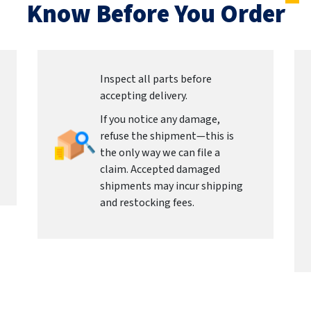
Know Before You Order
Inspect all parts before
accepting delivery.
If you notice any damage,
refuse the shipment—this is
the only way we can file a
claim. Accepted damaged
shipments may incur shipping
and restocking fees.