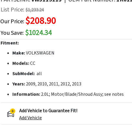
f
List Price:
$1,233.24
he
$208.90
mages
Our Price:
allery
$1024.34
You Save:
Fitment:
Make:
VOLKSWAGEN
Models:
CC
SubModel:
all
Years:
2009, 2010, 2011, 2012, 2013
Information:
2.0L; Motor/Blade/Shroud Assy; see notes
Add Vehicle to Guarantee Fit!
Add Vehicle