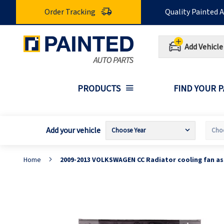
Skip
Order Tracking
Quality Painted 
to
Content
Add Vehicle
PRODUCTS
FIND YOUR 
Add your vehicle
Home
2009-2013 VOLKSWAGEN CC Radiator cooling fan a
Skip
S
to
t
the
t
end
b