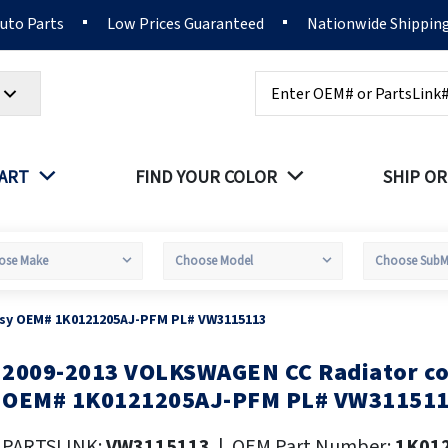
Auto Parts
Low Prices Guaranteed
Nationwide Shippin
Search
PART
FIND YOUR COLOR
SHIP OR
ssy OEM# 1K0121205AJ-PFM PL# VW3115113
2009-2013 VOLKSWAGEN CC Radiator co
kip
o
OEM# 1K0121205AJ-PFM PL# VW31151
he
eginning
PARTSLINK:
VW3115113
|
OEM Part Number:
1K01