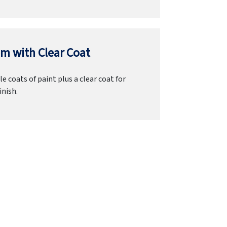
m with Clear Coat
e coats of paint plus a clear coat for
inish.