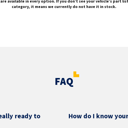
are available in every option. If you don’t see your vehicle’s part li
category, it means we currently do not have it in stock.
FAQ
eally ready to
How do I know your 