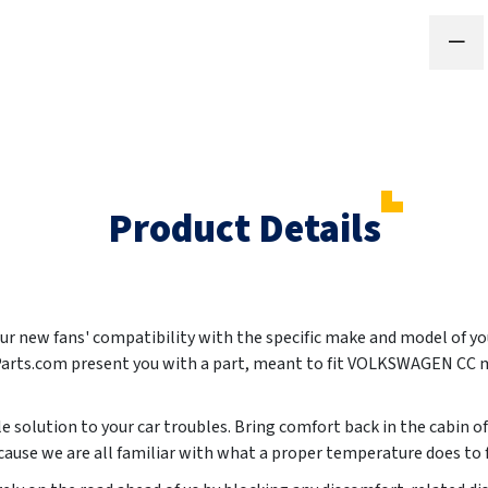
Product Details
your new fans' compatibility with the specific make and model of y
Parts.com present you with a part, meant to fit VOLKSWAGEN CC 
le solution to your car troubles. Bring comfort back in the cabin of
ause we are all familiar with what a proper temperature does to fo