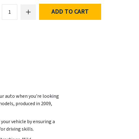
ADD TO CART
our auto when you're looking
models, produced in
2009,
 your vehicle by ensuring a
r driving skills.