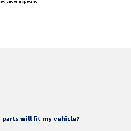
sted under a specific
parts will fit my vehicle?