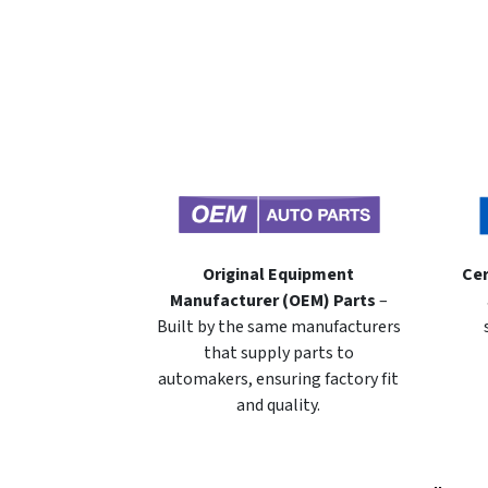
Original Equipment
Cer
Manufacturer (OEM) Parts
–
Built by the same manufacturers
that supply parts to
automakers, ensuring factory fit
and quality.