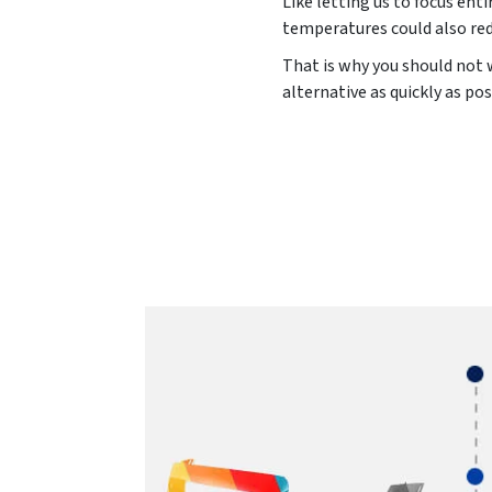
Like letting us to focus ent
temperatures could also red
That is why you should not w
alternative as quickly as pos