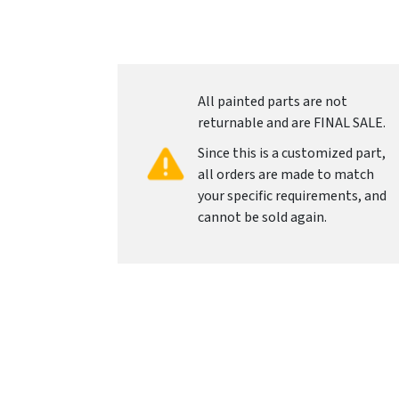
All painted parts are not
returnable and are FINAL SALE.
Since this is a customized part,
all orders are made to match
your specific requirements, and
cannot be sold again.