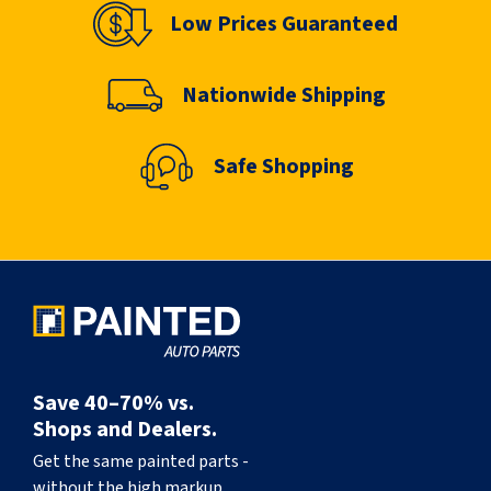
Low Prices Guaranteed
Nationwide Shipping
Safe Shopping
Save 40–70% vs.
Shops and Dealers.
Get the same painted parts -
without the high markup.