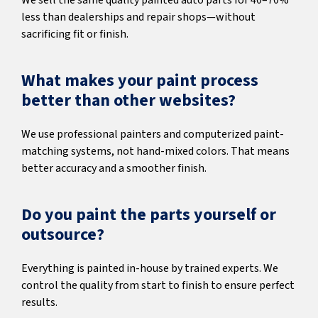
We sell the same quality painted auto parts for 40–70%
less than dealerships and repair shops—without
sacrificing fit or finish.
What makes your paint process
better than other websites?
We use professional painters and computerized paint-
matching systems, not hand-mixed colors. That means
better accuracy and a smoother finish.
Do you paint the parts yourself or
outsource?
Everything is painted in-house by trained experts. We
control the quality from start to finish to ensure perfect
results.