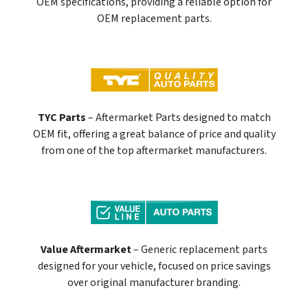
OEM specifications, providing a reliable option for
OEM replacement parts.
TYC Parts
– Aftermarket Parts designed to match
OEM fit, offering a great balance of price and quality
from one of the top aftermarket manufacturers.
Value Aftermarket
– Generic replacement parts
designed for your vehicle, focused on price savings
over original manufacturer branding.