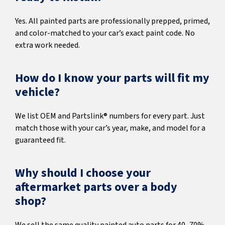
Yes. All painted parts are professionally prepped, primed,
and color-matched to your car’s exact paint code. No
extra work needed.
How do I know your parts will fit my
vehicle?
We list OEM and Partslink® numbers for every part. Just
match those with your car’s year, make, and model for a
guaranteed fit.
Why should I choose your
aftermarket parts over a body
shop?