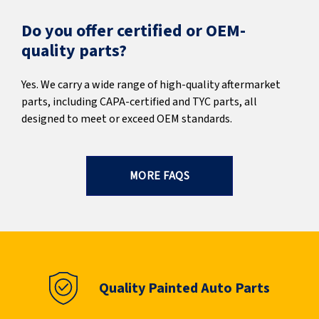
Do you offer certified or OEM-
quality parts?
Yes. We carry a wide range of high-quality aftermarket
parts, including CAPA-certified and TYC parts, all
designed to meet or exceed OEM standards.
MORE FAQS
Quality Painted Auto Parts