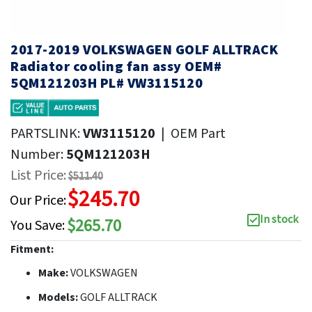
2017-2019 VOLKSWAGEN GOLF ALLTRACK
Radiator cooling fan assy OEM#
5QM121203H PL# VW3115120
PARTSLINK:
VW3115120
|
OEM Part
Number:
5QM121203H
List Price:
$511.40
$245.70
Our Price:
In stock
$265.70
You Save:
Fitment:
Make:
VOLKSWAGEN
Models:
GOLF ALLTRACK