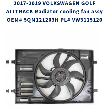
2017-2019 VOLKSWAGEN GOLF
ALLTRACK Radiator cooling fan assy
OEM# 5QM121203H PL# VW3115120
Skip
Skip
to
to
the
the
end
beginni
of
of
the
the
images
images
gallery
gallery