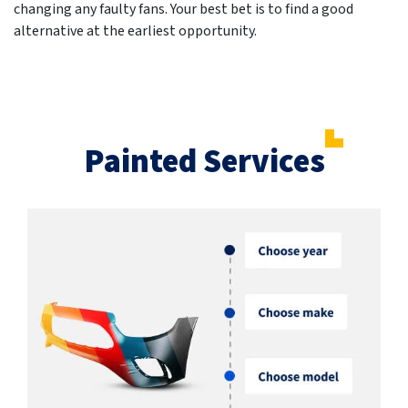
changing any faulty fans. Your best bet is to find a good
alternative at the earliest opportunity.
Painted Services