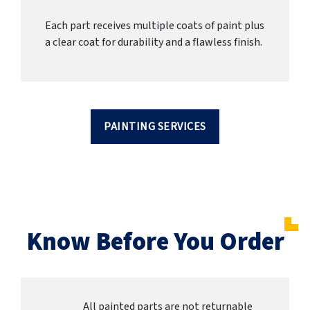
Each part receives multiple coats of paint plus
a clear coat for durability and a flawless finish.
PAINTING SERVICES
Know Before You Order
All painted parts are not returnable