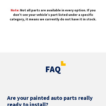
Note:
Not all parts are available in every option. If you
don’t see your vehicle’s part listed under a specific
category, it means we currently do not have it in stock.
FAQ
Are your painted auto parts really
ready to install?