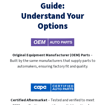
Guide:
Understand Your
Options
Original Equipment Manufacturer (OEM) Parts
–
Built by the same manufacturers that supply parts to
automakers, ensuring factory fit and quality.
Certified Aftermarket
– Tested and verified to meet