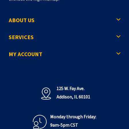
ABOUT US
SERVICES
MY ACCOUNT
125 W. Fay Ave.
Addison, IL 60101
Monday through Friday:
9am-5pm CST