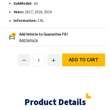
SubModel:
all
Years:
2017, 2018, 2019
Information:
1.8L
Add Vehicle to Guarantee Fit!
Add Vehicle
ADD TO CART
Product Details