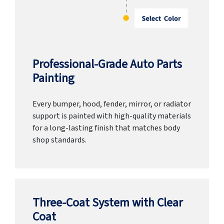
Professional-Grade Auto Parts
Painting
Every bumper, hood, fender, mirror, or radiator
support is painted with high-quality materials
for a long-lasting finish that matches body
shop standards.
Three-Coat System with Clear
Coat