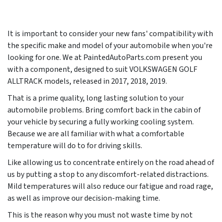
It is important to consider your new fans' compatibility with
the specific make and model of your automobile when you're
looking for one. We at PaintedAutoParts.com present you
with a component, designed to suit VOLKSWAGEN GOLF
ALLTRACK models, released in
2017, 2018, 2019
.
That is a prime quality, long lasting solution to your
automobile problems. Bring comfort back in the cabin of
your vehicle by securing a fully working cooling system.
Because we are all familiar with what a comfortable
temperature will do to for driving skills.
Like allowing us to concentrate entirely on the road ahead of
us by putting a stop to any discomfort-related distractions.
Mild temperatures will also reduce our fatigue and road rage,
as well as improve our decision-making time.
This is the reason why you must not waste time by not