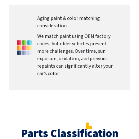
Aging paint & color matching
consideration.
We match paint using OEM factory
codes, but older vehicles present
more challenges. Over time, sun
exposure, oxidation, and previous
repaints can significantly alter your
car’s color.
Parts Classification