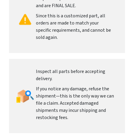
and are FINAL SALE.
Since this is a customized part, all
orders are made to match your
specific requirements, and cannot be
sold again.
Inspect all parts before accepting
delivery.
If you notice any damage, refuse the
shipment—this is the only way we can
file a claim. Accepted damaged
shipments may incur shipping and
restocking fees.