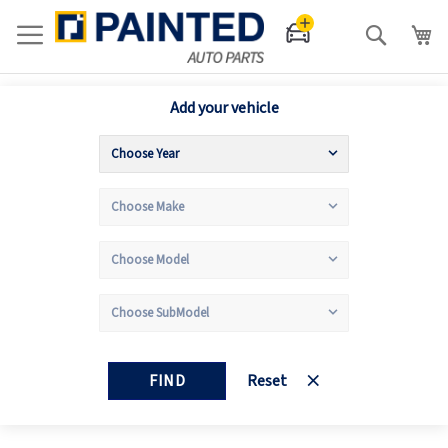
Search
Add your vehicle
FIND
Reset