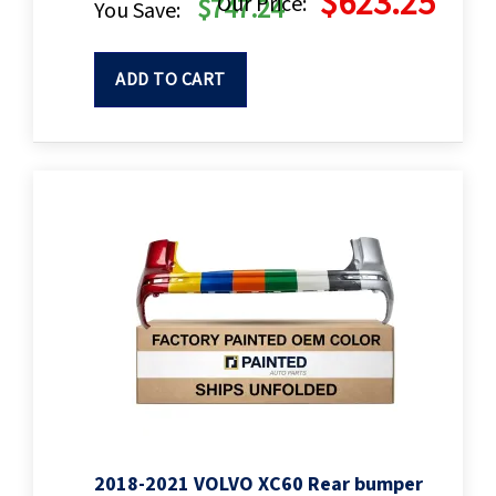
$623.25
Our Price:
$747.24
You Save:
ADD TO CART
2018-2021 VOLVO XC60 Rear bumper