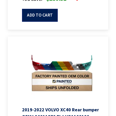
ADD TO CART
2019-2022 VOLVO XC40 Rear bumper