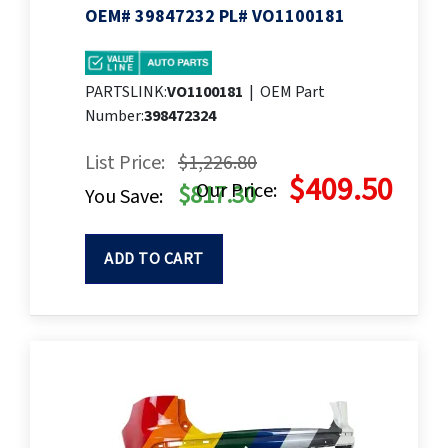
OEM# 39847232 PL# VO1100181
PARTSLINK:
VO1100181
|
OEM Part
Number:
398472324
List Price:
$1,226.80
$409.50
Our Price:
$817.30
You Save:
ADD TO CART