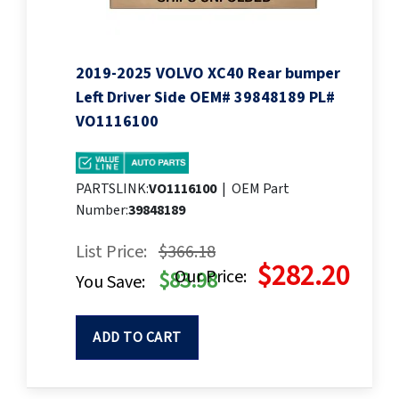
2019-2025 VOLVO XC40 Rear bumper
Left Driver Side OEM# 39848189 PL#
VO1116100
PARTSLINK:
VO1116100
|
OEM Part
Number:
39848189
List Price:
$366.18
$282.20
Our Price:
$83.98
You Save:
ADD TO CART