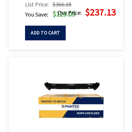
List Price:
$366.18
$237.13
Our Price:
$129.05
You Save:
ADD TO CART