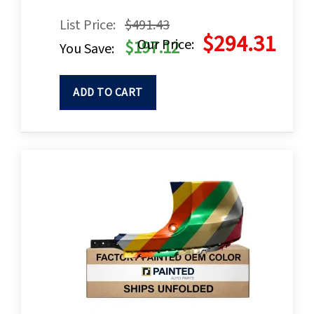
List Price:
$491.43
$294.31
Our Price:
$197.12
You Save:
ADD TO CART