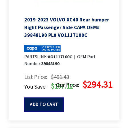
2019-2023 VOLVO XC40 Rear bumper
Right Passenger Side CAPA OEM#
39848190 PL# VO1117100C
PARTSLINK:
VO1117100C
|
OEM Part
Number:
39848190
List Price:
$491.43
$294.31
Our Price:
$197.12
You Save:
ADD TO CART