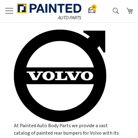
Search
At Painted Auto Body Parts we provide a vast
catalog of painted rear bumpers for Volvo with its