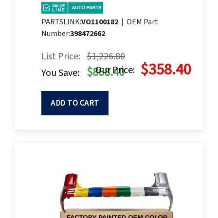
PARTSLINK:
VO1100182
|
OEM Part
Number:
398472662
List Price:
$1,226.80
$358.40
Our Price:
$868.40
You Save:
ADD TO CART