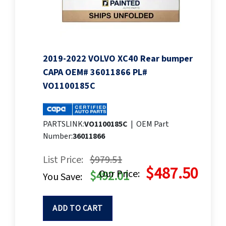
2019-2022 VOLVO XC40 Rear bumper
CAPA OEM# 36011866 PL#
VO1100185C
PARTSLINK:
VO1100185C
|
OEM Part
Number:
36011866
List Price:
$979.51
$487.50
Our Price:
$492.01
You Save:
ADD TO CART