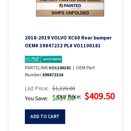
2018-2019 VOLVO XC60 Rear bumper
OEM# 39847232 PL# VO1100181
PARTSLINK:
VO1100181
|
OEM Part
Number:
398472324
List Price:
$1,226.80
$409.50
Our Price:
$817.30
You Save:
ADD TO CART