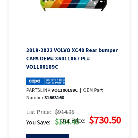
2019-2022 VOLVO XC40 Rear bumper
CAPA OEM# 36011867 PL#
VO1100189C
PARTSLINK:
VO1100189C
|
OEM Part
Number:
31663160
List Price:
$914.95
$730.50
Our Price:
$184.45
You Save: