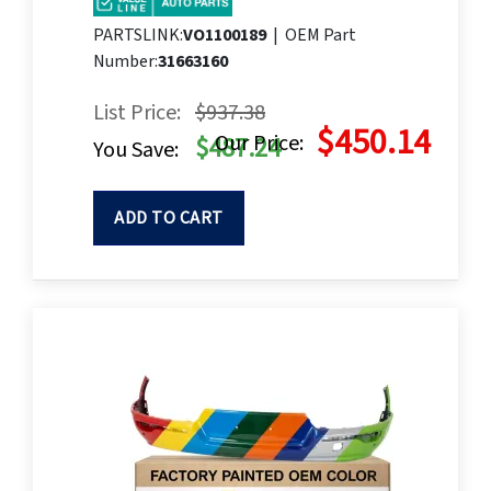
PARTSLINK:
VO1100189
|
OEM Part
Number:
31663160
List Price:
$937.38
$450.14
Our Price:
$487.24
You Save:
ADD TO CART