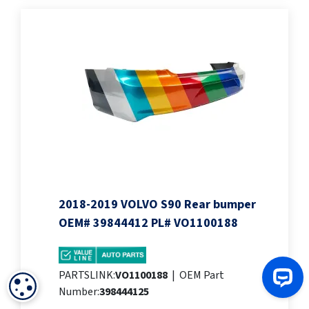
2018-2019 VOLVO S90 Rear bumper
OEM# 39844412 PL# VO1100188
PARTSLINK:
VO1100188
|
OEM Part
COOKIE SETTINGS
Number:
398444125