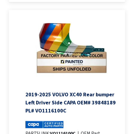
2019-2025 VOLVO XC40 Rear bumper
Left Driver Side CAPA OEM# 39848189
PL# VO1116100C
PARTSLINK:
VO1116100C
|
OEM Part