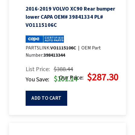
2016-2019 VOLVO XC90 Rear bumper
lower CAPA OEM# 39841334 PL#
VO1115106C
PARTSLINK:
VO1115106C
|
OEM Part
Number:
398413344
List Price:
$388.44
$287.30
Our Price:
$101.14
You Save:
ADD TO CART