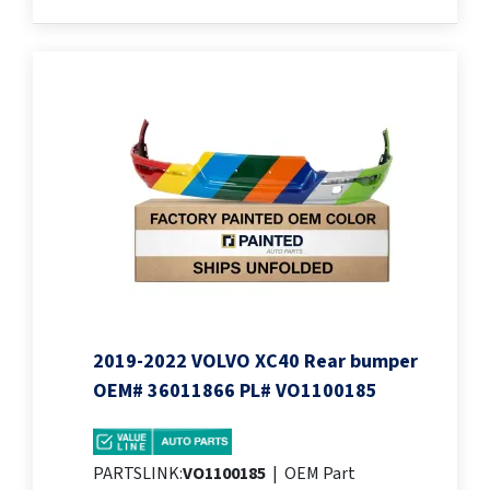
2019-2022 VOLVO XC40 Rear bumper
OEM# 36011866 PL# VO1100185
PARTSLINK:
VO1100185
|
OEM Part