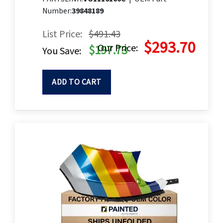
Number:
39848189
List Price:
$491.43
$293.70
Our Price:
$197.73
You Save:
ADD TO CART