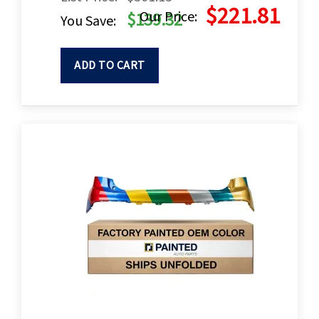
$221.81
Our Price:
$139.32
You Save:
ADD TO CART