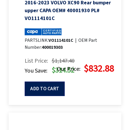
2016-2023 VOLVO XC90 Rear bumper
upper CAPA OEM# 40001930 PL#
VO1114101C
PARTSLINK:
VO1114101C
|
OEM Part
Number:
400019303
List Price:
$1,147.40
$832.88
Our Price:
$314.52
You Save:
ADD TO CART