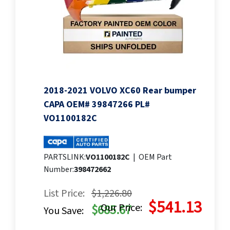
2018-2021 VOLVO XC60 Rear bumper
CAPA OEM# 39847266 PL#
VO1100182C
PARTSLINK:
VO1100182C
|
OEM Part
Number:
398472662
List Price:
$1,226.80
$541.13
Our Price:
$685.67
You Save: