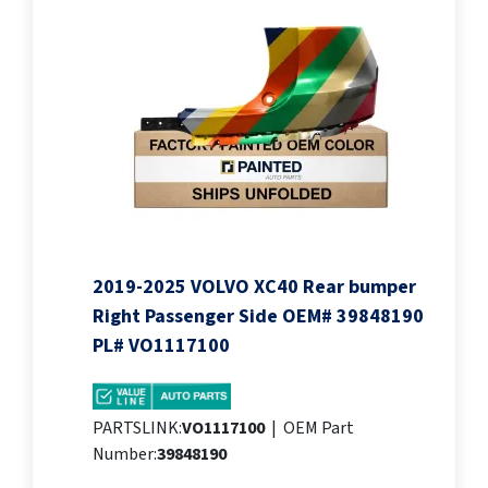
2019-2025 VOLVO XC40 Rear bumper
Right Passenger Side OEM# 39848190
PL# VO1117100
PARTSLINK:
VO1117100
|
OEM Part
Number:
39848190