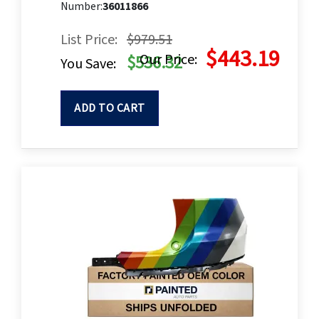
Number:
36011866
List Price:
$979.51
$443.19
Our Price:
$536.32
You Save:
ADD TO CART