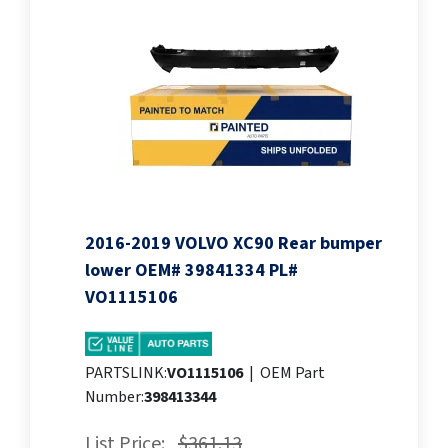
2016-2019 VOLVO XC90 Rear bumper
lower OEM# 39841334 PL#
VO1115106
PARTSLINK:
VO1115106
|
OEM Part
Number:
398413344
List Price:
$361.13