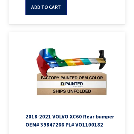
ADD TO CART
2018-2021 VOLVO XC60 Rear bumper
OEM# 39847266 PL# VO1100182