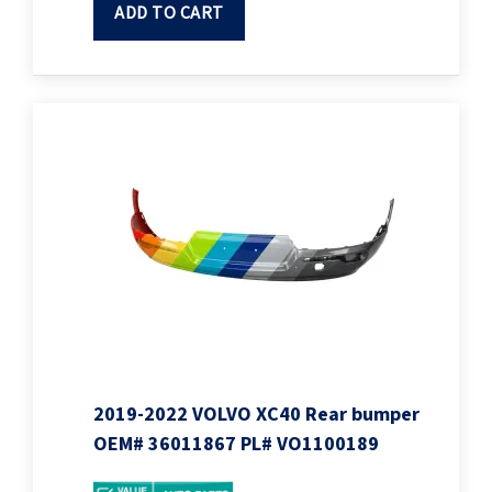
ADD TO CART
2019-2022 VOLVO XC40 Rear bumper
OEM# 36011867 PL# VO1100189