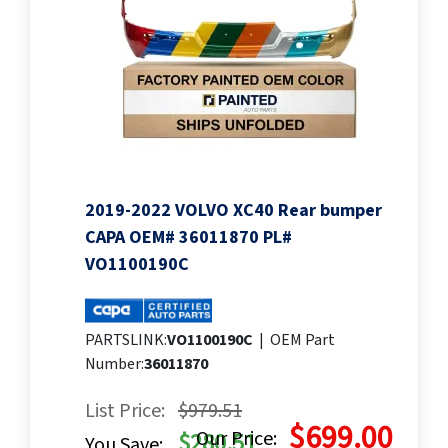
2019-2022 VOLVO XC40 Rear bumper
CAPA OEM# 36011870 PL#
VO1100190C
PARTSLINK:
VO1100190C
|
OEM Part
Number:
36011870
List Price:
$979.51
$699.00
Our Price:
$280.51
You Save: