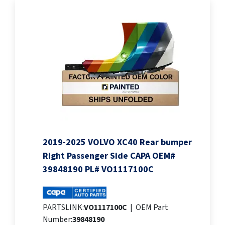
2019-2025 VOLVO XC40 Rear bumper
Right Passenger Side CAPA OEM#
39848190 PL# VO1117100C
PARTSLINK:
VO1117100C
|
OEM Part
Number:
39848190