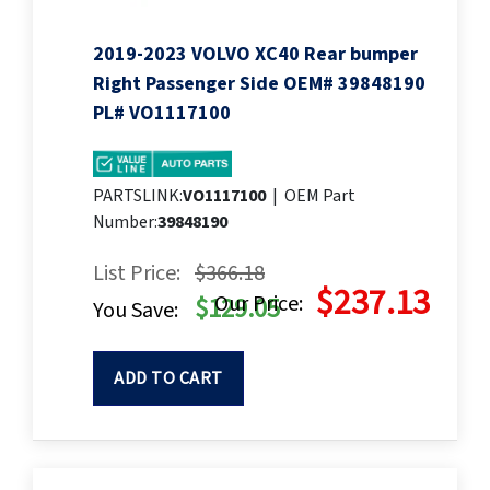
2019-2023 VOLVO XC40 Rear bumper
Right Passenger Side OEM# 39848190
PL# VO1117100
PARTSLINK:
VO1117100
|
OEM Part
Number:
39848190
List Price:
$366.18
$237.13
Our Price:
$129.05
You Save:
ADD TO CART