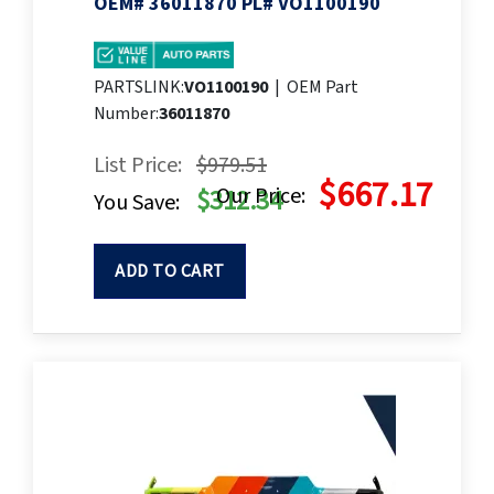
OEM# 36011870 PL# VO1100190
PARTSLINK:
VO1100190
|
OEM Part
Number:
36011870
List Price:
$979.51
$667.17
Our Price:
$312.34
You Save:
ADD TO CART