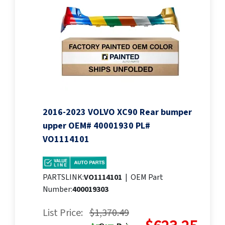
2016-2023 VOLVO XC90 Rear bumper
upper OEM# 40001930 PL#
VO1114101
PARTSLINK:
VO1114101
|
OEM Part
Number:
400019303
List Price:
$1,370.49