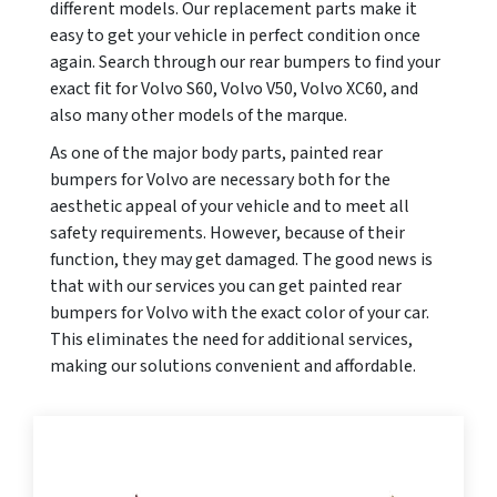
different models. Our replacement parts make it
easy to get your vehicle in perfect condition once
again. Search through our rear bumpers to find your
exact fit for Volvo S60, Volvo V50, Volvo XC60, and
also many other models of the marque.
As one of the major body parts, painted rear
bumpers for Volvo are necessary both for the
aesthetic appeal of your vehicle and to meet all
safety requirements. However, because of their
function, they may get damaged. The good news is
that with our services you can get painted rear
bumpers for Volvo with the exact color of your car.
This eliminates the need for additional services,
making our solutions convenient and affordable.