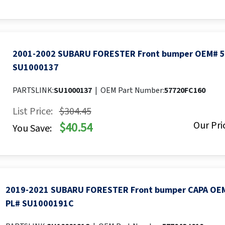
2001-2002 SUBARU FORESTER Front bumper OEM# 
SU1000137
PARTSLINK:
SU1000137
|
OEM Part Number:
57720FC160
List Price:
$304.45
Our Pri
$40.54
You Save:
2019-2021 SUBARU FORESTER Front bumper CAPA OE
PL# SU1000191C