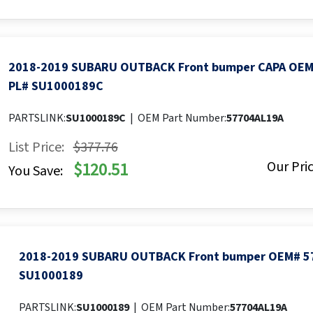
2018-2019 SUBARU OUTBACK Front bumper CAPA OEM
PL# SU1000189C
PARTSLINK:
SU1000189C
|
OEM Part Number:
57704AL19A
List Price:
$377.76
Our Pric
$120.51
You Save:
2018-2019 SUBARU OUTBACK Front bumper OEM# 5
SU1000189
PARTSLINK:
SU1000189
|
OEM Part Number:
57704AL19A