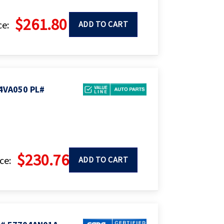
$261.80
ce:
ADD TO CART
4VA050 PL#
$230.76
ce:
ADD TO CART