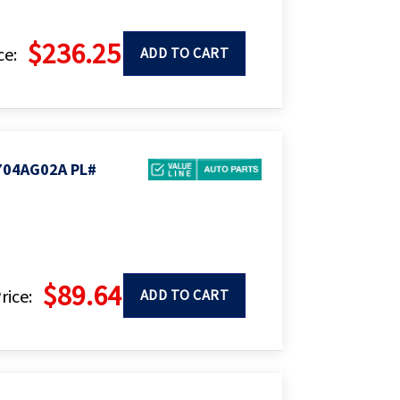
$236.25
ce:
ADD TO CART
704AG02A PL#
$89.64
rice:
ADD TO CART