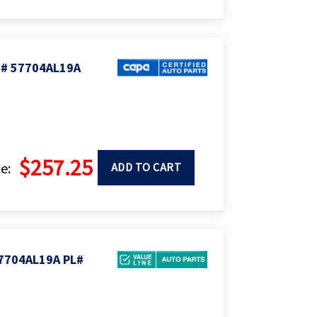
# 57704AL19A
$257.25
e:
ADD TO CART
7704AL19A PL#