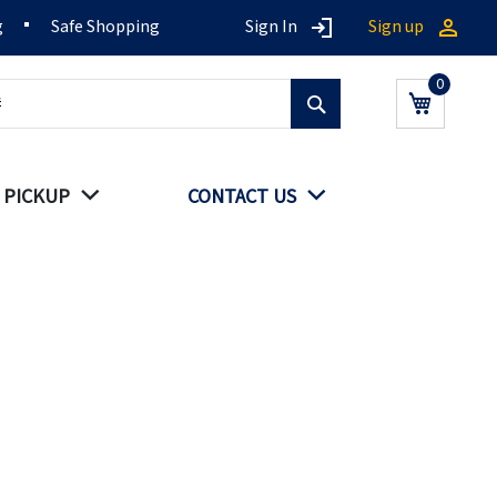
g
Safe Shopping
Sign In
Sign up
Search
My Cart
 PICKUP
CONTACT US