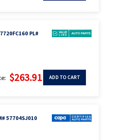
57720FC160 PL#
$263.91
ce:
ADD TO CART
M# 57704SJ010