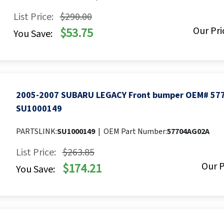
List Price:
$290.00
Our Pri
$53.75
You Save:
2005-2007 SUBARU LEGACY Front bumper OEM# 57
SU1000149
PARTSLINK:
SU1000149
|
OEM Part Number:
57704AG02A
List Price:
$263.85
Our P
$174.21
You Save: