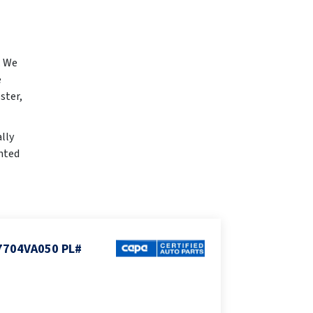
. We
e
ster,
lly
inted
7704VA050 PL#