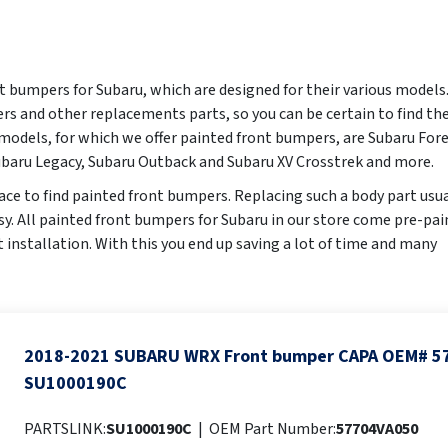
t bumpers for Subaru, which are designed for their various models
rs and other replacements parts, so you can be certain to find th
odels, for which we offer painted front bumpers, are Subaru Fore
baru Legacy, Subaru Outback and Subaru XV Crosstrek and more.
ace to find painted front bumpers. Replacing such a body part usua
easy. All painted front bumpers for Subaru in our store come pre-pa
ct installation. With this you end up saving a lot of time and many
2018-2021 SUBARU WRX Front bumper CAPA OEM# 5
SU1000190C
PARTSLINK:
SU1000190C
|
OEM Part Number:
57704VA050