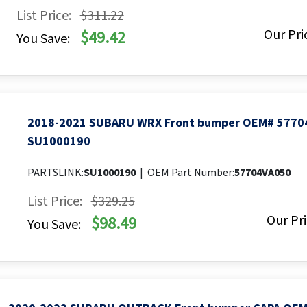
List Price:
$311.22
Our Pri
$49.42
You Save:
2018-2021 SUBARU WRX Front bumper OEM# 5770
SU1000190
PARTSLINK:
SU1000190
|
OEM Part Number:
57704VA050
List Price:
$329.25
Our Pri
$98.49
You Save: