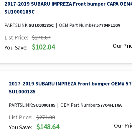
2017-2019 SUBARU IMPREZA Front bumper CAPA OEM
SU1000185C
PARTSLINK:
SU1000185C
|
OEM Part Number:
57704FL10A
List Price:
$270.67
Our Pric
$102.04
You Save:
2017-2019 SUBARU IMPREZA Front bumper OEM# 57
SU1000185
PARTSLINK:
SU1000185
|
OEM Part Number:
57704FL10A
List Price:
$271.00
Our Pri
$148.64
You Save: