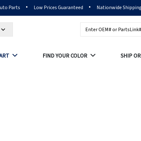
Auto Parts
Low Prices Guaranteed
Nationwide Shippin
Search
PART
FIND YOUR COLOR
SHIP OR