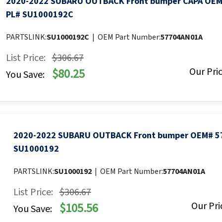
2020-2022 SUBARU OUTBACK Front bumper CAPA OE
PL# SU1000192C
PARTSLINK:
SU1000192C
|
OEM Part Number:
57704AN01A
List Price:
$306.67
Our Pric
$80.25
You Save:
2020-2022 SUBARU OUTBACK Front bumper OEM# 5
SU1000192
PARTSLINK:
SU1000192
|
OEM Part Number:
57704AN01A
List Price:
$306.67
Our Pri
$105.56
You Save: