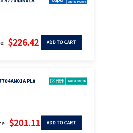
M# 57704AN01A
$226.42
e:
ADD TO CART
7704AN01A PL#
$201.11
ce:
ADD TO CART