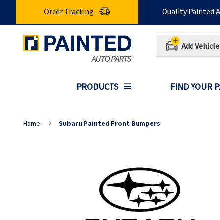
Skip
Order Tracking
Quality Painted 
to
Content
Add Vehicle
PRODUCTS
FIND YOUR 
Home
Subaru Painted Front Bumpers