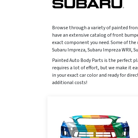
Browse through a variety of painted fron
have an extensive catalog of front bumpe
exact component you need. Some of the m
Subaru Impreza, Subaru Impreza WRX, Su
Painted Auto Body Parts is the perfect pl
requires a lot of effort, but we make it 
in your exact car color and ready for dire
additional costs!