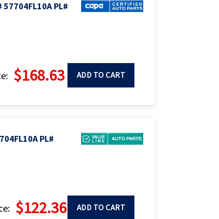
# 57704FL10A PL#
$168.63
e:
ADD TO CART
704FL10A PL#
$122.36
ce:
ADD TO CART