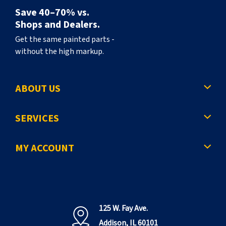
Save 40–70% vs.
Shops and Dealers.
Get the same painted parts -
without the high markup.
ABOUT US
SERVICES
MY ACCOUNT
125 W. Fay Ave.
Addison, IL 60101