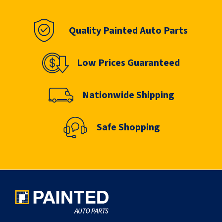
page
Quality Painted Auto Parts
Low Prices Guaranteed
Nationwide Shipping
Safe Shopping