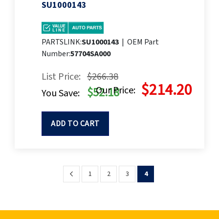
SU1000143
PARTSLINK:
SU1000143
|
OEM Part
Number:
57704SA000
List Price:
$266.38
$214.20
Our Price:
$52.18
You Save:
ADD TO CART
Page
Page
Previous
Page
Page
Page
You're
1
2
3
4
currently
reading