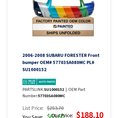
2006-2008 SUBARU FORESTER Front
bumper OEM# 57703SA080MC PL#
SU1000152
PARTSLINK:
SU1000152
|
OEM Part
Number:
57703SA080MC
List Price:
$253.70
$188.10
Our Price:
$65.60
You Save: