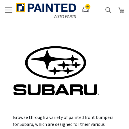
Search
Browse through a variety of painted front bumpers
for Subaru, which are designed for their various