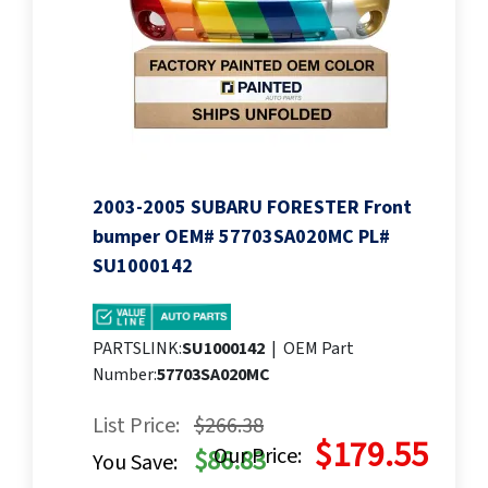
2003-2005 SUBARU FORESTER Front
bumper OEM# 57703SA020MC PL#
SU1000142
PARTSLINK:
SU1000142
|
OEM Part
Number:
57703SA020MC
List Price:
$266.38
$179.55
Our Price:
$86.83
You Save: