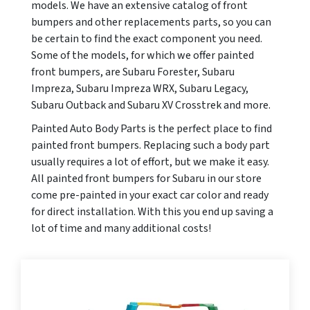
models. We have an extensive catalog of front
bumpers and other replacements parts, so you can
be certain to find the exact component you need.
Some of the models, for which we offer painted
front bumpers, are Subaru Forester, Subaru
Impreza, Subaru Impreza WRX, Subaru Legacy,
Subaru Outback and Subaru XV Crosstrek and more.
Painted Auto Body Parts is the perfect place to find
painted front bumpers. Replacing such a body part
usually requires a lot of effort, but we make it easy.
All painted front bumpers for Subaru in our store
come pre-painted in your exact car color and ready
for direct installation. With this you end up saving a
lot of time and many additional costs!