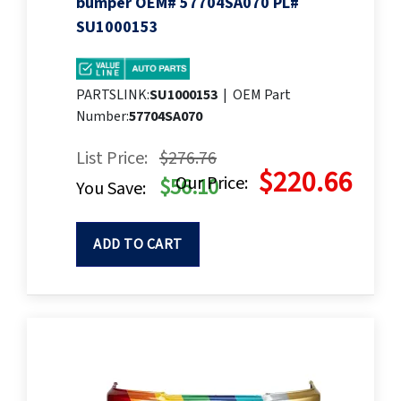
bumper OEM# 57704SA070 PL#
SU1000153
PARTSLINK:
SU1000153
|
OEM Part
Number:
57704SA070
List Price:
$276.76
$220.66
Our Price:
$56.10
You Save:
ADD TO CART