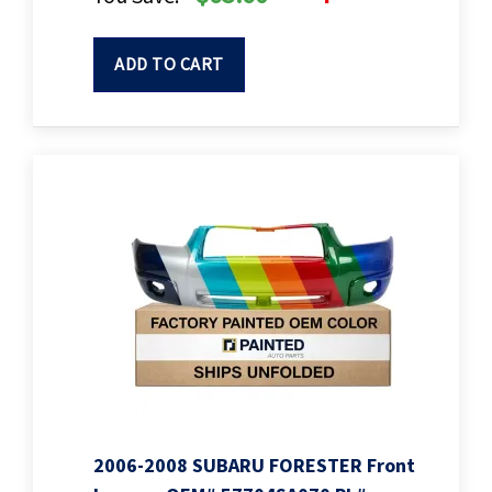
ADD TO CART
2006-2008 SUBARU FORESTER Front