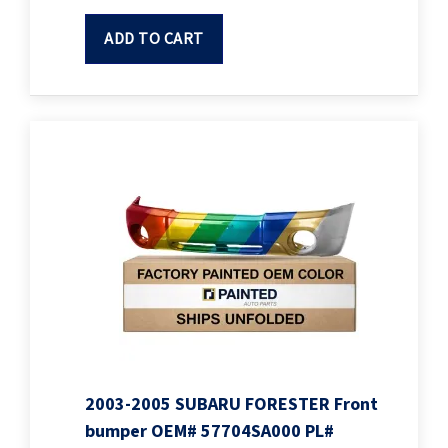
ADD TO CART
2003-2005 SUBARU FORESTER Front
bumper OEM# 57704SA000 PL#